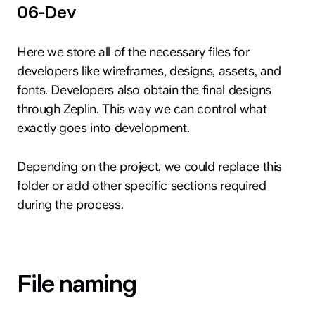
06-Dev
Here we store all of the necessary files for
developers like wireframes, designs, assets, and
fonts. Developers also obtain the final designs
through Zeplin. This way we can control what
exactly goes into development.
Depending on the project, we could replace this
folder or add other specific sections required
during the process.
File naming