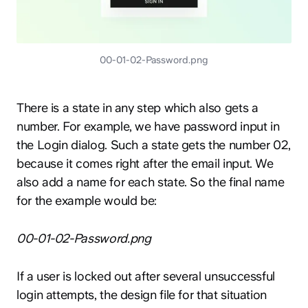
00-01-02-Password.png
There is a state in any step which also gets a
number. For example, we have password input in
the Login dialog. Such a state gets the number 02,
because it comes right after the email input. We
also add a name for each state. So the final name
for the example would be:
00-01-02-Password.png
If a user is locked out after several unsuccessful
login attempts, the design file for that situation