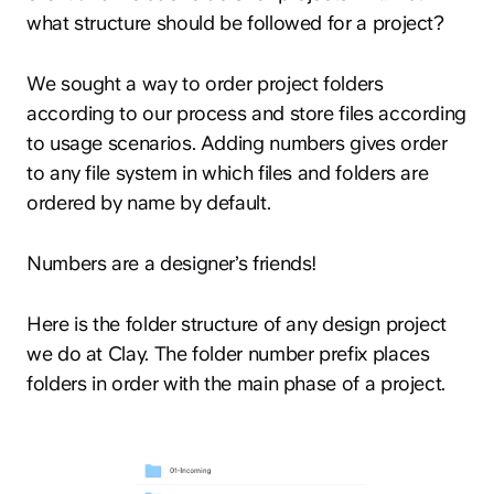
what structure should be followed for a project?
We sought a way to order project folders
according to our process and store files according
to usage scenarios. Adding numbers gives order
to any file system in which files and folders are
ordered by name by default.
Numbers are a designer’s friends!
Here is the folder structure of any design project
we do at Clay. The folder number prefix places
folders in order with the main phase of a project.