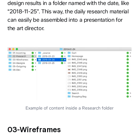
design results in a folder named with the date, like
“2018-11-25”. This way, the daily research material
can easily be assembled into a presentation for
the art director.
Example of content inside a Research folder
03-Wireframes