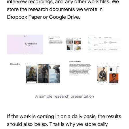
interview recordings, and any other work files. We
store the research documents we wrote in
Dropbox Paper or Google Drive.
A sample research presentation
If the work is coming in on a daily basis, the results
should also be so. That is why we store daily