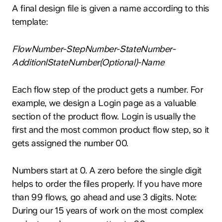
A final design file is given a name according to this
template:
FlowNumber-StepNumber-StateNumber-
AdditionlStateNumber(Optional)-Name
Each flow step of the product gets a number. For
example, we design a Login page as a valuable
section of the product flow. Login is usually the
first and the most common product flow step, so it
gets assigned the number 00.
Numbers start at 0. A zero before the single digit
helps to order the files properly. If you have more
than 99 flows, go ahead and use 3 digits. Note:
During our 15 years of work on the most complex