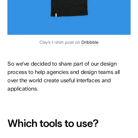
Clay’s t-shirt post on
Dribbble
So we’ve decided to share part of our design
process to help agencies and design teams all
over the world create useful interfaces and
applications.
Which tools to use?