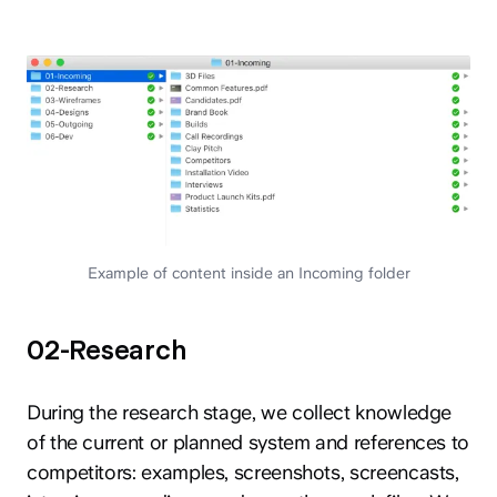
Example of content inside an Incoming folder
02-Research
During the research stage, we collect knowledge
of the current or planned system and references to
competitors: examples, screenshots, screencasts,