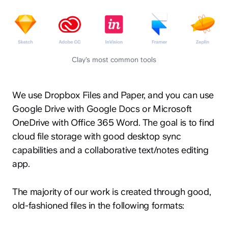
Clay’s most common tools
We use Dropbox Files and Paper, and you can use
Google Drive with Google Docs or Microsoft
OneDrive with Office 365 Word. The goal is to find
cloud file storage with good desktop sync
capabilities and a collaborative text/notes editing
app.
The majority of our work is created through good,
old-fashioned files in the following formats: