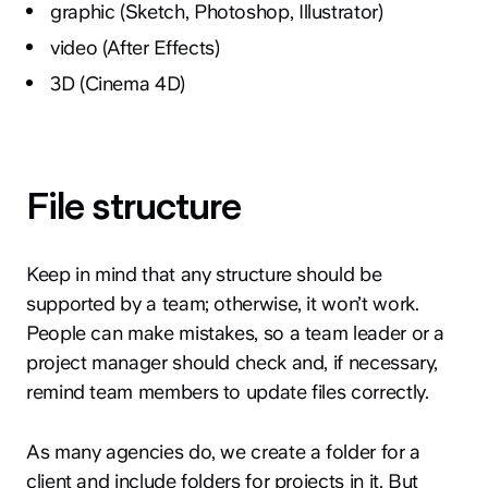
graphic (Sketch, Photoshop, Illustrator)
video (After Effects)
3D (Cinema 4D)
File structure
Keep in mind that any structure should be
supported by a team; otherwise, it won’t work.
People can make mistakes, so a team leader or a
project manager should check and, if necessary,
remind team members to update files correctly.
As many agencies do, we create a folder for a
client and include folders for projects in it. But