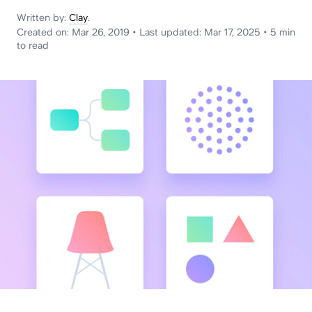
News
Written by:
Clay
.
Created on:
Mar 26, 2019
•
Last updated:
Mar 17, 2025
•
5 min
to read