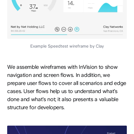
Example Speedtest wireframe by Clay
We assemble wireframes with InVision to show
navigation and screen flows. In addition, we
prepare user flows to cover all scenarios and edge
cases. User flows help us to understand what’s
done and what’s not; it also presents a valuable
structure for developers.