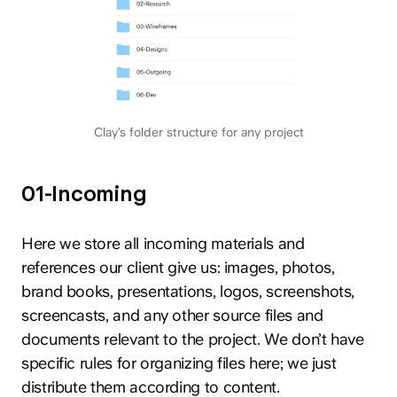
Clay’s folder structure for any project
01-Incoming
Here we store all incoming materials and
references our client give us: images, photos,
brand books, presentations, logos, screenshots,
screencasts, and any other source files and
documents relevant to the project. We don’t have
specific rules for organizing files here; we just
distribute them according to content.