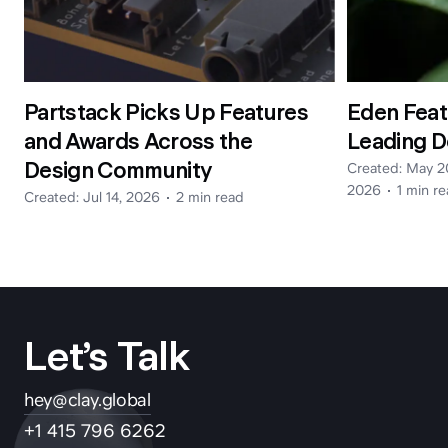
Partstack Picks Up Features
Eden Feat
and Awards Across the
Leading D
hey@clay.global
Design Community
Created:
May 2
+1 (415) 796-6262
2026
1 min
re
Created:
Jul 14, 2026
2 min
read
Let’s Talk
Privacy
Terms
Sitemap
hey@clay.global
300 Broadway, San Francisco, CA 94133
+1 415 796 6262