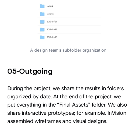
A design team’s subfolder organization
05-Outgoing
During the project, we share the results in folders
organized by date. At the end of the project, we
put everything in the “Final Assets” folder. We also
share interactive prototypes; for example, InVision
assembled wireframes and visual designs.