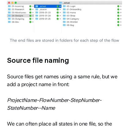
The end files are stored in folders for each step of the flow
Source file naming
Source files get names using a same rule, but we
add a project name in front:
ProjectName-FlowNumber-StepNumber-
StateNumber--Name
We can often place all states in one file, so the