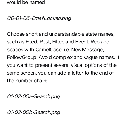
would be named
00-01-06-EmailLocked.png
Choose short and understandable state names,
such as Feed, Post, Filter, and Event. Replace
spaces with CamelCase: i.e. NewMessage,
FollowGroup. Avoid complex and vague names. If
you want to present several visual options of the
same screen, you can add a letter to the end of
the number chain:
01-02-00a-Search.png
01-02-00b-Search.png