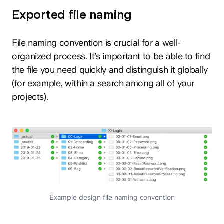
Exported file naming
File naming convention is crucial for a well-
organized process. It’s important to be able to find
the file you need quickly and distinguish it globally
(for example, within a search among all of your
projects).
Example design file naming convention