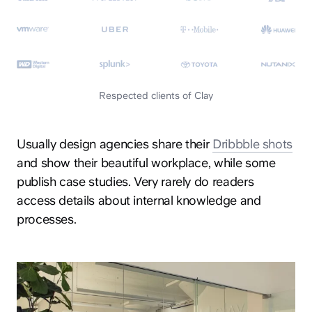
Respected clients of Clay
Usually design agencies share their
Dribbble shots
and show their beautiful workplace, while some
publish case studies. Very rarely do readers
access details about internal knowledge and
processes.