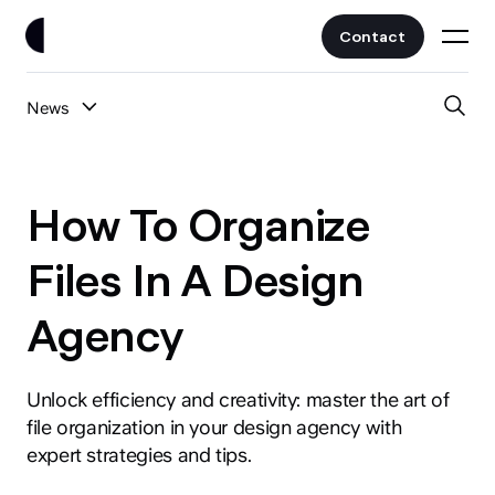
Contact
News
Work
All Posts
Clients
How To Organize
UI/UX
Services
Files In A Design
Web Design
Agency
Branding
About
Fintech
AI
Unlock efficiency and creativity: master the art of
Blog
Crypto & Web3
file organization in your design agency with
Guides
expert strategies and tips.
All Industries