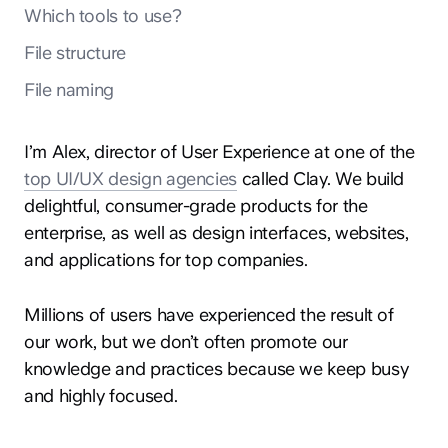
Which tools to use?
File structure
File naming
I’m Alex, director of User Experience at one of the
top UI/UX design agencies
called Clay. We build
delightful, consumer-grade products for the
enterprise, as well as design interfaces, websites,
and applications for top companies.
Millions of users have experienced the result of
our work, but we don’t often promote our
knowledge and practices because we keep busy
and highly focused.