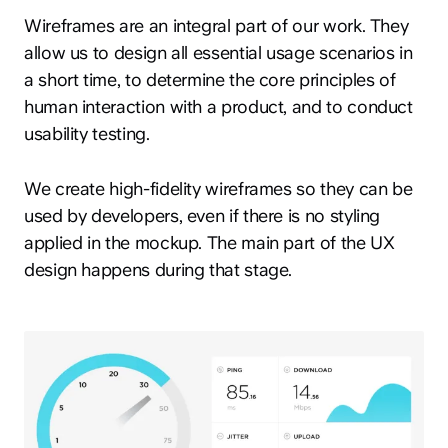
Wireframes are an integral part of our work. They
allow us to design all essential usage scenarios in
a short time, to determine the core principles of
human interaction with a product, and to conduct
usability testing.
We create high-fidelity wireframes so they can be
used by developers, even if there is no styling
applied in the mockup. The main part of the UX
design happens during that stage.