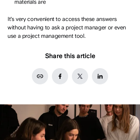
materials are
It’s very convenient to access these answers
without having to ask a project manager or even
use a project management tool.
Share this article