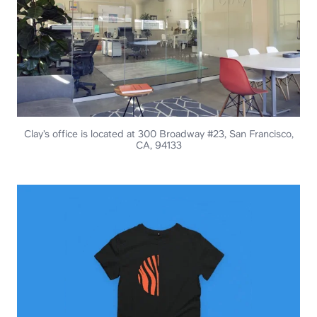
Clay’s office is located at 300 Broadway #23, San Francisco,
CA, 94133