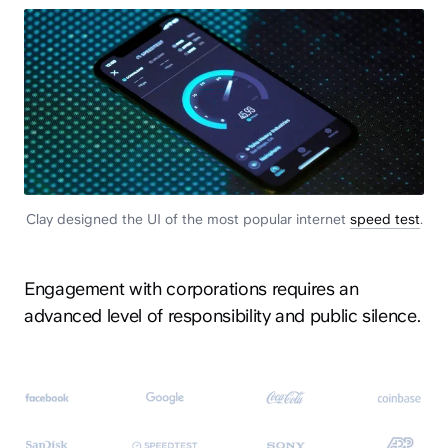
Clay designed the UI of the most popular internet
speed test
.
Engagement with corporations requires an
advanced level of responsibility and public silence.