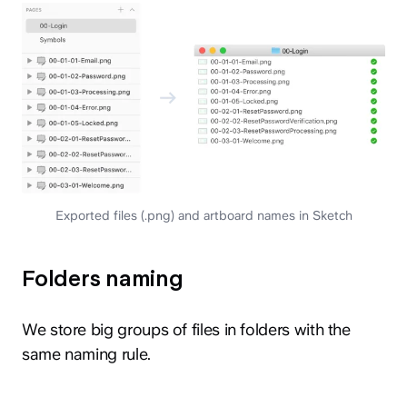
Exported files (.png) and artboard names in Sketch
Folders naming
We store big groups of files in folders with the
same naming rule.