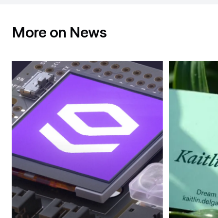
More on News