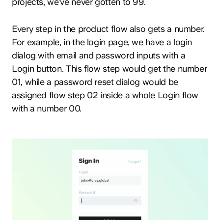
projects, we’ve never gotten to 99.
Every step in the product flow also gets a number.
For example, in the login page, we have a login
dialog with email and password inputs with a
Login button. This flow step would get the number
01, while a password reset dialog would be
assigned flow step 02 inside a whole Login flow
with a number 00.