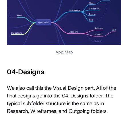
App Map
04-Designs
We also call this the Visual Design part. All of the
final designs go into the 04-Designs folder. The
typical subfolder structure is the same as in
Research, Wireframes, and Outgoing folders.