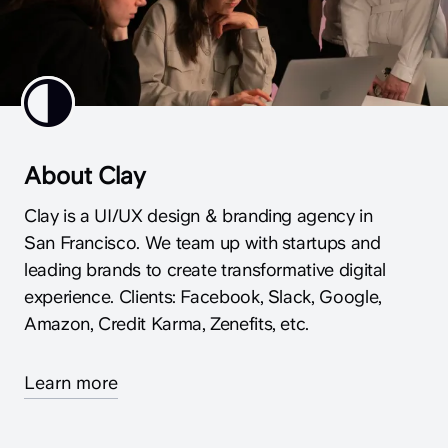
About Clay
Clay is a UI/UX design & branding agency in
San Francisco. We team up with startups and
leading brands to create transformative digital
experience. Clients: Facebook, Slack, Google,
Amazon, Credit Karma, Zenefits, etc.
Learn more