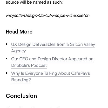
source will be named as such:
ProjectX-Design-02-03-People-Filter.sketch
Read More
UX Design Deliverables from a Silicon Valley
Agency
Our CEO and Design Director Appeared on
Dribbble’s Podcast
Why Is Everyone Talking About CafePay's
Branding?
Conclusion