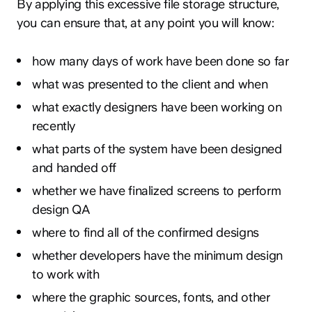
By applying this excessive file storage structure,
you can ensure that, at any point you will know:
how many days of work have been done so far
what was presented to the client and when
what exactly designers have been working on
recently
what parts of the system have been designed
and handed off
whether we have finalized screens to perform
design QA
where to find all of the confirmed designs
whether developers have the minimum design
to work with
where the graphic sources, fonts, and other