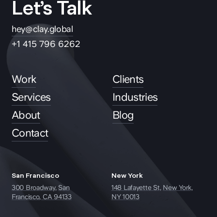
Let’s Talk
hey@clay.global
+1 415 796 6262
Work
Clients
Services
Industries
About
Blog
Contact
San Francisco
New York
300 Broadway,
San
148 Lafayette St,
New York,
Francisco, CA 94133
NY 10013