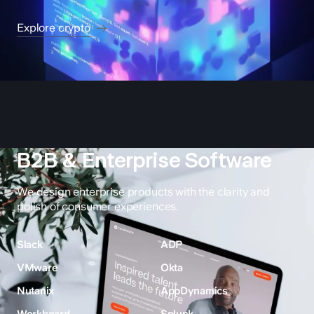
Explore crypto
B2B & Enterprise Software
We design enterprise products with the clarity and
polish of consumer experiences.
Slack
ADP
VMware
Okta
Nutanix
AppDynamics