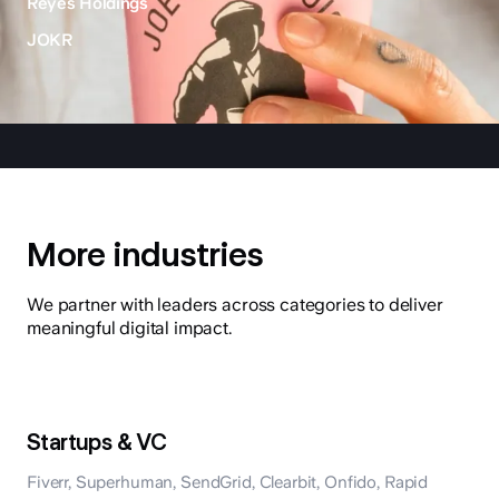
Reyes Holdings
JOKR
More industries
We partner with leaders across categories to deliver
meaningful digital impact.
Startups & VC
Fiverr, Superhuman, SendGrid, Clearbit, Onfido, Rapid