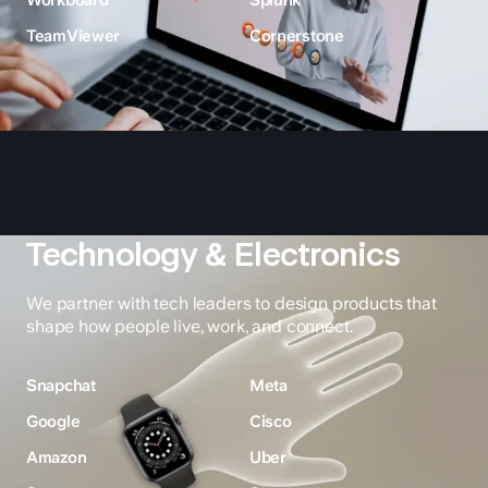
Workboard
Splunk
TeamViewer
Cornerstone
Technology & Electronics
We partner with tech leaders to design products that
shape how people live, work, and connect.
Snapchat
Meta
Google
Cisco
Amazon
Uber