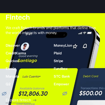
Fintech
We craft fintech brands and platforms that define how
the world interacts with money.
Discover
MoneyLion
CreditKarma
Plaid
Quicken
Stripe
Earnin
Fundbox
Marqeta
STC Bank
Q2
Empower
Explore fintech