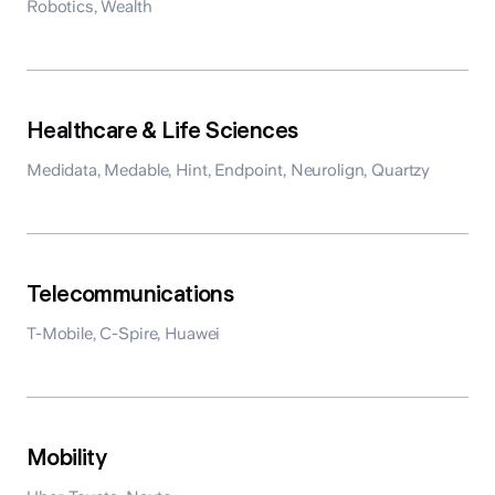
Robotics, Wealth
Healthcare & Life Sciences
Medidata, Medable, Hint, Endpoint, Neurolign, Quartzy
Telecommunications
T-Mobile, C-Spire, Huawei
Mobility