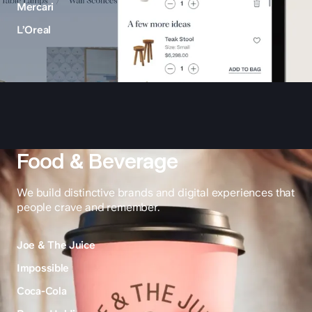
Mercari
L’Oreal
Food & Beverage
We build distinctive brands and digital experiences that
people crave and remember.
Joe & The Juice
Impossible
Coca-Cola