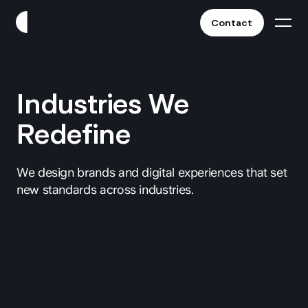
Contact
Work
Industries We
Clients
Redefine
Services
We design brands and digital experiences that set
new standards across industries.
About
Fintech
Blog
Crypto & Web3
All Industries