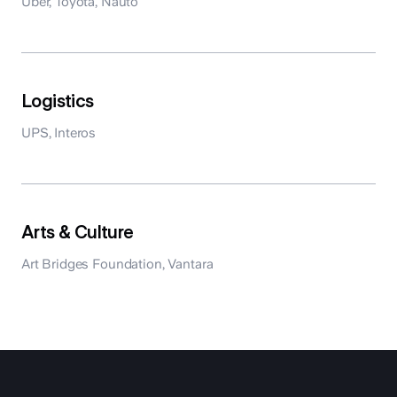
Uber, Toyota, Nauto
Logistics
UPS, Interos
Arts & Culture
Art Bridges Foundation, Vantara