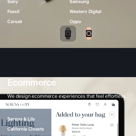
Sony
Samsung
Fossil
Western Digital
Corsair
Oppo
Ecommerce
We design ecommerce experiences that feel effortless,
inspiring, and built for growth.
Serena & Lily
California Closets