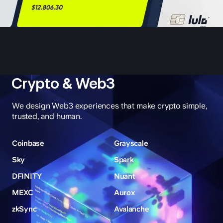
Crypto & Web3
We design Web3 experiences that make crypto simple,
trusted, and human.
Coinbase
Grayscale
Sky
Spark
DFINITY
Nuant
MEXC
Aurox
zkSync
Avalanche