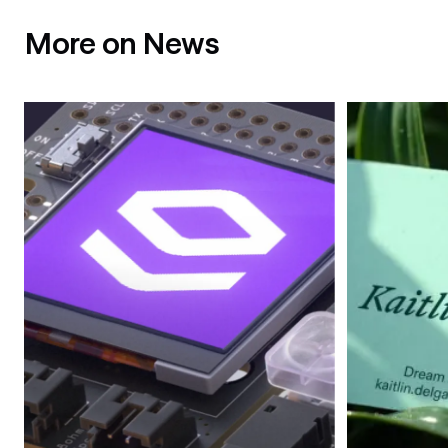
More on News