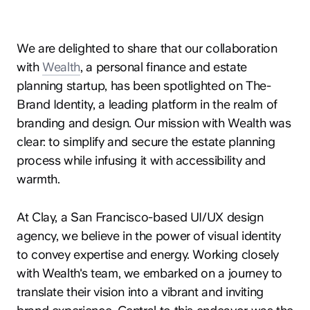
We are delighted to share that our collaboration
with
Wealth
, a personal finance and estate
planning startup, has been spotlighted on The-
Brand Identity, a leading platform in the realm of
branding and design. Our mission with Wealth was
clear: to simplify and secure the estate planning
process while infusing it with accessibility and
warmth.
At Clay, a San Francisco-based UI/UX design
agency, we believe in the power of visual identity
to convey expertise and energy. Working closely
with Wealth's team, we embarked on a journey to
translate their vision into a vibrant and inviting