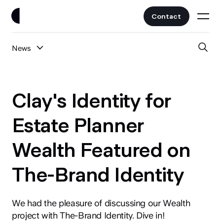
Contact
News
Work
All Posts
Clients
Clay's Identity for
UI/UX
Services
Estate Planner
Web Design
Wealth Featured on
Branding
About
Fintech
The-Brand Identity
AI
Blog
Crypto & Web3
Guides
We had the pleasure of discussing our Wealth
All Industries
project with The-Brand Identity. Dive in!