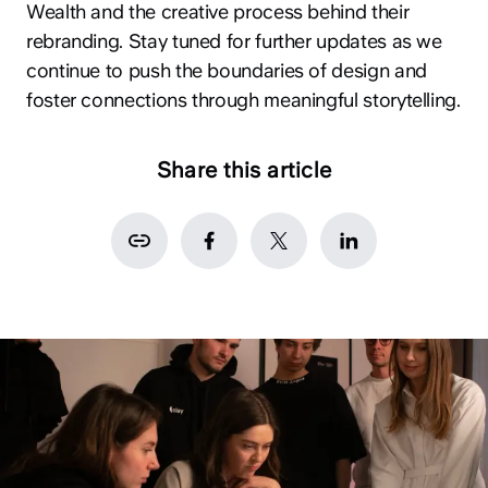
Wealth and the creative process behind their
rebranding. Stay tuned for further updates as we
continue to push the boundaries of design and
foster connections through meaningful storytelling.
Share this article