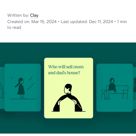
News
Written by:
Clay
.
Created on:
Mar 15, 2024
•
Last updated:
Dec 11, 2024
•
1 min
to read