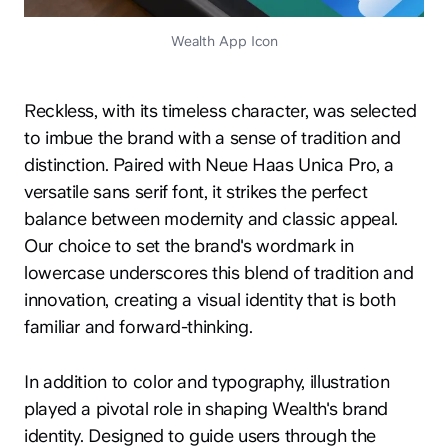
Wealth App Icon
Reckless, with its timeless character, was selected
to imbue the brand with a sense of tradition and
distinction. Paired with Neue Haas Unica Pro, a
versatile sans serif font, it strikes the perfect
balance between modernity and classic appeal.
Our choice to set the brand's wordmark in
lowercase underscores this blend of tradition and
innovation, creating a visual identity that is both
familiar and forward-thinking.
In addition to color and typography, illustration
played a pivotal role in shaping Wealth's brand
identity. Designed to guide users through the