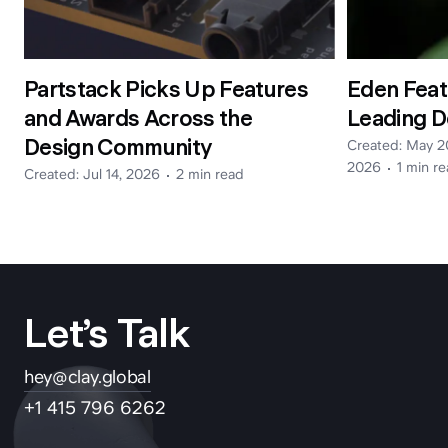
Partstack Picks Up Features
Eden Feat
and Awards Across the
Leading D
Design Community
Created:
May 2
2026
1 min
re
Created:
Jul 14, 2026
2 min
read
Let’s Talk
hey@clay.global
+1 415 796 6262