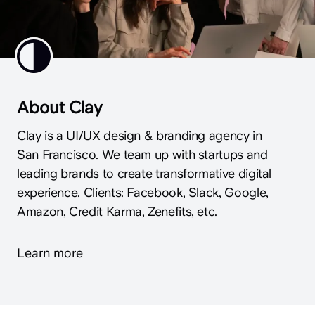
About Clay
Clay is a UI/UX design & branding agency in
San Francisco. We team up with startups and
leading brands to create transformative digital
experience. Clients: Facebook, Slack, Google,
Amazon, Credit Karma, Zenefits, etc.
Learn more