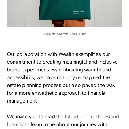
Wealth Merch Tote Bag
Our collaboration with Wealth exemplifies our
commitment to creating meaningful and inclusive
brand experiences. By embracing warmth and
accessibility, we have not only reimagined the
estate planning process but also paved the way
for a more empathetic approach to financial
management.
We invite you to read
the full article on The-Brand
Identity
to learn more about our journey with