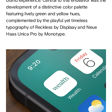
brand experience. Central to this endeavor was the
development of a distinctive color palette
featuring lively green and yellow hues,
complemented by the playful yet timeless
typography of Reckless by Displaay and Neue
Haas Unica Pro by Monotype.