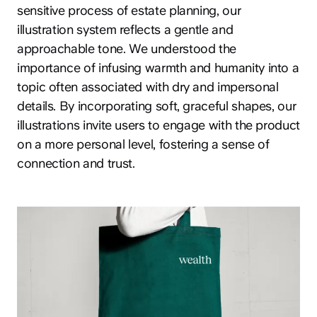
sensitive process of estate planning, our
illustration system reflects a gentle and
approachable tone. We understood the
importance of infusing warmth and humanity into a
topic often associated with dry and impersonal
details. By incorporating soft, graceful shapes, our
illustrations invite users to engage with the product
on a more personal level, fostering a sense of
connection and trust.