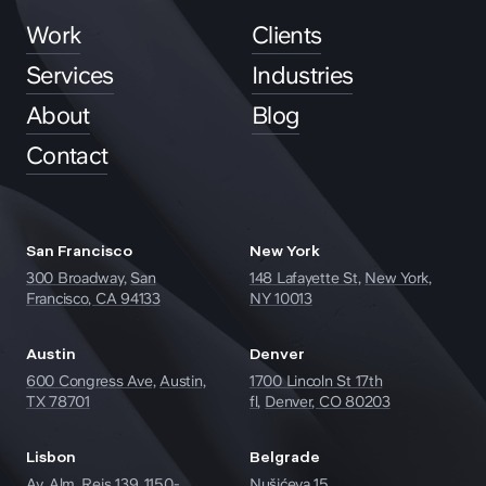
Work
Clients
Services
Industries
About
Blog
Contact
San Francisco
New York
300 Broadway,
San
148 Lafayette St,
New York,
Francisco, CA 94133
NY 10013
Austin
Denver
600 Congress Ave,
Austin,
1700 Lincoln St 17th
TX 78701
fl,
Denver, CO 80203
hey@clay.global
Lisbon
Belgrade
+1 (415) 796-6262
Av. Alm. Reis 139, 1150-
Nušićeva 15,