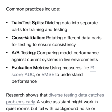
Common practices include:
Train/Test Splits:
Dividing data into separate
parts for training and testing
Cross-Validation:
Rotating different data parts
for testing to ensure consistency
A/B Testing:
Comparing model performance
against current systems in live environments
Evaluation Metrics:
Using measures like
F1-
score
,
AUC
, or
RMSE
to understand
performance
Research shows that
diverse testing data catches
problems early
. A voice assistant might work in
quiet rooms but fail with background noise or