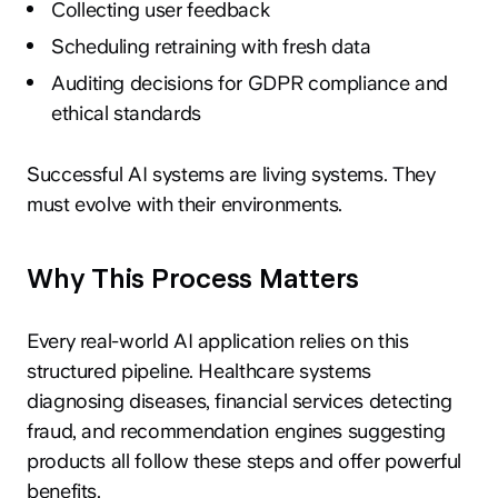
Collecting user feedback
Scheduling retraining with fresh data
Auditing decisions for GDPR compliance and
ethical standards
Successful AI systems are living systems. They
must evolve with their environments.
Why This Process Matters
Every real-world AI application relies on this
structured pipeline. Healthcare systems
diagnosing diseases, financial services detecting
fraud, and recommendation engines suggesting
products all follow these steps and offer powerful
benefits.