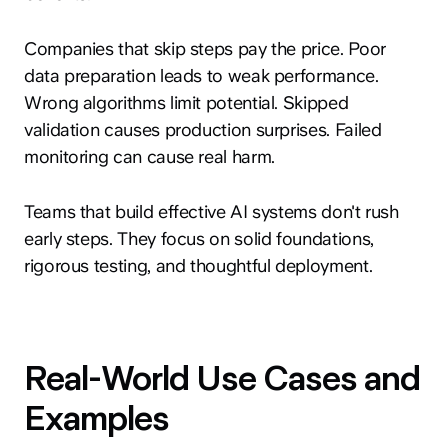
Companies that skip steps pay the price. Poor
data preparation leads to weak performance.
Wrong algorithms limit potential. Skipped
validation causes production surprises. Failed
monitoring can cause real harm.
hey@clay.global
+1 (415) 796-6262
Teams that build effective AI systems don't rush
early steps. They focus on solid foundations,
rigorous testing, and thoughtful deployment.
Privacy
Terms
Sitemap
Real-World Use Cases and
300 Broadway, San Francisco, CA 94133
Examples