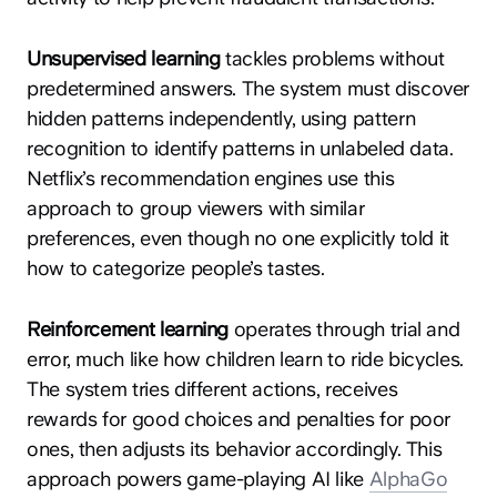
Unsupervised learning
tackles problems without
predetermined answers. The system must discover
hidden patterns independently, using pattern
recognition to identify patterns in unlabeled data.
Netflix’s recommendation engines use this
approach to group viewers with similar
preferences, even though no one explicitly told it
how to categorize people’s tastes.
Reinforcement learning
operates through trial and
error, much like how children learn to ride bicycles.
The system tries different actions, receives
rewards for good choices and penalties for poor
ones, then adjusts its behavior accordingly. This
approach powers game-playing AI like
AlphaGo