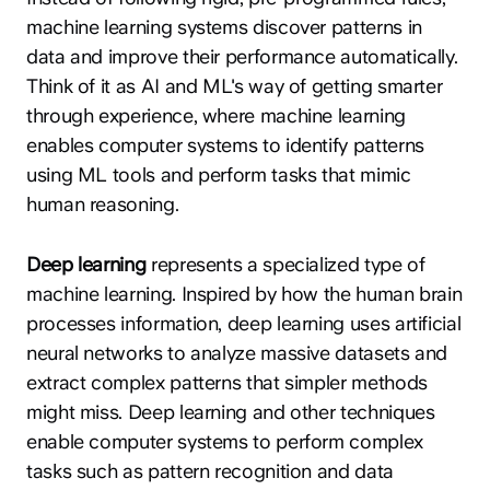
machine learning systems discover patterns in
data and improve their performance automatically.
Think of it as AI and ML's way of getting smarter
through experience, where machine learning
enables computer systems to identify patterns
using ML tools and perform tasks that mimic
human reasoning.
Deep learning
represents a specialized type of
machine learning. Inspired by how the human brain
processes information, deep learning uses artificial
neural networks to analyze massive datasets and
extract complex patterns that simpler methods
might miss. Deep learning and other techniques
enable computer systems to perform complex
tasks such as pattern recognition and data