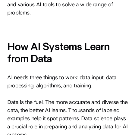
and various AI tools to solve a wide range of
problems.
How AI Systems Learn
from Data
AI needs three things to work: data input, data
processing, algorithms, and training.
Data is the fuel. The more accurate and diverse the
data, the better AI learns. Thousands of labeled
examples help it spot patterns. Data science plays
a crucial role in preparing and analyzing data for AI
systems.