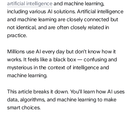
artificial intelligence
and machine learning,
including various AI solutions. Artificial intelligence
and machine learning are closely connected but
not identical, and are often closely related in
practice.
Millions use AI every day but don’t know how it
works. It feels like a black box — confusing and
mysterious in the context of intelligence and
machine learning.
This article breaks it down. You’ll learn how AI uses
data, algorithms, and machine learning to make
smart choices.