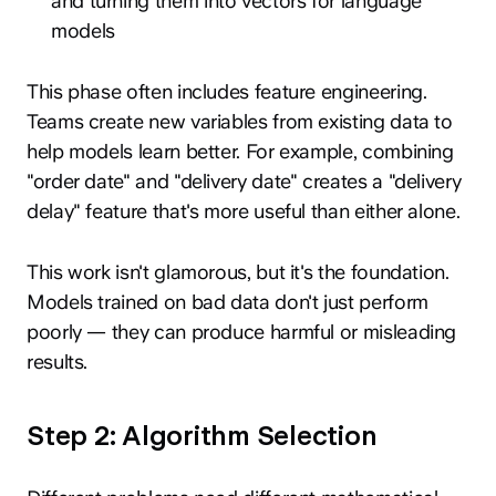
and turning them into vectors for language
models
This phase often includes feature engineering.
Teams create new variables from existing data to
help models learn better. For example, combining
"order date" and "delivery date" creates a "delivery
delay" feature that's more useful than either alone.
This work isn't glamorous, but it's the foundation.
Models trained on bad data don't just perform
poorly — they can produce harmful or misleading
results.
Step 2: Algorithm Selection