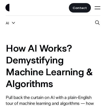
Contact
AI
Work
All Posts
Clients
How AI Works?
UI/UX
Services
Demystifying
Web Design
Machine Learning &
Branding
About
Fintech
Algorithms
AI
Blog
Crypto & Web3
Guides
Pull back the curtain on AI with a plain-English
All Industries
tour of machine learning and algorithms — how