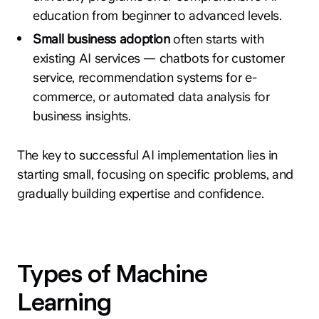
education from beginner to advanced levels.
Small business adoption
often starts with
existing AI services — chatbots for customer
service, recommendation systems for e-
commerce, or automated data analysis for
business insights.
The key to successful AI implementation lies in
starting small, focusing on specific problems, and
gradually building expertise and confidence.
Types of Machine
Learning