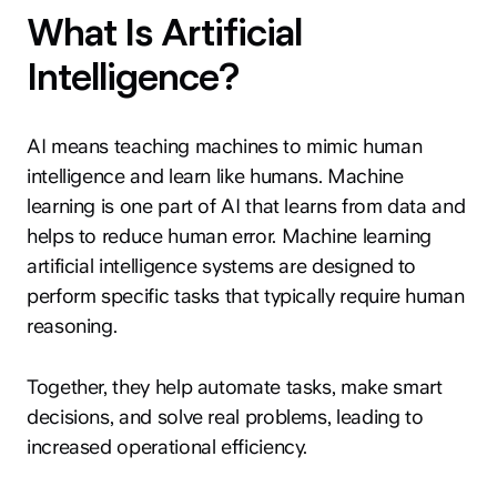
What Is Artificial
Intelligence?
AI means teaching machines to mimic human
intelligence and learn like humans. Machine
learning is one part of AI that learns from data and
helps to reduce human error. Machine learning
artificial intelligence systems are designed to
perform specific tasks that typically require human
reasoning.
Together, they help automate tasks, make smart
decisions, and solve real problems, leading to
increased operational efficiency.