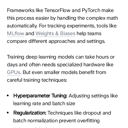
Frameworks like TensorFlow and PyTorch make
this process easier by handling the complex math
automatically. For tracking experiments, tools like
MLflow
and
Weights & Biases
help teams
compare different approaches and settings.
Training deep learning models can take hours or
days and often needs specialized hardware like
GPUs
. But even smaller models benefit from
careful training techniques:
Hyperparameter Tuning:
Adjusting settings like
learning rate and batch size
Regularization:
Techniques like dropout and
batch normalization prevent overfitting