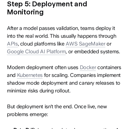
Step 5: Deployment and
Monitoring
After a model passes validation, teams deploy it
into the real world. This usually happens through
APIs
, cloud platforms like
AWS SageMaker
or
Google Cloud AI Platform
, or embedded systems.
Modern deployment often uses
Docker
containers
and
Kubernetes
for scaling. Companies implement
shadow mode deployment and canary releases to
minimize risks during rollout.
But deployment isn't the end. Once live, new
problems emerge: