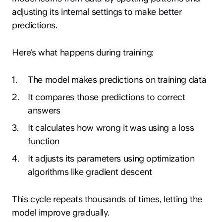
adjusting its internal settings to make better
predictions.
Here's what happens during training:
1
.
The model makes predictions on training data
2
.
It compares those predictions to correct
answers
3
.
It calculates how wrong it was using a loss
function
4
.
It adjusts its parameters using optimization
algorithms like gradient descent
This cycle repeats thousands of times, letting the
model improve gradually.