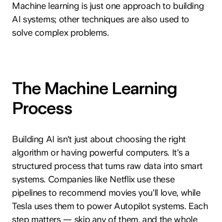
Machine learning is just one approach to building
AI systems; other techniques are also used to
solve complex problems.
The Machine Learning
Process
Building AI isn't just about choosing the right
algorithm or having powerful computers. It's a
structured process that turns raw data into smart
systems. Companies like Netflix use these
pipelines to recommend movies you'll love, while
Tesla uses them to power Autopilot systems. Each
step matters — skip any of them, and the whole