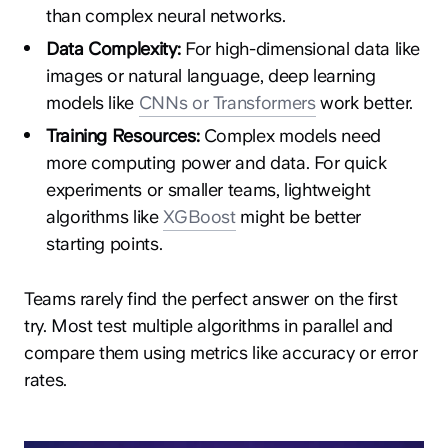
than complex neural networks.
Data Complexity:
For high-dimensional data like
images or natural language, deep learning
models like
CNNs or Transformers
work better.
Training Resources:
Complex models need
more computing power and data. For quick
experiments or smaller teams, lightweight
algorithms like
XGBoost
might be better
starting points.
Teams rarely find the perfect answer on the first
try. Most test multiple algorithms in parallel and
compare them using metrics like accuracy or error
rates.