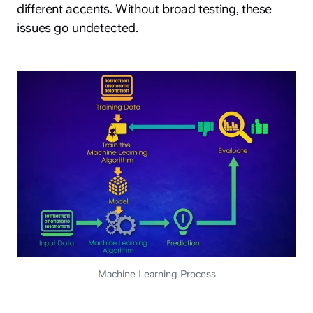
different accents. Without broad testing, these
issues go undetected.
Machine Learning Process