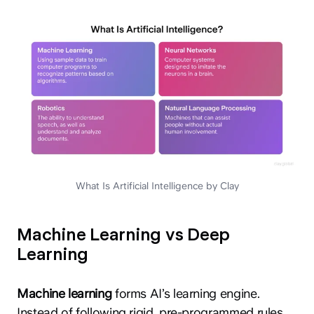
What Is Artificial Intelligence by Clay
Machine Learning vs Deep
Learning
Machine learning
forms AI’s learning engine.
Instead of following rigid, pre-programmed rules,