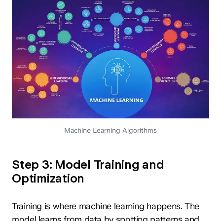
Machine Learning Algorithms
Step 3: Model Training and
Optimization
Training is where machine learning happens. The
model learns from data by spotting patterns and