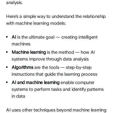
analysis.
Here’s a simple way to understand the relationship
with machine learning models:
AI
is the ultimate goal — creating intelligent
machines
Machine learning
is the method — how AI
systems improve through data analysis
Algorithms
are the tools — step-by-step
instructions that guide the learning process
AI and machine learning
enable computer
systems to perform tasks and identify patterns
in data
AI uses other techniques beyond machine learning