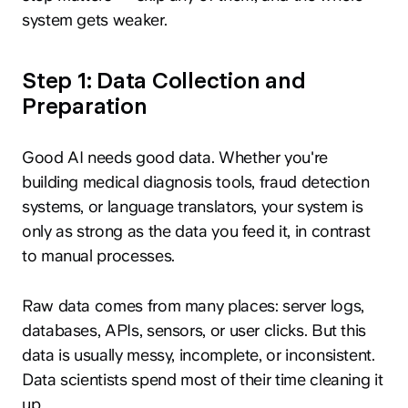
system gets weaker.
Step 1: Data Collection and
Preparation
Good AI needs good data. Whether you're
building medical diagnosis tools, fraud detection
systems, or language translators, your system is
only as strong as the data you feed it, in contrast
to manual processes.
Raw data comes from many places: server logs,
databases, APIs, sensors, or user clicks. But this
data is usually messy, incomplete, or inconsistent.
Data scientists spend most of their time cleaning it
up.