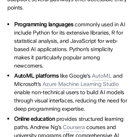
points.
Programming languages
commonly used in AI
include Python for its extensive libraries, R for
statistical analysis, and JavaScript for web-
based AI applications. Python's simplicity
makes it particularly popular among
newcomers.
AutoML platforms
like Google's
AutoML
and
Microsoft's
Azure Machine Learning Studio
enable non-technical users to build AI models
through visual interfaces, reducing the need for
deep programming expertise.
Online education
provides structured learning
paths. Andrew Ng's
Coursera
courses and
university programs offer comprehensive AI