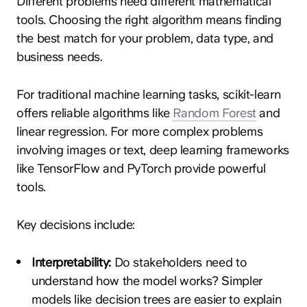
Different problems need different mathematical
tools. Choosing the right algorithm means finding
the best match for your problem, data type, and
business needs.
For traditional machine learning tasks, scikit-learn
offers reliable algorithms like
Random Forest
and
linear regression. For more complex problems
involving images or text, deep learning frameworks
like TensorFlow and PyTorch provide powerful
tools.
Key decisions include:
Interpretability:
Do stakeholders need to
understand how the model works? Simpler
models like decision trees are easier to explain