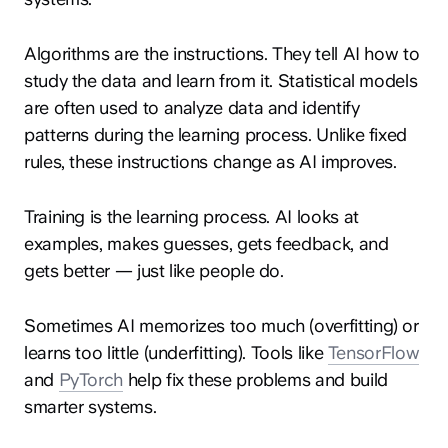
Algorithms are the instructions. They tell AI how to
study the data and learn from it. Statistical models
are often used to analyze data and identify
patterns during the learning process. Unlike fixed
rules, these instructions change as AI improves.
Training is the learning process. AI looks at
examples, makes guesses, gets feedback, and
gets better — just like people do.
Sometimes AI memorizes too much (overfitting) or
learns too little (underfitting). Tools like
TensorFlow
and
PyTorch
help fix these problems and build
smarter systems.