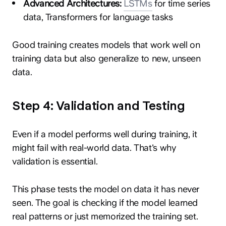
Advanced Architectures:
LSTMs
for time series
data, Transformers for language tasks
Good training creates models that work well on
training data but also generalize to new, unseen
data.
Step 4: Validation and Testing
Even if a model performs well during training, it
might fail with real-world data. That's why
validation is essential.
This phase tests the model on data it has never
seen. The goal is checking if the model learned
real patterns or just memorized the training set.