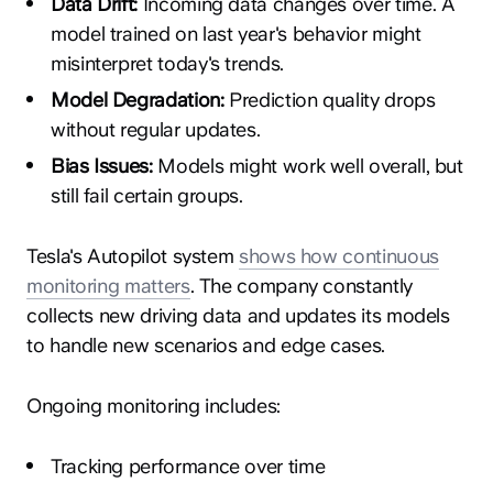
Data Drift:
Incoming data changes over time. A
model trained on last year's behavior might
misinterpret today's trends.
Model Degradation:
Prediction quality drops
without regular updates.
Bias Issues:
Models might work well overall, but
still fail certain groups.
Tesla's Autopilot system
shows how continuous
monitoring matters
. The company constantly
collects new driving data and updates its models
to handle new scenarios and edge cases.
Ongoing monitoring includes:
Tracking performance over time