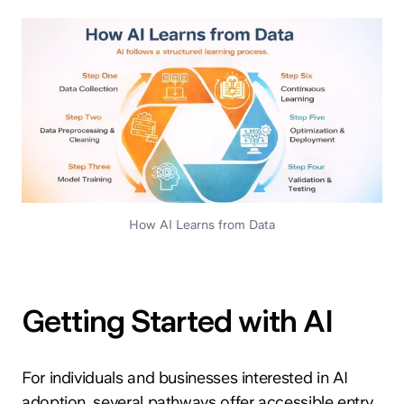
How AI Learns from Data
Getting Started with AI
For individuals and businesses interested in AI
adoption, several pathways offer accessible entry