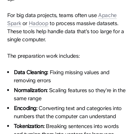
For big data projects, teams often use
Apache
Spark
or
Hadoop
to process massive datasets.
These tools help handle data that's too large for a
single computer.
The preparation work includes:
Data Cleaning:
Fixing missing values and
removing errors
Normalization:
Scaling features so they're in the
same range
Encoding:
Converting text and categories into
numbers that the computer can understand
Tokenization:
Breaking sentences into words