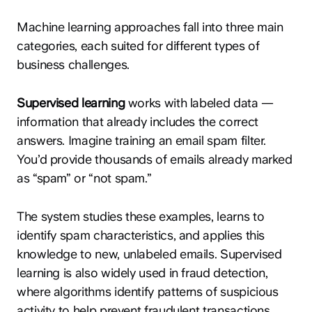
Machine learning approaches fall into three main
categories, each suited for different types of
business challenges.
Supervised learning
works with labeled data —
information that already includes the correct
answers. Imagine training an email spam filter.
You’d provide thousands of emails already marked
as “spam” or “not spam.”
The system studies these examples, learns to
identify spam characteristics, and applies this
knowledge to new, unlabeled emails. Supervised
learning is also widely used in fraud detection,
where algorithms identify patterns of suspicious
activity to help prevent fraudulent transactions.