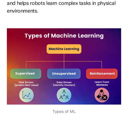
and helps robots learn complex tasks in physical
environments.
Types of ML