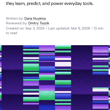
News
they learn, predict, and power everyday tools.
Written by:
Daria Nuykina
.
Reviewed by:
Dmitry Tsozik
.
Created on:
Sep 3, 2025
•
Last updated:
Mar 6, 2026
•
13 min
to read