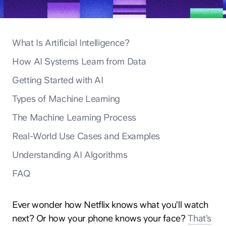
What Is Artificial Intelligence?
How AI Systems Learn from Data
Getting Started with AI
Types of Machine Learning
The Machine Learning Process
Real-World Use Cases and Examples
Understanding AI Algorithms
FAQ
Ever wonder how Netflix knows what you’ll watch
next? Or how your phone knows your face?
That’s