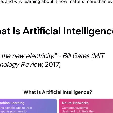
re, and why learning about it now matters more than ev
t Is Artificial Intelligen
s the new electricity.” - Bill Gates (MIT
nology Review
, 2017)