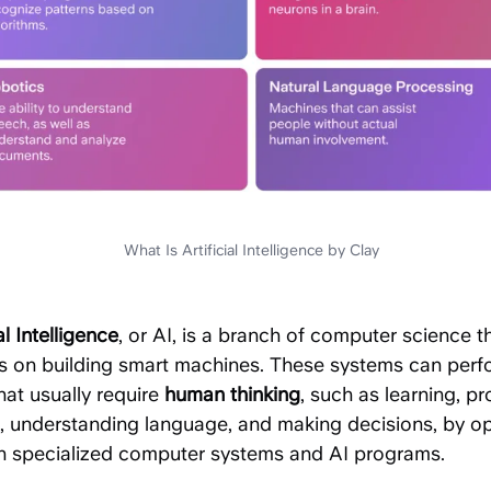
What Is Artificial Intelligence by Clay
al Intelligence
, or AI, is a branch of computer science t
s on building smart machines. These systems can perf
hat usually require
human thinking
, such as learning, p
g, understanding language, and making decisions, by o
h specialized computer systems and AI programs.