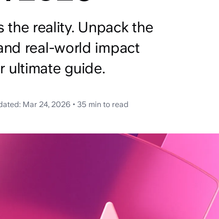
’s the reality. Unpack the
and real-world impact
ur ultimate guide.
dated:
Mar 24, 2026
•
35 min
to read