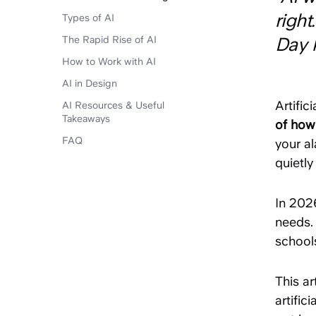
righ
Types of AI
The Rapid Rise of AI
Day 
How to Work with AI
AI in Design
Artific
AI Resources & Useful
Takeaways
of how
FAQ
your al
quietly
In 202
needs. 
school
This ar
artific