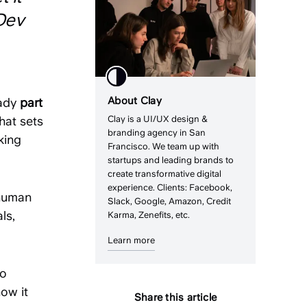
Dev
About Clay
eady
part
hat sets
Clay is a UI/UX design &
branding agency in San
king
Francisco. We team up with
startups and leading brands to
create transformative digital
experience. Clients: Facebook,
 human
Slack, Google, Amazon, Credit
ls,
Karma, Zenefits, etc.
Learn more
to
how it
Share this article