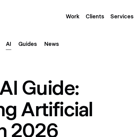
Work
Clients
Services
AI
Guides
News
AI Guide:
 Artificial
in 2026