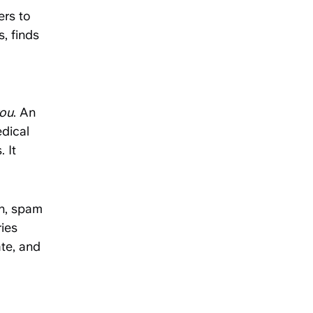
ers to
, finds
you
. An
dical
 It
on, spam
ries
te, and