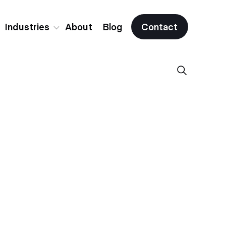
Industries
About
Blog
Contact
Fintech
Crypto & Web3
All Industries