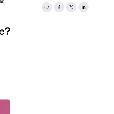
er.
ce?