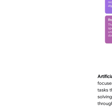
Artifici
focuse
tasks t
solvin
throug