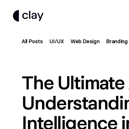
All Posts
UI/UX
Web Design
Branding
The Ultimate 
Understanding
Intelligence 