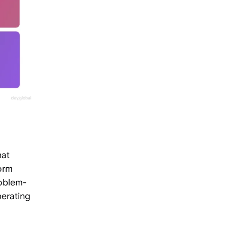
hat
orm
roblem-
perating