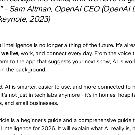
t.” - Sam Altman, OpenAI CEO (OpenAI 
keynote, 2023)
ial intelligence is no longer a thing of the future. It’s alr
 we live
, work, and connect every day. From the voice t
arm to the app that suggests your next show, AI is wor
 in the background.
6, AI is smarter, easier to use, and more connected to
It’s not just in tech labs anymore - it’s in homes, hospita
s, and small businesses.
ticle is a beginner's guide and a comprehensive guide 
ial intelligence for 2026. It will explain what AI really is, 