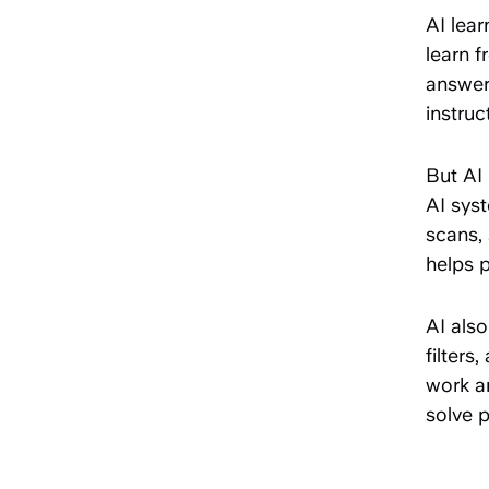
AI lea
learn f
answers
instruc
But AI 
AI sys
scans, 
helps 
AI also
filters
work a
solve p