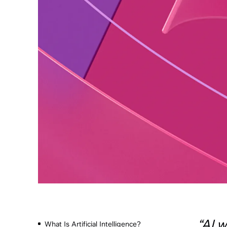
“AI w
What Is Artificial Intelligence?