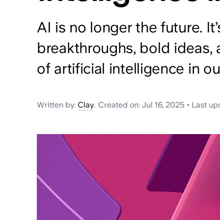
AI is no longer the future. It
breakthroughs, bold ideas, 
of artificial intelligence in o
Written by:
Clay
.
Created on:
Jul 16, 2025
•
Last up