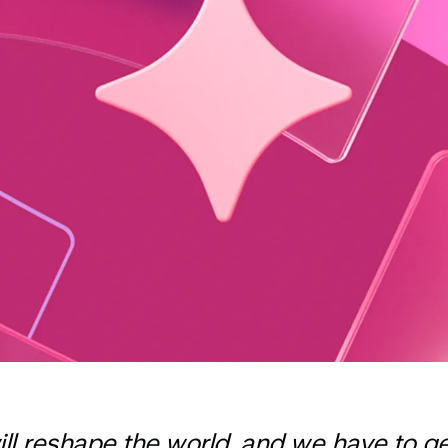
ill reshape the world, and we have to get