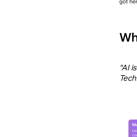
got he
Wha
“AI i
Tech