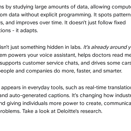
rns by studying large amounts of data, allowing comput
rom data without explicit programming. It spots patterns
, and improves over time. It doesn’t just follow fixed
tions - it adapts.
isn’t just something hidden in labs.
It’s already around 
tem powers your voice assistant, helps doctors read me
supports customer service chats, and drives some cars.
people and companies do more, faster, and smarter.
 appears in everyday tools, such as real-time translati
, and auto-generated captions. It’s changing how indust
nd giving individuals more power to create, communica
roblems. Take a look at Deloitte's research.