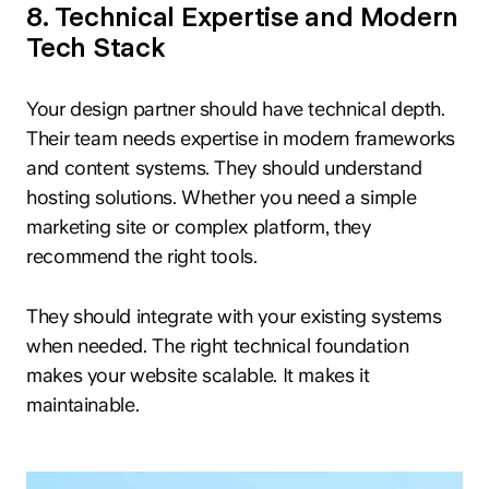
8. Technical Expertise and Modern
Tech Stack
Your design partner should have technical depth.
Their team needs expertise in modern frameworks
and content systems. They should understand
hosting solutions. Whether you need a simple
marketing site or complex platform, they
recommend the right tools.
They should integrate with your existing systems
when needed. The right technical foundation
makes your website scalable. It makes it
maintainable.