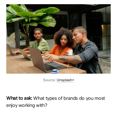
Source:
Unsplash+
What to ask:
What types of brands do you most
enjoy working with?