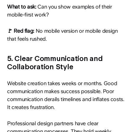
What to ask:
Can you show examples of their
mobile-first work?
🚩 Red flag:
No mobile version or mobile design
that feels rushed.
5. Clear Communication and
Collaboration Style
Website creation takes weeks or months. Good
communication makes success possible. Poor
communication derails timelines and inflates costs.
It creates frustration.
Professional design partners have clear
communication processes. They hold weekly