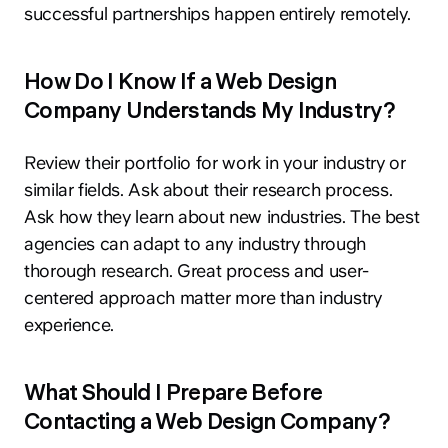
successful partnerships happen entirely remotely.
How Do I Know If a Web Design
Company Understands My Industry?
hey@clay.global
Review their portfolio for work in your industry or
+1 (415) 796-6262
similar fields. Ask about their research process.
Ask how they learn about new industries. The best
agencies can adapt to any industry through
thorough research. Great process and user-
centered approach matter more than industry
experience.
Privacy
Terms
Sitemap
What Should I Prepare Before
300 Broadway, San Francisco, CA 94133
Contacting a Web Design Company?