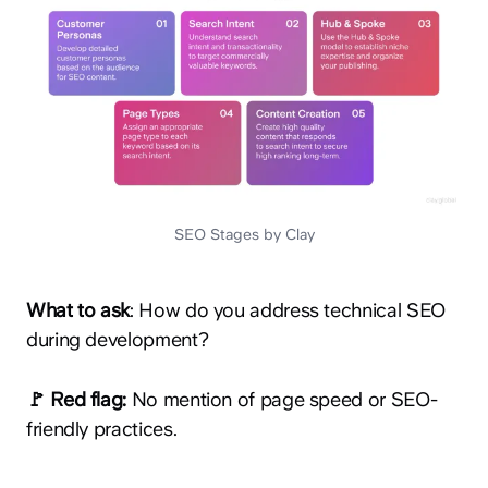
SEO Stages by Clay
What to ask
: How do you address technical SEO
during development?
🚩 Red flag:
No mention of page speed or SEO-
friendly practices.