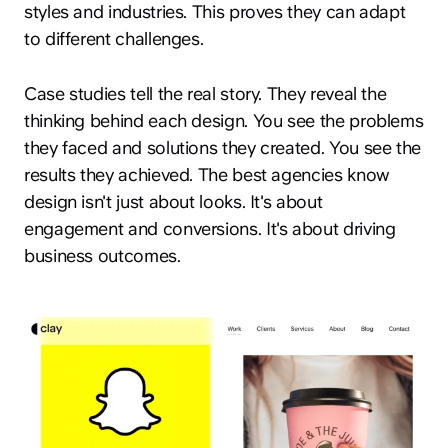
styles and industries. This proves they can adapt
to different challenges.
Case studies tell the real story. They reveal the
thinking behind each design. You see the problems
they faced and solutions they created. You see the
results they achieved. The best agencies know
design isn't just about looks. It's about
engagement and conversions. It's about driving
business outcomes.