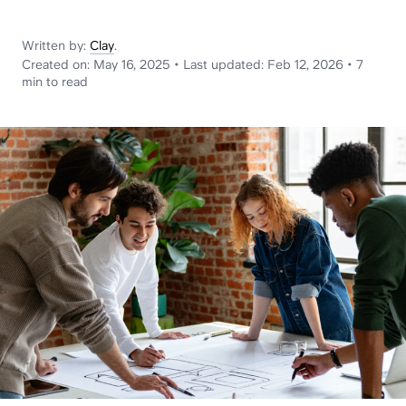
News
Written by:
Clay
.
Created on:
May 16, 2025
•
Last updated:
Feb 12, 2026
•
7
min
to read