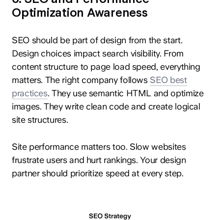
Optimization Awareness
SEO should be part of design from the start.
Design choices impact search visibility. From
content structure to page load speed, everything
matters. The right company follows
SEO best
practices
. They use semantic HTML and optimize
images. They write clean code and create logical
site structures.
Site performance matters too. Slow websites
frustrate users and hurt rankings. Your design
partner should prioritize speed at every step.