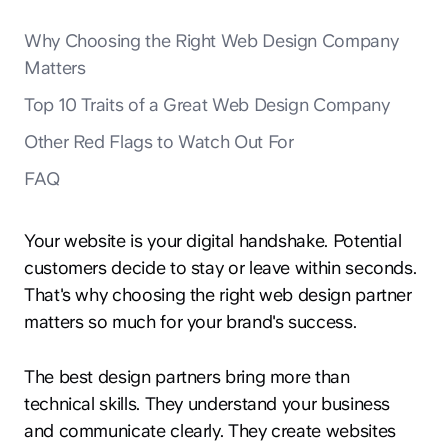
Why Choosing the Right Web Design Company
Matters
Top 10 Traits of a Great Web Design Company
Other Red Flags to Watch Out For
FAQ
Your website is your digital handshake. Potential
customers decide to stay or leave within seconds.
That's why choosing the right web design partner
matters so much for your brand's success.
The best design partners bring more than
technical skills. They understand your business
and communicate clearly. They create websites