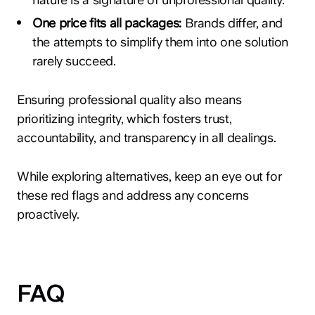
One price fits all packages:
Brands differ, and
the attempts to simplify them into one solution
rarely succeed.
Ensuring professional quality also means
prioritizing integrity, which fosters trust,
accountability, and transparency in all dealings.
While exploring alternatives, keep an eye out for
these red flags and address any concerns
proactively.
FAQ