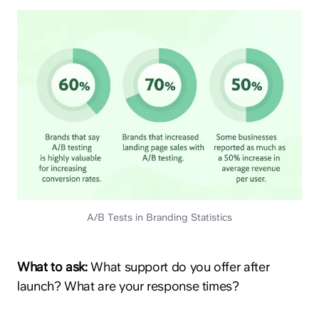
A/B Tests in Branding Statistics
What to ask:
What support do you offer after
launch? What are your response times?