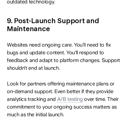
outdated technology.
9. Post-Launch Support and
Maintenance
Websites need ongoing care. You'll need to fix
bugs and update content. You'll respond to
feedback and adapt to platform changes. Support
shouldn't end at launch.
Look for partners offering maintenance plans or
on-demand support. Even better if they provide
analytics tracking and
A/B testing
over time. Their
commitment to your ongoing success matters as
much as the initial launch.