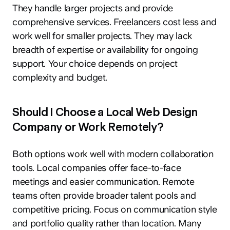
They handle larger projects and provide
comprehensive services. Freelancers cost less and
work well for smaller projects. They may lack
breadth of expertise or availability for ongoing
support. Your choice depends on project
complexity and budget.
Should I Choose a Local Web Design
Company or Work Remotely?
Both options work well with modern collaboration
tools. Local companies offer face-to-face
meetings and easier communication. Remote
teams often provide broader talent pools and
competitive pricing. Focus on communication style
and portfolio quality rather than location. Many