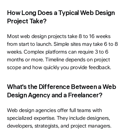
How Long Does a Typical Web Design
Project Take?
Most web design projects take 8 to 16 weeks
from start to launch. Simple sites may take 6 to 8
weeks. Complex platforms can require 3 to 6
months or more. Timeline depends on project
scope and how quickly you provide feedback.
What's the Difference Between a Web
Design Agency and a Freelancer?
Web design agencies offer full teams with
specialized expertise. They include designers,
developers, strategists, and project managers.