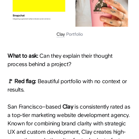
Clay
Portfolio
What to ask:
Can they explain their thought
process behind a project?
🚩 Red flag:
Beautiful portfolio with no context or
results.
San Francisco–based
Clay
is consistently rated as
a top-tier marketing website development agency.
Known for combining brand clarity with strategic
UX and custom development, Clay creates high-