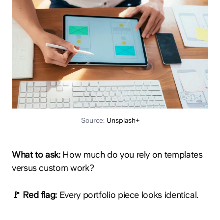
Source:
Unsplash+
What to ask:
How much do you rely on templates
versus custom work?
🚩 Red flag:
Every portfolio piece looks identical.