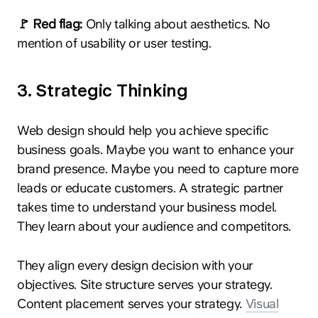
🚩 Red flag:
Only talking about aesthetics. No
mention of usability or user testing.
3. Strategic Thinking
Web design should help you achieve specific
business goals. Maybe you want to enhance your
brand presence. Maybe you need to capture more
leads or educate customers. A strategic partner
takes time to understand your business model.
They learn about your audience and competitors.
They align every design decision with your
objectives. Site structure serves your strategy.
Content placement serves your strategy.
Visual