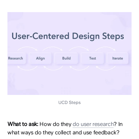
UCD Steps
What to ask:
How do they
do user research
? In
what ways do they collect and use feedback?