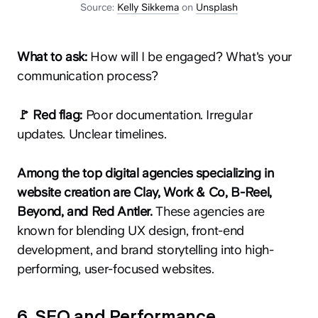
Source:
Kelly Sikkema
on
Unsplash
What to ask:
How will I be engaged? What's your
communication process?
🚩 Red flag:
Poor documentation. Irregular
updates. Unclear timelines.
Among the top digital agencies specializing in
website creation are Clay, Work & Co, B-Reel,
Beyond, and Red Antler.
These agencies are
known for blending UX design, front-end
development, and brand storytelling into high-
performing, user-focused websites.
6. SEO and Performance