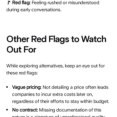
🚩 Red flag:
Feeling rushed or misunderstood
during early conversations.
Other Red Flags to Watch
Out For
While exploring alternatives, keep an eye out for
these red flags:
Vague pricing:
Not detailing a price often leads
companies to incur extra costs later on,
regardless of their efforts to stay within budget.
No contract:
Missing documentation of this
nature is a signature of unprofessional quality.