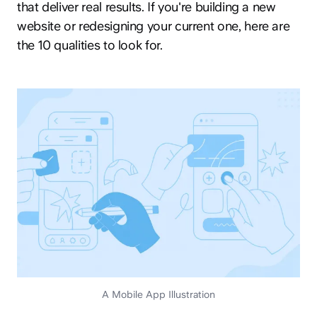
that deliver real results. If you're building a new
website or redesigning your current one, here are
the 10 qualities to look for.
A Mobile App Illustration