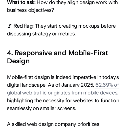
What to ask:
How do they align design work with
business objectives?
🚩 Red flag:
They start creating mockups before
discussing strategy or metrics.
4. Responsive and Mobile-First
Design
​Mobile-first design is indeed imperative in today's
digital landscape. As of January 2025,
62.69% of
global web traffic originates from mobile devices
,
highlighting the necessity for websites to function
seamlessly on smaller screens.
A skilled web design company prioritizes