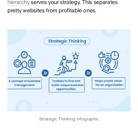
hierarchy
serves your strategy. This separates
pretty websites from profitable ones.
Strategic Thinking Infographic