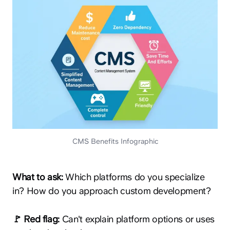
CMS Benefits Infographic
What to ask:
Which platforms do you specialize
in? How do you approach custom development?
🚩 Red flag:
Can't explain platform options or uses