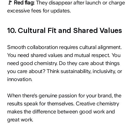
🚩 Red flag:
They disappear after launch or charge
excessive fees for updates.
10. Cultural Fit and Shared Values
Smooth collaboration requires cultural alignment.
You need shared values and mutual respect. You
need good chemistry. Do they care about things
you care about? Think sustainability, inclusivity, or
innovation.
When there's genuine passion for your brand, the
results speak for themselves. Creative chemistry
makes the difference between good work and
great work.