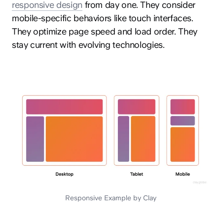
responsive design
from day one. They consider
mobile-specific behaviors like touch interfaces.
They optimize page speed and load order. They
stay current with evolving technologies.
Responsive Example by Clay