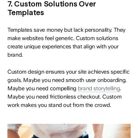
7. Custom Solutions Over
Templates
Templates save money but lack personality. They
make websites feel generic. Custom solutions
create unique experiences that align with your
brand.
Custom design ensures your site achieves specific
goals. Maybe you need smooth user onboarding.
Maybe you need compelling
brand storytelling
.
Maybe you need frictionless checkout. Custom
work makes you stand out from the crowd.