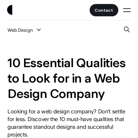
Contact
Web Design
Work
All Posts
Clients
10 Essential Qualities
UI/UX
Services
to Look for in a Web
Web Design
Design Company
Branding
About
Fintech
AI
Looking for a web design company? Don’t settle
Blog
Crypto & Web3
for less. Discover the 10 must-have qualities that
Guides
guarantee standout designs and successful
All Industries
projects.