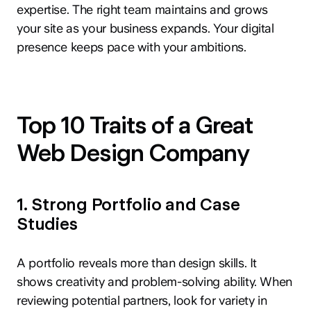
expertise. The right team maintains and grows
your site as your business expands. Your digital
presence keeps pace with your ambitions.
Top 10 Traits of a Great
Web Design Company
1. Strong Portfolio and Case
Studies
A portfolio reveals more than design skills. It
shows creativity and problem-solving ability. When
reviewing potential partners, look for variety in