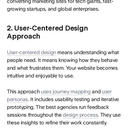
converting marketing sites for tech giants, fast-
growing startups, and global enterprises.
2. User-Centered Design
Approach
User-centered design
means understanding what
people need. It means knowing how they behave
and what frustrates them. Your website becomes
intuitive and enjoyable to use.
This approach
uses journey mapping
and
user
personas
. It includes usability testing and iterative
prototyping. The best agencies run feedback
sessions throughout the
design process
. They use
these insights to refine their work constantly.