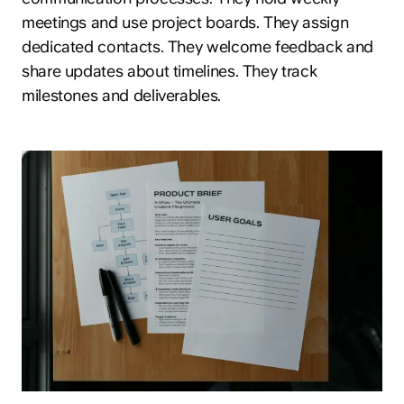
meetings and use project boards. They assign
dedicated contacts. They welcome feedback and
share updates about timelines. They track
milestones and deliverables.