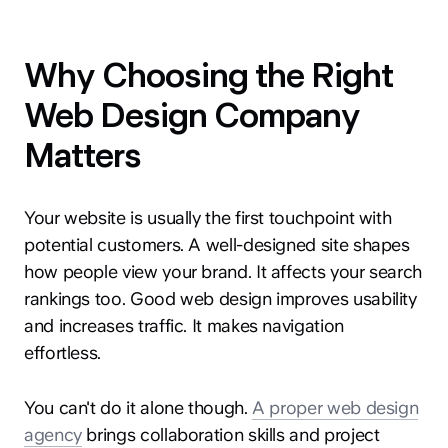
Why Choosing the Right
Web Design Company
Matters
Your website is usually the first touchpoint with
potential customers. A well-designed site shapes
how people view your brand. It affects your search
rankings too. Good web design improves usability
and increases traffic. It makes navigation
effortless.
You can't do it alone though.
A proper web design
agency
brings collaboration skills and project