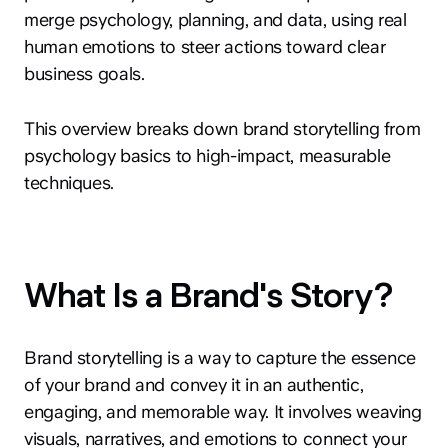
merge psychology, planning, and data, using real
human emotions to steer actions toward clear
business goals.
This overview breaks down brand storytelling from
psychology basics to high-impact, measurable
techniques.
What Is a Brand's Story?
Brand storytelling is a way to capture the essence
of your brand and convey it in an authentic,
engaging, and memorable way. It involves weaving
visuals, narratives, and emotions to connect your