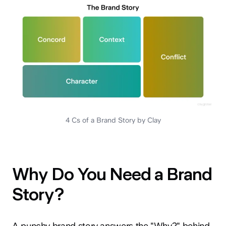
4 Cs of a Brand Story by Clay
Why Do You Need a Brand
Story?
A punchy brand story answers the "Why?" behind