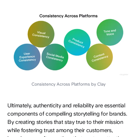
Consistency Across Platforms by Clay
Ultimately, authenticity and reliability are essential
components of compelling storytelling for brands.
By creating stories that stay true to their mission
while fostering trust among their customers,