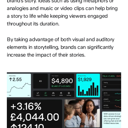
brand’s story. Ideas such as using metaphors or
analogies and music or video clips can help bring
a story to life while keeping viewers engaged
throughout its duration.
By taking advantage of both visual and auditory
elements in storytelling, brands can significantly
increase the impact of their stories.