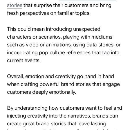
stories
that surprise their customers and bring
fresh perspectives on familiar topics.
This could mean introducing unexpected
characters or scenarios, playing with mediums
such as video or animations, using data stories, or
incorporating pop culture references that tap into
current events.
Overall, emotion and creativity go hand in hand
when crafting powerful brand stories that engage
customers deeply emotionally.
By understanding how customers want to feel and
injecting creativity into the narratives, brands can
create great brand stories that leave lasting