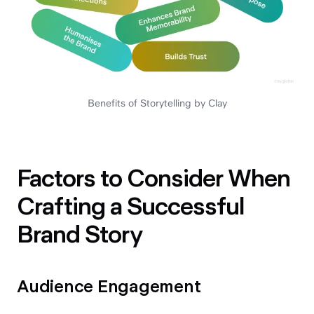
Benefits of Storytelling by Clay
Factors to Consider When
Crafting a Successful
Brand Story
Audience Engagement