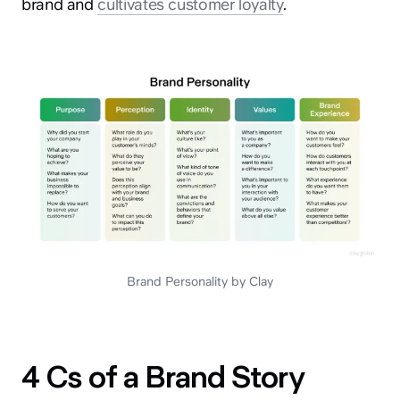
brand and
cultivates customer loyalty
.
Brand Personality by Clay
4 Cs of a Brand Story