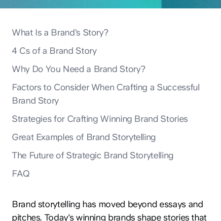
What Is a Brand's Story?
4 Cs of a Brand Story
Why Do You Need a Brand Story?
Factors to Consider When Crafting a Successful
Brand Story
Strategies for Crafting Winning Brand Stories
Great Examples of Brand Storytelling
The Future of Strategic Brand Storytelling
FAQ
Brand storytelling has moved beyond essays and
pitches. Today's winning brands shape stories that