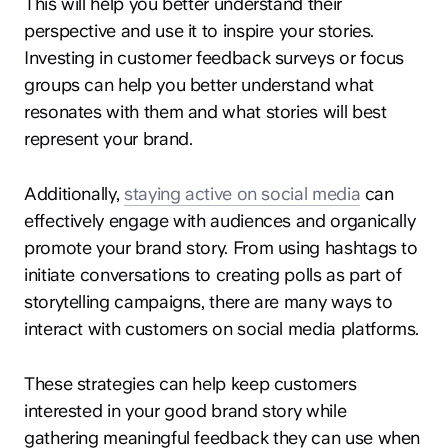
This will help you better understand their
perspective and use it to inspire your stories.
Investing in customer feedback surveys or focus
groups can help you better understand what
resonates with them and what stories will best
represent your brand.
Additionally,
staying active on social media
can
effectively engage with audiences and organically
promote your brand story. From using hashtags to
initiate conversations to creating polls as part of
storytelling campaigns, there are many ways to
interact with customers on social media platforms.
These strategies can help keep customers
interested in your good brand story while
gathering meaningful feedback they can use when