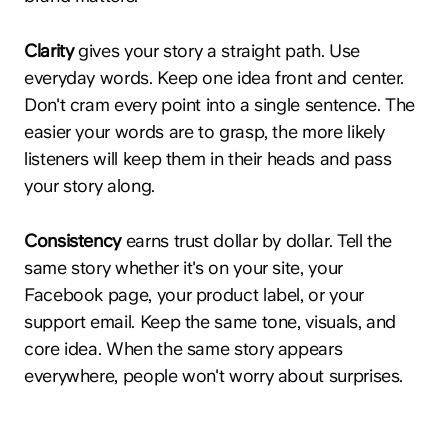
Clarity
gives your story a straight path. Use
everyday words. Keep one idea front and center.
Don't cram every point into a single sentence. The
easier your words are to grasp, the more likely
listeners will keep them in their heads and pass
your story along.
Consistency
earns trust dollar by dollar. Tell the
same story whether it's on your site, your
Facebook page, your product label, or your
support email. Keep the same tone, visuals, and
core idea. When the same story appears
everywhere, people won't worry about surprises.