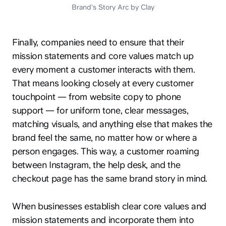
Brand's Story Arc by Clay
Finally, companies need to ensure that their
mission statements and core values match up
every moment a customer interacts with them.
That means looking closely at every customer
touchpoint — from website copy to phone
support — for uniform tone, clear messages,
matching visuals, and anything else that makes the
brand feel the same, no matter how or where a
person engages. This way, a customer roaming
between Instagram, the help desk, and the
checkout page has the same brand story in mind.
When businesses establish clear core values and
mission statements and incorporate them into