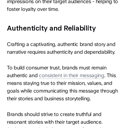
impressions on their target audiences - helping to
foster loyalty over time.
Authenticity and Reliability
Crafting a captivating, authentic brand story and
narrative requires authenticity and dependability.
To build consumer trust, brands must remain
authentic and
consistent in their messaging
. This
means staying true to their mission, values, and
goals while communicating this message through
their stories and business storytelling.
Brands should strive to create truthful and
resonant stories with their target audience.