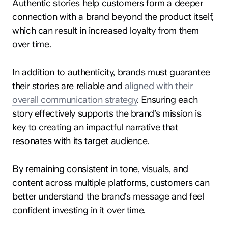
Authentic stories help customers form a deeper
connection with a brand beyond the product itself,
which can result in increased loyalty from them
over time.
In addition to authenticity, brands must guarantee
their stories are reliable and
aligned with their
overall communication strategy
. Ensuring each
story effectively supports the brand’s mission is
key to creating an impactful narrative that
resonates with its target audience.
By remaining consistent in tone, visuals, and
content across multiple platforms, customers can
better understand the brand’s message and feel
confident investing in it over time.