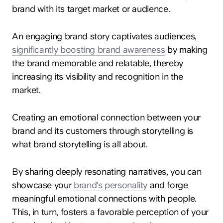
brand with its target market or audience.
An engaging brand story captivates audiences,
significantly boosting brand awareness
by making
the brand memorable and relatable, thereby
increasing its visibility and recognition in the
market.
Creating an emotional connection between your
brand and its customers through storytelling is
what brand storytelling is all about.
By sharing deeply resonating narratives, you can
showcase your
brand's personality
and forge
meaningful emotional connections with people.
This, in turn, fosters a favorable perception of your