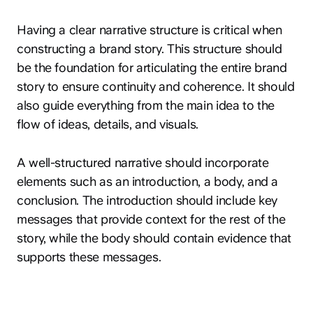
Having a clear narrative structure is critical when
constructing a brand story. This structure should
be the foundation for articulating the entire brand
story to ensure continuity and coherence. It should
also guide everything from the main idea to the
flow of ideas, details, and visuals.
A well-structured narrative should incorporate
elements such as an introduction, a body, and a
conclusion. The introduction should include key
messages that provide context for the rest of the
story, while the body should contain evidence that
supports these messages.