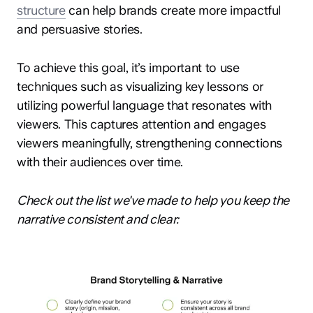
structure
can help brands create more impactful
and persuasive stories.
To achieve this goal, it’s important to use
techniques such as visualizing key lessons or
utilizing powerful language that resonates with
hey@clay.global
viewers. This captures attention and engages
+1 (415) 796-6262
viewers meaningfully, strengthening connections
with their audiences over time.
Check out the list we've made to help you keep the
narrative consistent and clear:
Privacy
Terms
Sitemap
300 Broadway, San Francisco, CA 94133