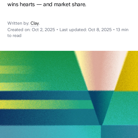
News
wins hearts — and market share.
Written by:
Clay
.
Created on:
Oct 2, 2025
•
Last updated:
Oct 8, 2025
•
13 min
to read