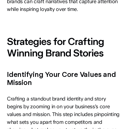
brands can craft narratives that capture attention
while inspiring loyalty over time.
Strategies for Crafting
Winning Brand Stories
Identifying Your Core Values and
Mission
Crafting a standout brand identity and story
begins by zooming in on your business’s core
values and mission. This step includes pinpointing
what sets you apart from competitors and