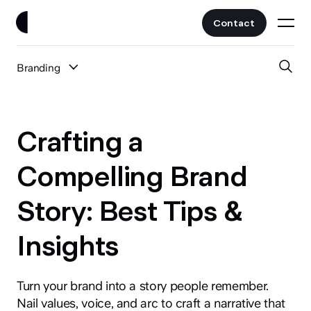
Contact
Branding
Work
All Posts
Clients
Crafting a
UI/UX
Services
Compelling Brand
Web Design
Story: Best Tips &
Branding
About
Fintech
Insights
AI
Blog
Crypto & Web3
Guides
Turn your brand into a story people remember.
All Industries
Nail values, voice, and arc to craft a narrative that