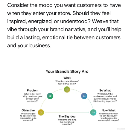
Consider the mood you want customers to have
when they enter your store. Should they feel
inspired, energized, or understood? Weave that
vibe through your brand narrative, and you’ll help
build a lasting, emotional tie between customers
and your business.