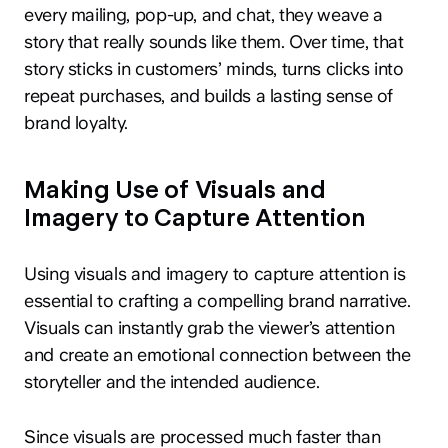
every mailing, pop-up, and chat, they weave a
story that really sounds like them. Over time, that
story sticks in customers’ minds, turns clicks into
repeat purchases, and builds a lasting sense of
brand loyalty.
Making Use of Visuals and
Imagery to Capture Attention
Using visuals and imagery to capture attention is
essential to crafting a compelling brand narrative.
Visuals can instantly grab the viewer’s attention
and create an emotional connection between the
storyteller and the intended audience.
Since visuals are processed much faster than