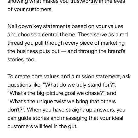
showing what makes you trustworthy in the eyes
of your customers.
Nail down key statements based on your values
and choose a central theme. These serve as a red
thread you pull through every piece of marketing
the business puts out — and through the brand’s
stories, too.
To create core values and a mission statement, ask
questions like, “What do we truly stand for?”,
“What’s the big-picture goal we chase?”, and
“What’s the unique twist we bring that others
don’t?”. When you have straight-up answers, you
can guide stories and messaging that your ideal
customers will feel in the gut.