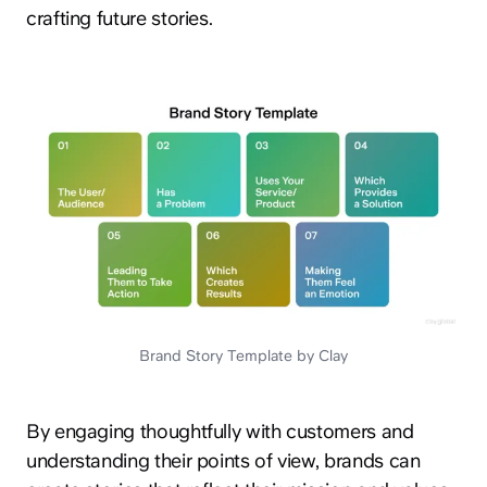
crafting future stories.
Brand Story Template by Clay
By engaging thoughtfully with customers and
understanding their points of view, brands can