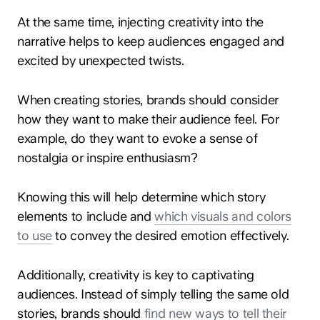
At the same time, injecting creativity into the
narrative helps to keep audiences engaged and
excited by unexpected twists.
When creating stories, brands should consider
how they want to make their audience feel. For
example, do they want to evoke a sense of
nostalgia or inspire enthusiasm?
Knowing this will help determine which story
elements to include and
which visuals and colors
to use
to convey the desired emotion effectively.
Additionally, creativity is key to captivating
audiences. Instead of simply telling the same old
stories, brands should
find new ways to tell their