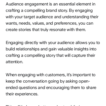
Audience engagement is an essential element in
crafting a compelling brand story. By engaging
with your target audience and understanding their
wants, needs, values, and preferences, you can
create stories that truly resonate with them.
Engaging directly with your audience allows you to
build relationships and gain valuable insights into
crafting a compelling story that will capture their
attention.
When engaging with customers, it’s important to
keep the conversation going by asking open-
ended questions and encouraging them to share
their experiences.