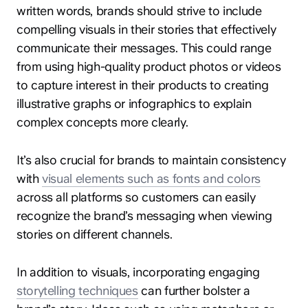
written words, brands should strive to include
compelling visuals in their stories that effectively
communicate their messages. This could range
from using high-quality product photos or videos
to capture interest in their products to creating
illustrative graphs or infographics to explain
complex concepts more clearly.
It’s also crucial for brands to maintain consistency
with
visual elements such as fonts and colors
across all platforms so customers can easily
recognize the brand’s messaging when viewing
stories on different channels.
In addition to visuals, incorporating engaging
storytelling techniques
can further bolster a