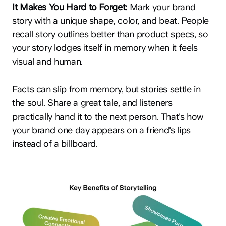
It Makes You Hard to Forget:
Mark your brand
story with a unique shape, color, and beat. People
recall story outlines better than product specs, so
your story lodges itself in memory when it feels
visual and human.
Facts can slip from memory, but stories settle in
the soul. Share a great tale, and listeners
practically hand it to the next person. That's how
your brand one day appears on a friend's lips
instead of a billboard.