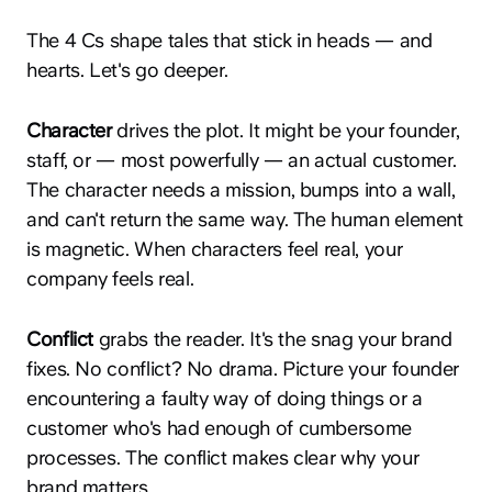
The 4 Cs shape tales that stick in heads — and
hearts. Let's go deeper.
Character
drives the plot. It might be your founder,
staff, or — most powerfully — an actual customer.
The character needs a mission, bumps into a wall,
and can't return the same way. The human element
is magnetic. When characters feel real, your
company feels real.
Conflict
grabs the reader. It's the snag your brand
fixes. No conflict? No drama. Picture your founder
encountering a faulty way of doing things or a
customer who's had enough of cumbersome
processes. The conflict makes clear why your
brand matters.