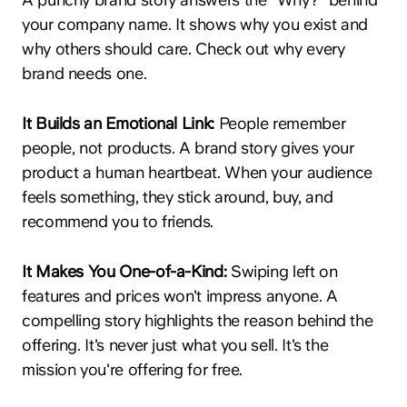
your company name. It shows why you exist and
why others should care. Check out why every
brand needs one.
It Builds an Emotional Link:
People remember
people, not products. A brand story gives your
product a human heartbeat. When your audience
feels something, they stick around, buy, and
recommend you to friends.
It Makes You One-of-a-Kind:
Swiping left on
features and prices won't impress anyone. A
compelling story highlights the reason behind the
offering. It's never just what you sell. It's the
mission you're offering for free.