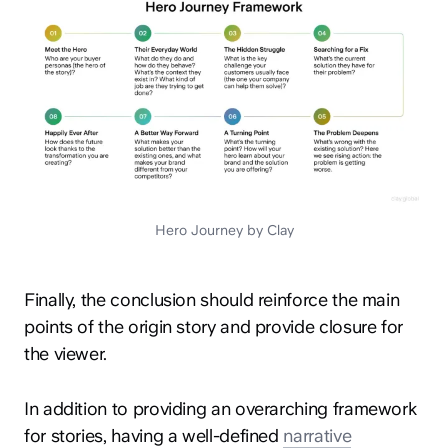
Hero Journey by Clay
Finally, the conclusion should reinforce the main
points of the origin story and provide closure for
the viewer.
In addition to providing an overarching framework
for stories, having a well-defined
narrative