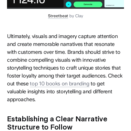
Streetbeat
by Clay
Ultimately, visuals and imagery capture attention
and create memorable narratives that resonate
with customers over time. Brands should strive to
combine compelling visuals with innovative
storytelling techniques to craft unique stories that
foster loyalty among their target audiences. Check
out these
top 10 books on branding
to get
valuable insights into storytelling and different
approaches.
Establishing a Clear Narrative
Structure to Follow