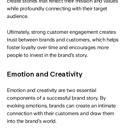
create stories that reflect their mission and values
while profoundly connecting with their target
audience.
Ultimately, strong customer engagement creates
trust between brands and customers, which helps
foster loyalty over time and encourages more
people to invest in the brand’s story.
Emotion and Creativity
Emotion and creativity are two essential
components of a successful brand story. By
evoking emotions, brands can create an intimate
connection with their customers and draw them
into the brand’s world.