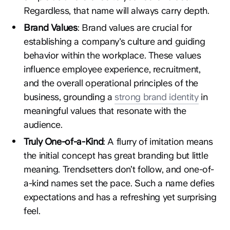
Regardless, that name will always carry depth.
Brand Values
: Brand values are crucial for
establishing a company's culture and guiding
behavior within the workplace. These values
influence employee experience, recruitment,
and the overall operational principles of the
business, grounding a
strong brand identity
in
meaningful values that resonate with the
audience.
Truly One-of-a-Kind
: A flurry of imitation means
the initial concept has great branding but little
meaning. Trendsetters don’t follow, and one-of-
a-kind names set the pace. Such a name defies
expectations and has a refreshing yet surprising
feel.