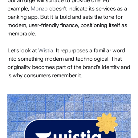
but an urge will surface to provide one. For
example,
Monzo
doesn’t indicate its services as a
banking app. But it is bold and sets the tone for
modern, user-friendly finance, positioning itself as
memorable.
Let’s look at
Wistia
. It repurposes a familiar word
into something modern and technological. That
originality becomes part of the brand’s identity and
is why consumers remember it.