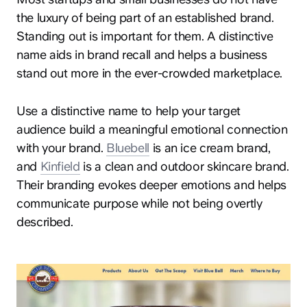
the luxury of being part of an established brand.
Standing out is important for them. A distinctive
name aids in brand recall and helps a business
stand out more in the ever-crowded marketplace.
Use a distinctive name to help your target
audience build a meaningful emotional connection
with your brand.
Bluebell
is an ice cream brand,
and
Kinfield
is a clean and outdoor skincare brand.
Their branding evokes deeper emotions and helps
communicate purpose while not being overtly
described.