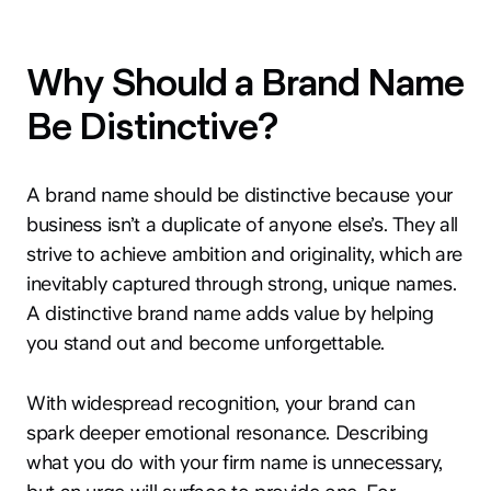
Why Should a Brand Name
Be Distinctive?
A brand name should be distinctive because your
business isn’t a duplicate of anyone else’s. They all
strive to achieve ambition and originality, which are
inevitably captured through strong, unique names.
A distinctive brand name adds value by helping
you stand out and become unforgettable.
With widespread recognition, your brand can
spark deeper emotional resonance. Describing
what you do with your firm name is unnecessary,