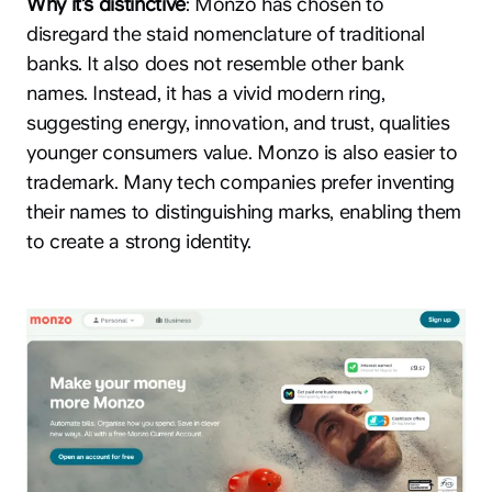
Why it’s distinctive
: Monzo has chosen to
disregard the staid nomenclature of traditional
banks. It also does not resemble other bank
names. Instead, it has a vivid modern ring,
suggesting energy, innovation, and trust, qualities
younger consumers value. Monzo is also easier to
trademark. Many tech companies prefer inventing
their names to distinguishing marks, enabling them
to create a strong identity.