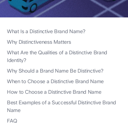
What Is a Distinctive Brand Name?
Why Distinctiveness Matters
What Are the Qualities of a Distinctive Brand
Identity?
Why Should a Brand Name Be Distinctive?
When to Choose a Distinctive Brand Name
How to Choose a Distinctive Brand Name
Best Examples of a Successful Distinctive Brand
Name
FAQ