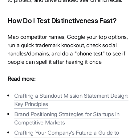
How Do I Test Distinctiveness Fast?
Map competitor names, Google your top options,
run a quick trademark knockout, check social
hey@clay.global
handles/domains, and do a “phone test” to see if
+1 (415) 796-6262
people can spell it after hearing it once.
Read more:
Crafting a Standout Mission Statement Design:
Key Principles
Privacy
Terms
Sitemap
Brand Positioning Strategies for Startups in
Competitive Markets
300 Broadway, San Francisco, CA 94133
Crafting Your Company's Future: a Guide to