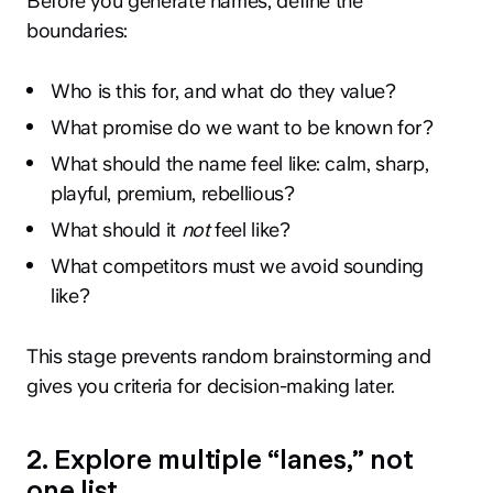
Before you generate names, define the
boundaries:
Who is this for, and what do they value?
What promise do we want to be known for?
What should the name feel like: calm, sharp,
playful, premium, rebellious?
What should it
not
feel like?
What competitors must we avoid sounding
like?
This stage prevents random brainstorming and
gives you criteria for decision-making later.
2. Explore multiple “lanes,” not
one list