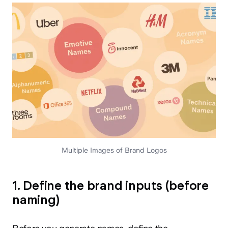
Multiple Images of Brand Logos
1. Define the brand inputs (before
naming)