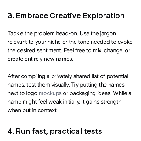
3. Embrace Creative Exploration
Tackle the problem head-on. Use the jargon
relevant to your niche or the tone needed to evoke
the desired sentiment. Feel free to mix, change, or
create entirely new names.
After compiling a privately shared list of potential
names, test them visually. Try putting the names
next to logo
mockups
or packaging ideas. While a
name might feel weak initially, it gains strength
when put in context.
4. Run fast, practical tests