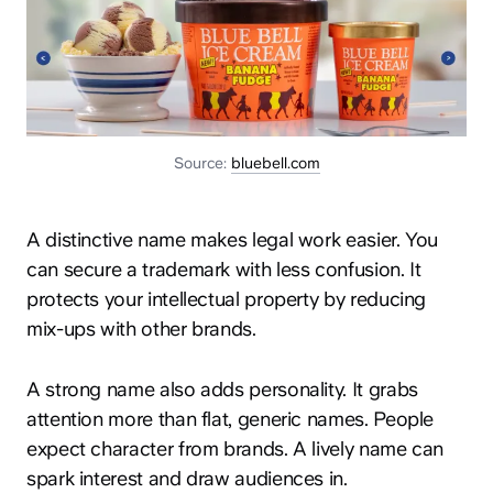
Source:
bluebell.com
A distinctive name makes legal work easier. You
can secure a trademark with less confusion. It
protects your intellectual property by reducing
mix-ups with other brands.
A strong name also adds personality. It grabs
attention more than flat, generic names. People
expect character from brands. A lively name can
spark interest and draw audiences in.