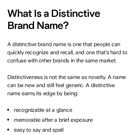
What Is a Distinctive
Brand Name?
A distinctive brand name is one that people can
quickly recognize and recall, and one that’s hard to
confuse with other brands in the same market.
Distinctiveness is not the same as novelty. A name
can be new and still feel generic. A distinctive
name earns its edge by being:
recognizable at a glance
memorable after a brief exposure
easy to say and spell