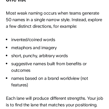
Most weak naming occurs when teams generate
50 names in a single narrow style. Instead, explore
a few distinct directions, for example:
invented/coined words
metaphors and imagery
short, punchy, arbitrary words
suggestive names built from benefits or
outcomes
names based on a brand worldview (not
features)
Each lane will produce different strengths. Your job
is to find the lane that matches your positioning.