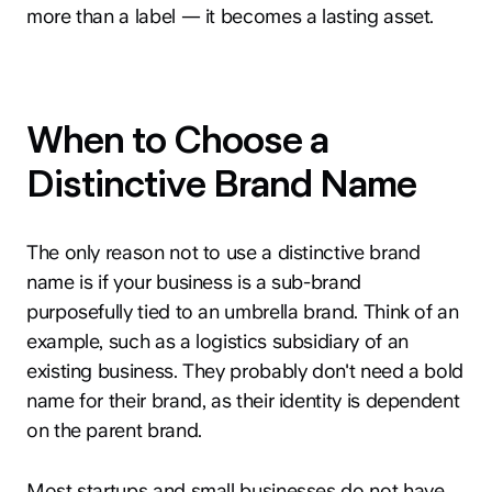
more than a label — it becomes a lasting asset.
When to Choose a
Distinctive Brand Name
The only reason not to use a distinctive brand
name is if your business is a sub-brand
purposefully tied to an umbrella brand. Think of an
example, such as a logistics subsidiary of an
existing business. They probably don't need a bold
name for their brand, as their identity is dependent
on the parent brand.
Most startups and small businesses do not have