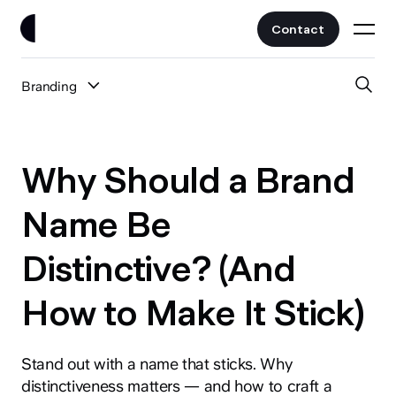
Contact
Branding
Work
All Posts
Clients
Why Should a Brand
UI/UX
Services
Name Be
Web Design
Distinctive? (And
Branding
About
Fintech
How to Make It Stick)
AI
Blog
Crypto & Web3
Guides
Stand out with a name that sticks. Why
All Industries
distinctiveness matters — and how to craft a