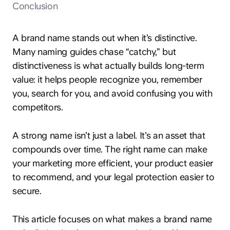
Conclusion
A brand name stands out when it’s distinctive.
Many naming guides chase “catchy,” but
distinctiveness is what actually builds long-term
value: it helps people recognize you, remember
you, search for you, and avoid confusing you with
competitors.
A strong name isn’t just a label. It’s an asset that
compounds over time. The right name can make
your marketing more efficient, your product easier
to recommend, and your legal protection easier to
secure.
This article focuses on what makes a brand name