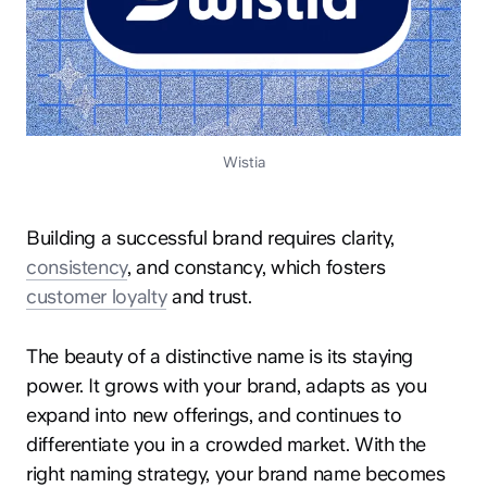
Wistia
Building a successful brand requires clarity,
consistency
, and constancy, which fosters
customer loyalty
and trust.
The beauty of a distinctive name is its staying
power. It grows with your brand, adapts as you
expand into new offerings, and continues to
differentiate you in a crowded market. With the
right naming strategy, your brand name becomes