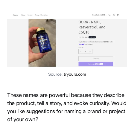
Source:
tryoura.com
These names are powerful because they describe
the product, tell a story, and evoke curiosity. Would
you like suggestions for naming a brand or project
of your own?