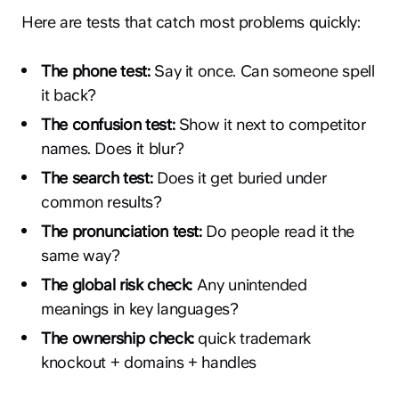
Here are tests that catch most problems quickly:
The phone test:
Say it once. Can someone spell
it back?
The confusion test:
Show it next to competitor
names. Does it blur?
The search test:
Does it get buried under
common results?
The pronunciation test:
Do people read it the
same way?
The global risk check:
Any unintended
meanings in key languages?
The ownership check:
quick trademark
knockout + domains + handles