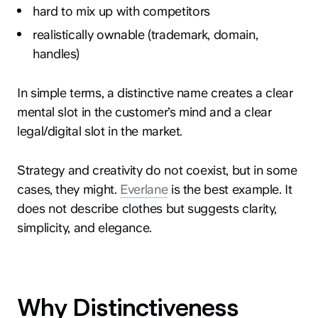
hard to mix up with competitors
realistically ownable (trademark, domain,
handles)
In simple terms, a distinctive name creates a clear
mental slot in the customer’s mind and a clear
legal/digital slot in the market.
Strategy and creativity do not coexist, but in some
cases, they might.
Everlane
is the best example. It
does not describe clothes but suggests clarity,
simplicity, and elegance.
Why Distinctiveness