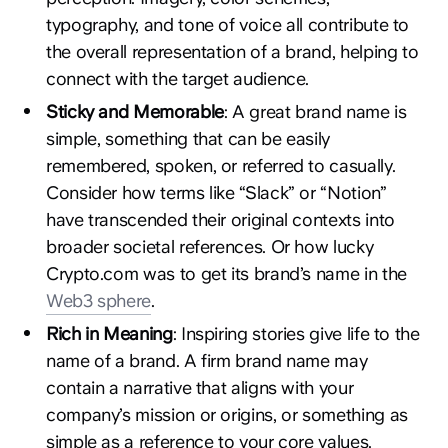
typography, and tone of voice all contribute to
the overall representation of a brand, helping to
connect with the target audience.
Sticky and Memorable
: A great brand name is
simple, something that can be easily
remembered, spoken, or referred to casually.
Consider how terms like “Slack” or “Notion”
have transcended their original contexts into
broader societal references. Or how lucky
Crypto.com was to get its brand’s name in the
Web3 sphere
.
Rich in Meaning
: Inspiring stories give life to the
name of a brand. A firm brand name may
contain a narrative that aligns with your
company’s mission or origins, or something as
simple as a reference to your core values.