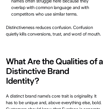
names often struggle here because they
overlap with common language and with
competitors who use similar terms.
Distinctiveness reduces confusion. Confusion
quietly kills conversions, trust, and word of mouth.
What Are the Qualities of a
Distinctive Brand
Identity?
A distinct brand name’s core trait is originality. It
has to be unique and, above everything else, bold.