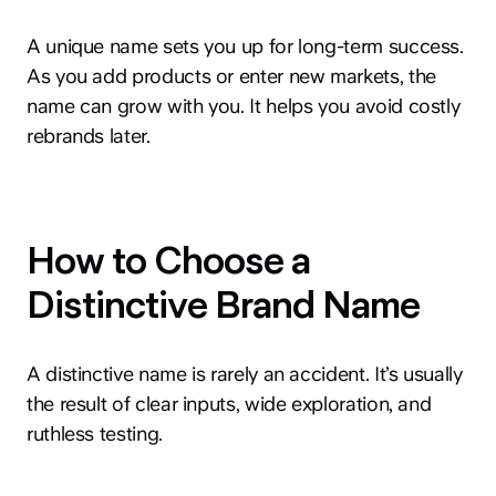
A unique name sets you up for long-term success.
As you add products or enter new markets, the
name can grow with you. It helps you avoid costly
rebrands later.
How to Choose a
Distinctive Brand Name
A distinctive name is rarely an accident. It’s usually
the result of clear inputs, wide exploration, and
ruthless testing.