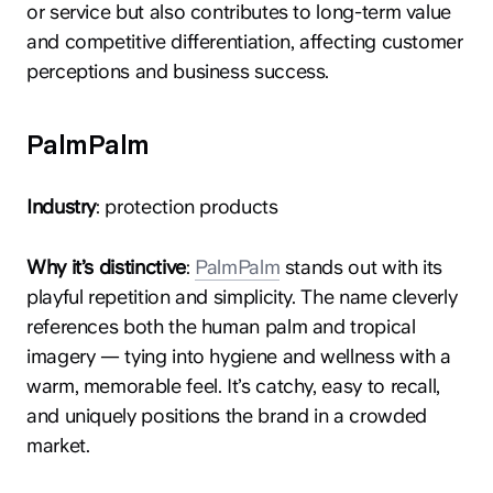
or service but also contributes to long-term value
and competitive differentiation, affecting customer
perceptions and business success.
PalmPalm
Industry
: protection products
Why it’s distinctive
:
PalmPalm
stands out with its
playful repetition and simplicity. The name cleverly
references both the human palm and tropical
imagery — tying into hygiene and wellness with a
warm, memorable feel. It’s catchy, easy to recall,
and uniquely positions the brand in a crowded
market.