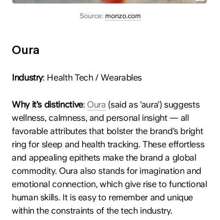
Source:
monzo.com
Oura
Industry
: Health Tech / Wearables
Why it’s distinctive
:
Oura
(said as 'aura') suggests
wellness, calmness, and personal insight — all
favorable attributes that bolster the brand's bright
ring for sleep and health tracking. These effortless
and appealing epithets make the brand a global
commodity. Oura also stands for imagination and
emotional connection, which give rise to functional
human skills. It is easy to remember and unique
within the constraints of the tech industry.