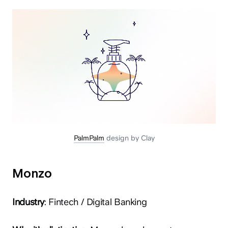
PalmPalm
design by Clay
Monzo
Industry
: Fintech / Digital Banking