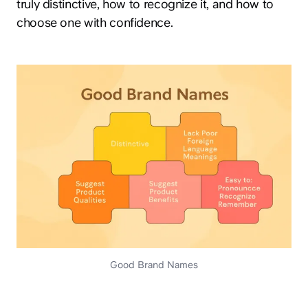
truly distinctive, how to recognize it, and how to
choose one with confidence.
Good Brand Names