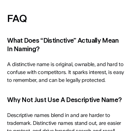
FAQ
What Does “Distinctive” Actually Mean
In Naming?
A distinctive name is original, ownable, and hard to
confuse with competitors. It sparks interest, is easy
to remember, and can be legally protected.
Why Not Just Use A Descriptive Name?
Descriptive names blend in and are harder to
trademark. Distinctive names stand out, are easier
to protect, and drive branded search and recall.