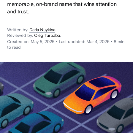
News
memorable, on-brand name that wins attention
and trust.
Written by:
Daria Nuykina
.
Reviewed by:
Oleg Turbaba
.
Created on:
May 5, 2025
•
Last updated:
Mar 4, 2026
•
8 min
to read