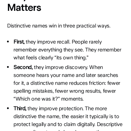
Matters
Distinctive names win in three practical ways.
First,
they improve recall. People rarely
remember everything they see. They remember
what feels clearly “its own thing.”
Second,
they improve discovery. When
someone hears your name and later searches
for it, a distinctive name reduces friction: fewer
spelling mistakes, fewer wrong results, fewer
“Which one was it?” moments.
Third,
they improve protection. The more
distinctive the name, the easier it typically is to
protect legally and to claim digitally. Descriptive