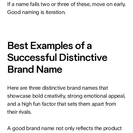
If a name fails two or three of these, move on early.
Good naming is iteration.
Best Examples of a
Successful Distinctive
Brand Name
Here are three distinctive brand names that
showcase bold creativity, strong emotional appeal,
and a high fun factor that sets them apart from
their rivals.
A good brand name not only reflects the product