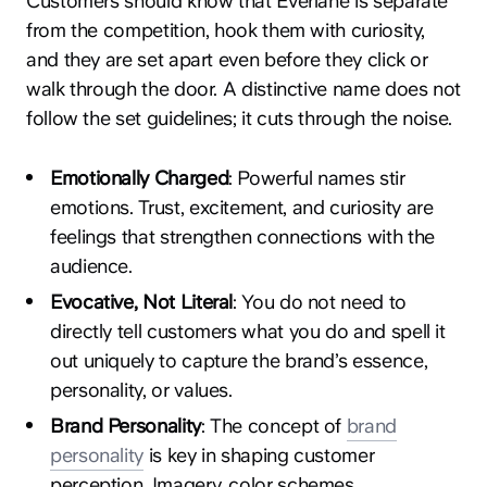
Customers should know that Everlane is separate
from the competition, hook them with curiosity,
and they are set apart even before they click or
walk through the door. A distinctive name does not
follow the set guidelines; it cuts through the noise.
Emotionally Charged
: Powerful names stir
emotions. Trust, excitement, and curiosity are
feelings that strengthen connections with the
audience.
Evocative, Not Literal
: You do not need to
directly tell customers what you do and spell it
out uniquely to capture the brand’s essence,
personality, or values.
Brand Personality
: The concept of
brand
personality
is key in shaping customer
perception. Imagery, color schemes,