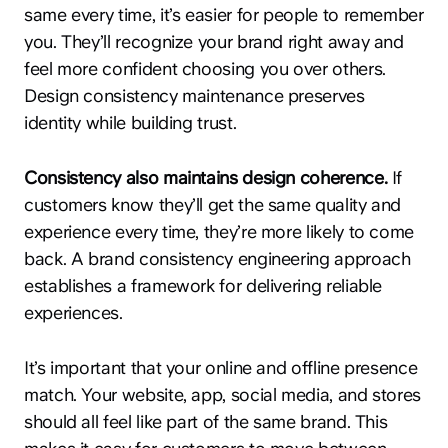
same every time, it’s easier for people to remember
you. They’ll recognize your brand right away and
feel more confident choosing you over others.
Design consistency maintenance preserves
identity while building trust.
Consistency also maintains design coherence.
If
customers know they’ll get the same quality and
experience every time, they’re more likely to come
back. A brand consistency engineering approach
establishes a framework for delivering reliable
experiences.
It’s important that your online and offline presence
match. Your website, app, social media, and stores
should all feel like part of the same brand. This