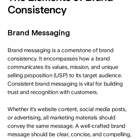
Consistency
Brand Messaging
Brand messaging is a cornerstone of brand
consistency. It encompasses how a brand
communicates its values, mission, and unique
selling proposition (USP) to its target audience.
Consistent brand messaging is vital for building
trust and recognition with customers.
Whether it’s website content, social media posts,
or advertising, all marketing materials should
convey the same message. A well-crafted brand
message should be clear, concise, and compelling,