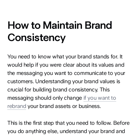
How to Maintain Brand
Consistency
You need to know what your brand stands for. It
would help if you were clear about its values and
the messaging you want to communicate to your
customers. Understanding your brand values is
crucial for building brand consistency. This
messaging should only change
if you want to
rebrand
your brand assets or business.
This is the first step that you need to follow. Before
you do anything else, understand your brand and