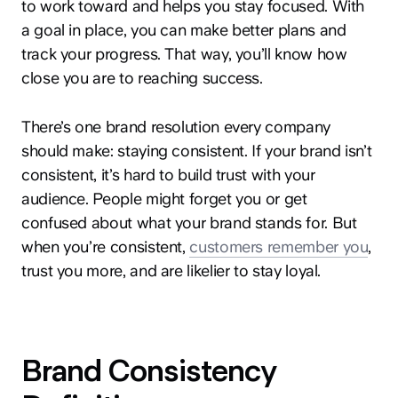
to work toward and helps you stay focused. With
a goal in place, you can make better plans and
track your progress. That way, you’ll know how
close you are to reaching success.
There’s one brand resolution every company
should make: staying consistent. If your brand isn’t
consistent, it’s hard to build trust with your
audience. People might forget you or get
confused about what your brand stands for. But
when you’re consistent,
customers remember you
,
trust you more, and are likelier to stay loyal.
Brand Consistency