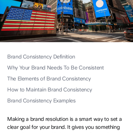
Brand Consistency Definition
Why Your Brand Needs To Be Consistent
The Elements of Brand Consistency
How to Maintain Brand Consistency
Brand Consistency Examples
Making a brand resolution is a smart way to set a
clear goal for your brand. It gives you something