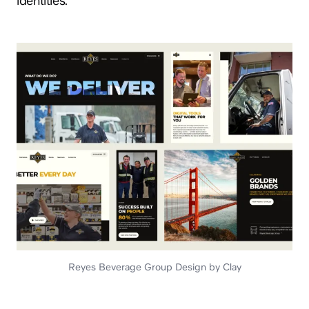
identities.
hey@clay.global
+1 (415) 796-6262
Privacy
Terms
Sitemap
Reyes Beverage Group Design by Clay
300 Broadway, San Francisco, CA 94133