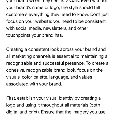
your brand when they see its visuals. Even without
your brand’s name or logo, the style should tell
customers everything they need to know. Don’t just
focus on your website; you need to be consistent
with social media, newsletters, and other
touchpoints your brand has.
Creating a consistent look across your brand and
all marketing channels is essential to maintaining a
recognizable and successful presence. To create a
cohesive, recognizable brand look, focus on the
visuals, color palette, language, and values
associated with your brand.
First, establish your visual identity by creating a
logo and using it throughout all materials (both
digital and print). Ensure that the imagery you use