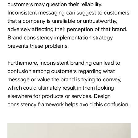
customers may question their reliability.
Inconsistent messaging can suggest to customers
that a company is unreliable or untrustworthy,
adversely affecting their perception of that brand.
Brand consistency implementation strategy
prevents these problems.
Furthermore, inconsistent branding can lead to
confusion among customers regarding what
message or value the brand is trying to convey,
which could ultimately result in them looking
elsewhere for products or services. Design
consistency framework helps avoid this confusion.