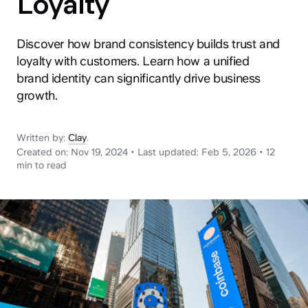
Loyalty
News
Discover how brand consistency builds trust and
loyalty with customers. Learn how a unified
brand identity can significantly drive business
growth.
Written by:
Clay
.
Created on:
Nov 19, 2024
•
Last updated:
Feb 5, 2026
•
12
min
to read