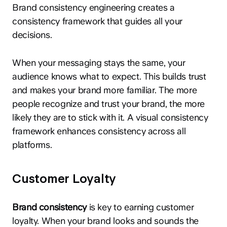
Brand consistency engineering creates a
consistency framework that guides all your
decisions.
When your messaging stays the same, your
audience knows what to expect. This builds trust
and makes your brand more familiar. The more
people recognize and trust your brand, the more
likely they are to stick with it. A visual consistency
framework enhances consistency across all
platforms.
Customer Loyalty
Brand consistency
is key to earning customer
loyalty. When your brand looks and sounds the