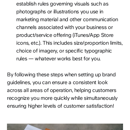
establish rules governing visuals such as
photographs or illustrations you use in
marketing material and other communication
channels associated with your business or
product/service offering (iTunes/App Store
icons, etc.). This includes size/proportion limits,
choice of imagery, or specific typographic
rules — whatever works best for you.
By following these steps when setting up brand
guidelines, you can ensure a consistent look
across all areas of operation, helping customers
recognize you more quickly while simultaneously
ensuring higher levels of customer satisfaction!