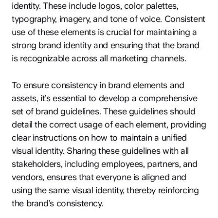
identity. These include logos, color palettes,
typography, imagery, and tone of voice. Consistent
use of these elements is crucial for maintaining a
strong brand identity and ensuring that the brand
is recognizable across all marketing channels.
To ensure consistency in brand elements and
assets, it’s essential to develop a comprehensive
set of brand guidelines. These guidelines should
detail the correct usage of each element, providing
clear instructions on how to maintain a unified
visual identity. Sharing these guidelines with all
stakeholders, including employees, partners, and
vendors, ensures that everyone is aligned and
using the same visual identity, thereby reinforcing
the brand’s consistency.