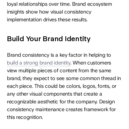
loyal relationships over time. Brand ecosystem
insights show how visual consistency
implementation drives these results.
Build Your Brand Identity
Brand consistency is a key factor in helping to
build a strong brand identity
. When customers
view multiple pieces of content from the same
brand, they expect to see some common thread in
each piece. This could be colors, logos, fonts, or
any other visual components that create a
recognizable aesthetic for the company. Design
consistency maintenance creates framework for
this recognition.