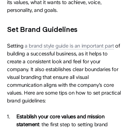
its values, what it wants to achieve, voice,
personality, and goals.
Set Brand Guidelines
Setting
a brand style guide is an important part
of
building a successful business, as it helps to
create a consistent look and feel for your
company. It also establishes clear boundaries for
visual branding that ensure all visual
communication aligns with the company’s core
values. Here are some tips on how to set practical
brand guidelines:
1
.
Establish your core values and mission
statement
: the first step to setting brand