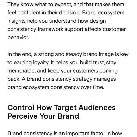
They know what to expect, and that makes them
feel confident in their decision. Brand ecosystem
insights help you understand how design
consistency framework support affects customer
behavior.
In the end, a strong and steady brand image is key
to earning loyalty. It helps you build trust, stay
memorable, and keep your customers coming
back. A brand consistency strategy manages
brand ecosystem consistency over time.
Control How Target Audiences
Perceive Your Brand
Brand consistency is an important factor in how