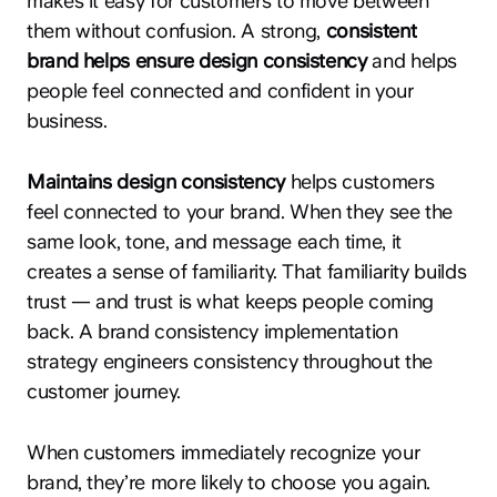
makes it easy for customers to move between
them without confusion. A strong,
consistent
brand helps ensure design consistency
and helps
people feel connected and confident in your
business.
Maintains design consistency
helps customers
feel connected to your brand. When they see the
same look, tone, and message each time, it
creates a sense of familiarity. That familiarity builds
trust — and trust is what keeps people coming
back. A brand consistency implementation
strategy engineers consistency throughout the
customer journey.
When customers immediately recognize your
brand, they’re more likely to choose you again.