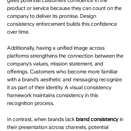
gives potential customers confidence in the
product or service because they can count on the
company to deliver its promise. Design
consistency enforcement builds this confidence
over time.
Additionally, having a unified image across
platforms strengthens the connection between the
company’s values, mission statement, and
offerings. Customers who become more familiar
with a brand’s aesthetic and messaging recognize
it as part of their identity. A visual consistency
framework maintains consistency in this
recognition process.
In contrast, when brands lack
brand consistency
in
their presentation across channels, potential