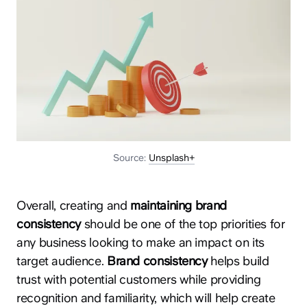
Source:
Unsplash+
Overall, creating and
maintaining brand
consistency
should be one of the top priorities for
any business looking to make an impact on its
target audience.
Brand consistency
helps build
trust with potential customers while providing
recognition and familiarity, which will help create