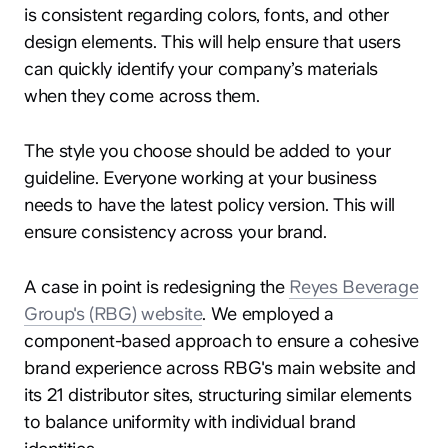
is consistent regarding colors, fonts, and other
design elements. This will help ensure that users
can quickly identify your company’s materials
when they come across them.
The style you choose should be added to your
guideline. Everyone working at your business
needs to have the latest policy version. This will
ensure consistency across your brand.
A case in point is redesigning the
Reyes Beverage
Group's (RBG) website
. We employed a
component-based approach to ensure a cohesive
brand experience across RBG's main website and
its 21 distributor sites, structuring similar elements
to balance uniformity with individual brand