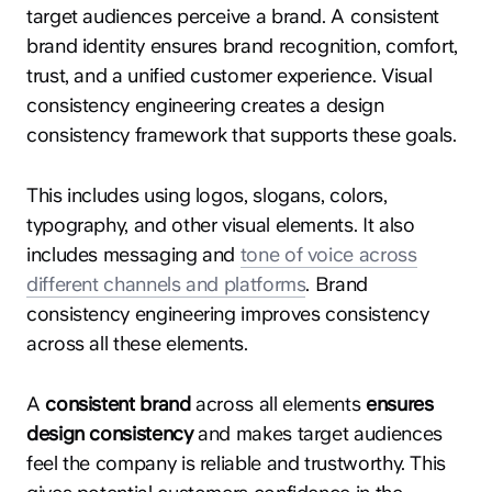
target audiences perceive a brand. A consistent
brand identity ensures brand recognition, comfort,
trust, and a unified customer experience. Visual
consistency engineering creates a design
consistency framework that supports these goals.
This includes using logos, slogans, colors,
typography, and other visual elements. It also
includes messaging and
tone of voice across
different channels and platforms
. Brand
consistency engineering improves consistency
across all these elements.
A
consistent brand
across all elements
ensures
design consistency
and makes target audiences
feel the company is reliable and trustworthy. This