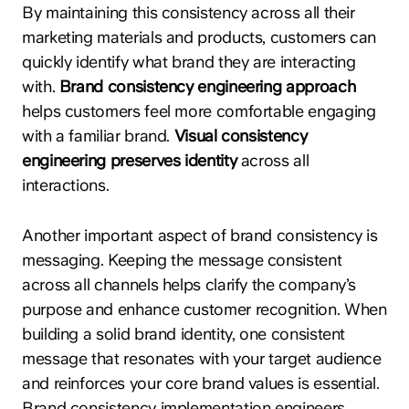
By maintaining this consistency across all their
marketing materials and products, customers can
quickly identify what brand they are interacting
with.
Brand consistency engineering approach
helps customers feel more comfortable engaging
with a familiar brand.
Visual consistency
engineering preserves identity
across all
interactions.
Another important aspect of brand consistency is
messaging. Keeping the message consistent
across all channels helps clarify the company’s
purpose and enhance customer recognition. When
building a solid brand identity, one consistent
message that resonates with your target audience
and reinforces your core brand values is essential.
Brand consistency implementation engineers