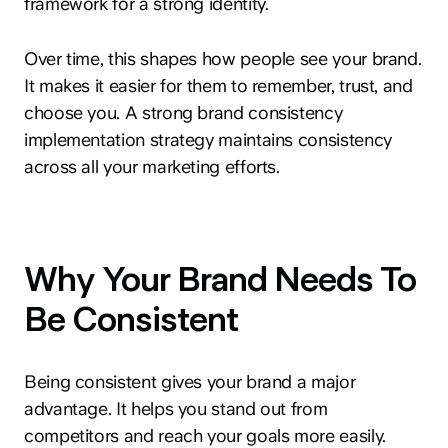
framework for a strong identity.
Over time, this shapes how people see your brand.
It makes it easier for them to remember, trust, and
choose you. A strong brand consistency
implementation strategy maintains consistency
across all your marketing efforts.
Why Your Brand Needs To
Be Consistent
Being consistent gives your brand a major
advantage. It helps you stand out from
competitors and reach your goals more easily.