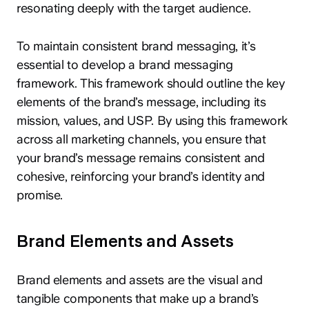
resonating deeply with the target audience.
To maintain consistent brand messaging, it’s
essential to develop a brand messaging
framework. This framework should outline the key
elements of the brand’s message, including its
mission, values, and USP. By using this framework
across all marketing channels, you ensure that
your brand’s message remains consistent and
cohesive, reinforcing your brand’s identity and
promise.
Brand Elements and Assets
Brand elements and assets are the visual and
tangible components that make up a brand’s