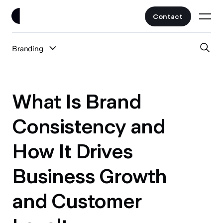
Contact
Branding
Work
All Posts
Clients
What Is Brand
UI/UX
Services
Consistency and
Web Design
How It Drives
Branding
About
Fintech
Business Growth
AI
Blog
Crypto & Web3
and Customer
Guides
All Industries