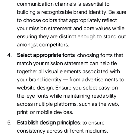
communication channels is essential to
building a recognizable brand identity. Be sure
to choose colors that appropriately reflect
your mission statement and core values while
ensuring they are distinct enough to stand out
amongst competitors.
4
.
Select appropriate fonts
: choosing fonts that
match your mission statement can help tie
together all visual elements associated with
your brand identity — from advertisements to
website design. Ensure you select easy-on-
the-eye fonts while maintaining readability
across multiple platforms, such as the web,
print, or mobile devices.
5
.
Establish design principles
: to ensure
consistency across different mediums,