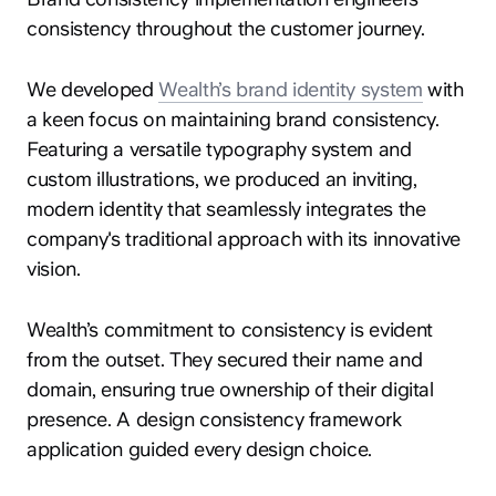
consistency throughout the customer journey.
We developed
Wealth’s brand identity system
with
a keen focus on maintaining brand consistency.
Featuring a versatile typography system and
custom illustrations, we produced an inviting,
modern identity that seamlessly integrates the
company's traditional approach with its innovative
vision.
Wealth’s commitment to consistency is evident
from the outset. They secured their name and
domain, ensuring true ownership of their digital
presence. A design consistency framework
application guided every design choice.