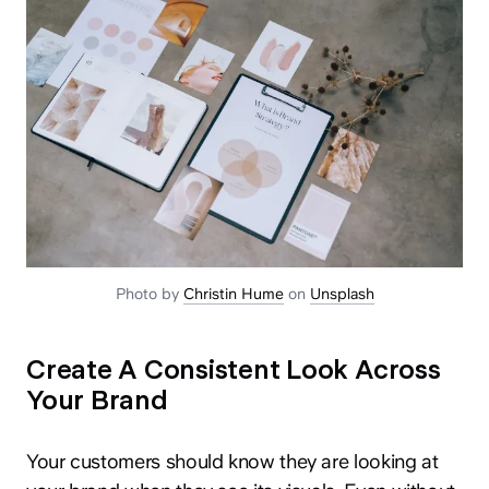
Photo by
Christin Hume
on
Unsplash
Create A Consistent Look Across
Your Brand
Your customers should know they are looking at