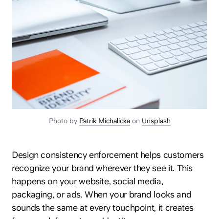
Photo by
Patrik Michalicka
on
Unsplash
Design consistency enforcement helps customers
recognize your brand wherever they see it. This
happens on your website, social media,
packaging, or ads. When your brand looks and
sounds the same at every touchpoint, it creates