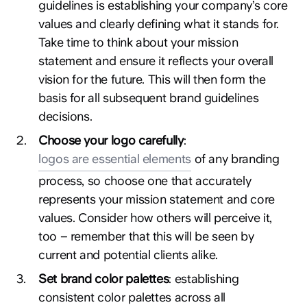
guidelines is establishing your company’s core
values and clearly defining what it stands for.
Take time to think about your mission
statement and ensure it reflects your overall
vision for the future. This will then form the
basis for all subsequent brand guidelines
decisions.
2
.
Choose your logo carefully
:
logos are essential elements
of any branding
process, so choose one that accurately
represents your mission statement and core
values. Consider how others will perceive it,
too – remember that this will be seen by
current and potential clients alike.
3
.
Set brand color palettes
: establishing
consistent color palettes across all