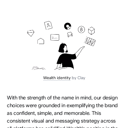
Wealth identity
by Clay
With the strength of the name in mind, our design
choices were grounded in exemplifying the brand
as confident, simple, and memorable. This
consistent visual and messaging strategy across