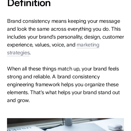
Definition
Brand consistency means keeping your message
and look the same across everything you do. This
includes your brand's personality, design, customer
experience, values, voice, and
marketing
strategies
.
When all these things match up, your brand feels
strong and reliable. A brand consistency
engineering framework helps you organize these
elements. That's what helps your brand stand out
and grow.