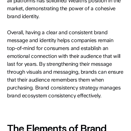
all platforms has solidified Wealth’s position in the
market, demonstrating the power of a cohesive
brand identity.
Overall, having a clear and consistent brand
message and identity helps companies remain
top-of-mind for consumers and establish an
emotional connection with their audience that will
last for years. By strengthening their message
through visuals and messaging, brands can ensure
that their audience remembers them when
purchasing. Brand consistency strategy manages
brand ecosystem consistency effectively.
The Elements of Brand