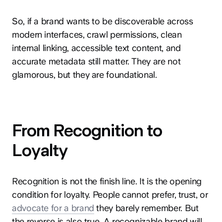
So, if a brand wants to be discoverable across
modern interfaces, crawl permissions, clean
internal linking, accessible text content, and
accurate metadata still matter. They are not
glamorous, but they are foundational.
From Recognition to
Loyalty
Recognition is not the finish line. It is the opening
condition for loyalty. People cannot prefer, trust, or
advocate for a brand
they barely remember. But
the reverse is also true. A recognizable brand will