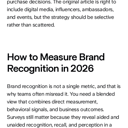
purchase decisions. The original article is right to
include digital media, influencers, ambassadors,
and events, but the strategy should be selective
rather than scattered.
How to Measure Brand
Recognition in 2026
Brand recognition is not a single metric, and that is
why teams often misread it. You need a blended
view that combines direct measurement,
behavioral signals, and business outcomes.
Surveys still matter because they reveal aided and
unaided recognition, recall, and perception in a