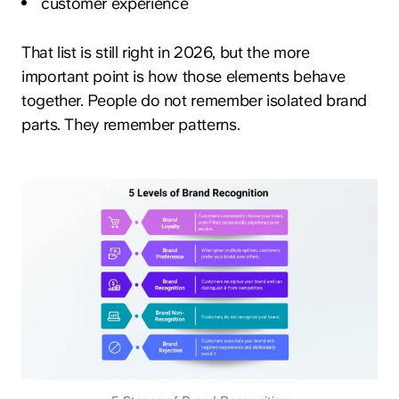
customer experience
That list is still right in 2026, but the more
important point is how those elements behave
together. People do not remember isolated brand
parts. They remember patterns.