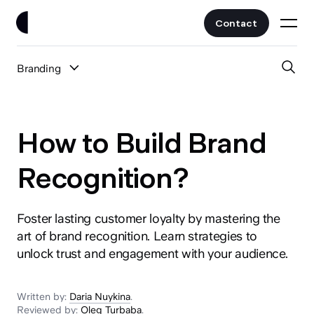
Contact
Branding
Work
All Posts
Clients
How to Build Brand
UI/UX
Services
Recognition?
Web Design
Branding
Foster lasting customer loyalty by mastering the
About
Fintech
art of brand recognition. Learn strategies to
AI
unlock trust and engagement with your audience.
Blog
Crypto & Web3
Guides
All Industries
Written by:
Daria Nuykina
.
Reviewed by:
Oleg Turbaba
.