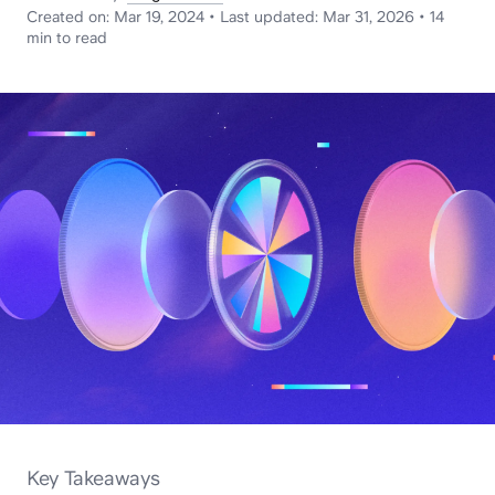
News
Created on:
Mar 19, 2024
•
Last updated:
Mar 31, 2026
•
14
min
to read
Key Takeaways