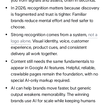
you from signals and assets, often in seconds.
In 2026, recognition matters because discovery
is fragmented and trust is tighter. Familiar
brands reduce mental effort and feel safer to
choose.
Strong recognition comes from a system,
not a
logo alone
. Visual identity, voice, customer
experience, product cues, and consistent
delivery all work together.
Content still needs the same fundamentals to
appear in Google AI features. Helpful, reliable,
crawlable pages remain the foundation, with no
special AI-only markup required.
AI can help brands move faster, but generic
output weakens memorability. The winning
brands use AI for scale while keeping humans