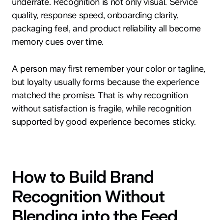
underrate. Recognition is not only visual. Service
quality, response speed, onboarding clarity,
packaging feel, and product reliability all become
memory cues over time.
A person may first remember your color or tagline,
but loyalty usually forms because the experience
matched the promise. That is why recognition
without satisfaction is fragile, while recognition
supported by good experience becomes sticky.
How to Build Brand
Recognition Without
Blending into the Feed