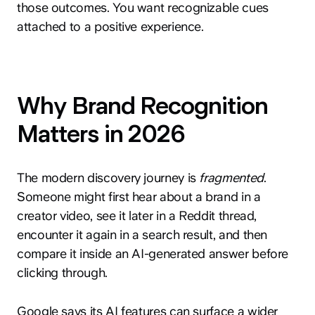
those outcomes. You want recognizable cues
attached to a positive experience.
Why Brand Recognition
Matters in 2026
The modern discovery journey is
fragmented
.
Someone might first hear about a brand in a
creator video, see it later in a Reddit thread,
encounter it again in a search result, and then
compare it inside an AI-generated answer before
clicking through.
Google says its AI features can surface a wider