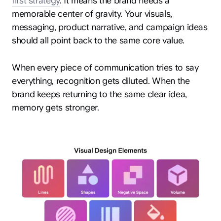
first strategy
. It means the brand needs a
memorable center of gravity. Your visuals,
messaging, product narrative, and campaign ideas
should all point back to the same core value.
When every piece of communication tries to say
everything, recognition gets diluted. When the
brand keeps returning to the same clear idea,
memory gets stronger.