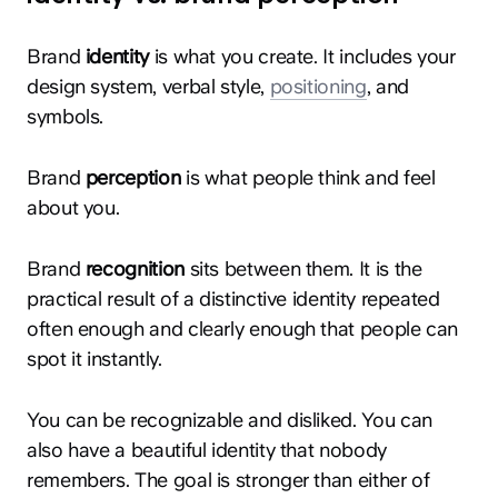
Brand
identity
is what you create. It includes your
design system, verbal style,
positioning
, and
symbols.
Brand
perception
is what people think and feel
about you.
Brand
recognition
sits between them. It is the
practical result of a distinctive identity repeated
often enough and clearly enough that people can
spot it instantly.
You can be recognizable and disliked. You can
also have a beautiful identity that nobody
remembers. The goal is stronger than either of