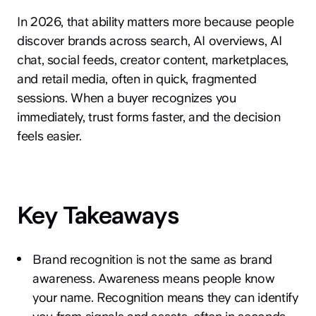
In 2026, that ability matters more because people
discover brands across search, AI overviews, AI
chat, social feeds, creator content, marketplaces,
and retail media, often in quick, fragmented
sessions. When a buyer recognizes you
immediately, trust forms faster, and the decision
feels easier.
Key Takeaways
Brand recognition is not the same as brand
awareness. Awareness means people know
your name. Recognition means they can identify