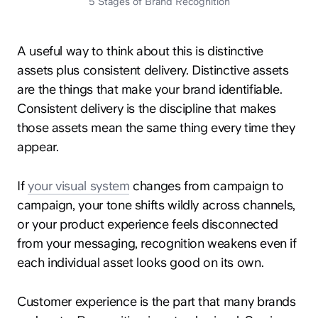
5 Stages of Brand Recognition
A useful way to think about this is distinctive
assets plus consistent delivery. Distinctive assets
are the things that make your brand identifiable.
Consistent delivery is the discipline that makes
those assets mean the same thing every time they
appear.
If
your visual system
changes from campaign to
campaign, your tone shifts wildly across channels,
or your product experience feels disconnected
from your messaging, recognition weakens even if
each individual asset looks good on its own.
Customer experience is the part that many brands