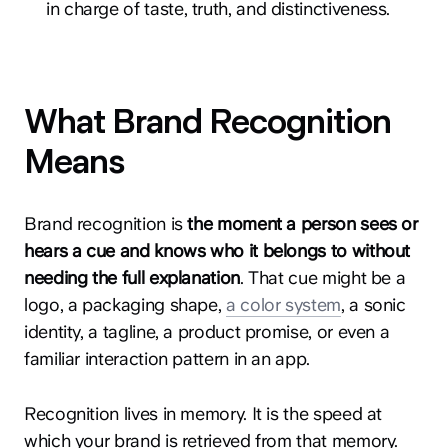
in charge of taste, truth, and distinctiveness.
What Brand Recognition
Means
Brand recognition is
the moment a person sees or
hears a cue and knows who it belongs to without
needing the full explanation
. That cue might be a
logo, a packaging shape,
a color system
, a sonic
identity, a tagline, a product promise, or even a
familiar interaction pattern in an app.
Recognition lives in memory. It is the speed at
which your brand is retrieved from that memory.