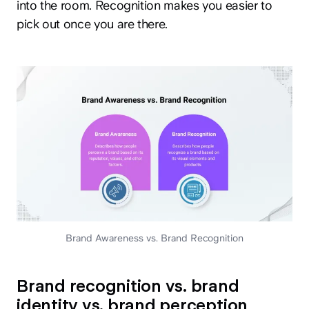
into the room. Recognition makes you easier to
pick out once you are there.
Brand Awareness vs. Brand Recognition
Brand recognition vs. brand
identity vs. brand perception