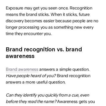
Exposure may get you seen once. Recognition
means the brand sticks. When it sticks, future
discovery becomes easier because people are no
longer processing you as something new every
time they encounter you.
Brand recognition vs. brand
awareness
Brand awareness
answers a simple question.
Have people heard of you?
Brand recognition
answers a more useful question.
Can they identify you quickly from a cue, even
before they read the name?
Awareness gets you