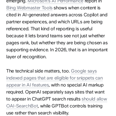
emerging.
Microsoft’s AI Performance
report in
Bing Webmaster Tools
shows when content is
cited in AI-generated answers across Copilot and
partner experiences, and which URLs are being
referenced. That kind of reporting is useful
because it lets brand teams see not just whether
pages rank, but whether they are being chosen as
supporting evidence. In 2026, that is an important
layer of recognition.
The technical side matters, too.
Google says
indexed pages that are eligible for snippets can
appear in AI features
, with no special AI markup
required. OpenAI separately says sites that want
to appear in ChatGPT search results
should allow
OAI-SearchBot
, while GPTBot controls training
use rather than search visibility.