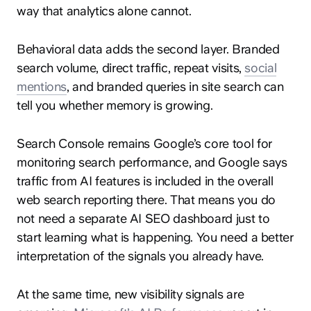
way that analytics alone cannot.
Behavioral data adds the second layer. Branded
search volume, direct traffic, repeat visits,
social
mentions
, and branded queries in site search can
tell you whether memory is growing.
Search Console remains Google’s core tool for
monitoring search performance, and Google says
traffic from AI features is included in the overall
web search reporting there. That means you do
not need a separate AI SEO dashboard just to
start learning what is happening. You need a better
interpretation of the signals you already have.
At the same time, new visibility signals are