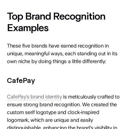
Top Brand Recognition
Examples
These five brands have earned recognition in
hey@clay.global
unique, meaningful ways, each standing out in its
+1 (415) 796-6262
own niche by doing things a little differently:
CafePay
CafePay’s brand identity
is meticulously crafted to
Privacy
Terms
Sitemap
ensure strong brand recognition. We created the
custom serif logotype and clock-inspired
300 Broadway, San Francisco, CA 94133
logomark, which are unique and easily
distinguishable, enhancing the brand’s visibility in