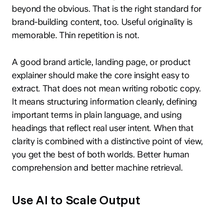
beyond the obvious. That is the right standard for
brand-building content, too. Useful originality is
memorable. Thin repetition is not.
A good brand article, landing page, or product
explainer should make the core insight easy to
extract. That does not mean writing robotic copy.
It means structuring information cleanly, defining
important terms in plain language, and using
headings that reflect real user intent. When that
clarity is combined with a distinctive point of view,
you get the best of both worlds. Better human
comprehension and better machine retrieval.
Use AI to Scale Output