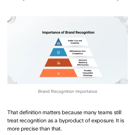
Brand Recognition Importance
That definition matters because many teams still
treat recognition as a byproduct of exposure. It is
more precise than that.