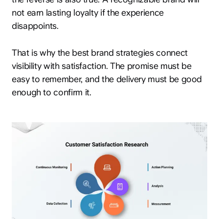
not earn lasting loyalty if the experience
disappoints.
That is why the best brand strategies connect
visibility with satisfaction. The promise must be
easy to remember, and the delivery must be good
enough to confirm it.