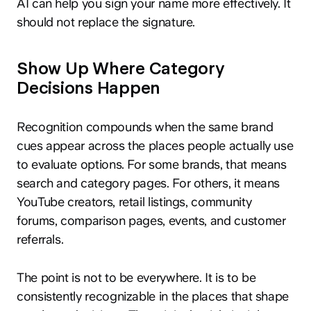
AI can help you sign your name more effectively. It
should not replace the signature.
Show Up Where Category
Decisions Happen
Recognition compounds when the same brand
cues appear across the places people actually use
to evaluate options. For some brands, that means
search and category pages. For others, it means
YouTube creators, retail listings, community
forums, comparison pages, events, and customer
referrals.
The point is not to be everywhere. It is to be
consistently recognizable in the places that shape