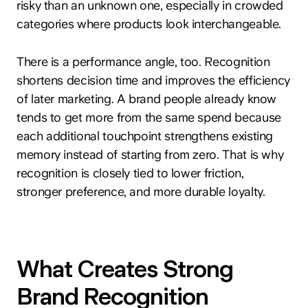
risky than an unknown one, especially in crowded
categories where products look interchangeable.
There is a performance angle, too. Recognition
shortens decision time and improves the efficiency
of later marketing. A brand people already know
tends to get more from the same spend because
each additional touchpoint strengthens existing
memory instead of starting from zero. That is why
recognition is closely tied to lower friction,
stronger preference, and more durable loyalty.
What Creates Strong
Brand Recognition