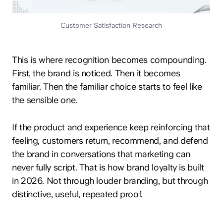
Customer Satisfaction Research
This is where recognition becomes compounding.
First, the brand is noticed. Then it becomes
familiar. Then the familiar choice starts to feel like
the sensible one.
If the product and experience keep reinforcing that
feeling, customers return, recommend, and defend
the brand in conversations that marketing can
never fully script. That is how brand loyalty is built
in 2026. Not through louder branding, but through
distinctive, useful, repeated proof.