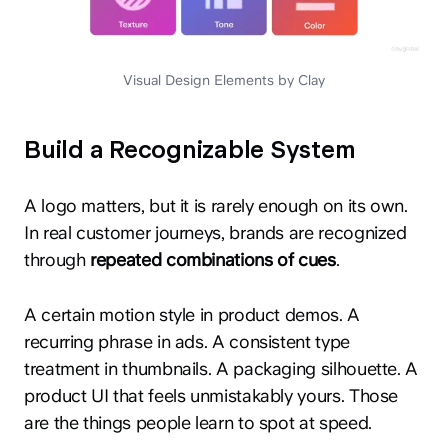
Visual Design Elements by Clay
Build a Recognizable System
A logo matters, but it is rarely enough on its own.
In real customer journeys, brands are recognized
through
repeated combinations of cues
.
A certain motion style in product demos. A
recurring phrase in ads. A consistent type
treatment in thumbnails. A packaging silhouette. A
product UI that feels unmistakably yours. Those
are the things people learn to spot at speed.