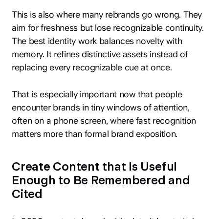
This is also where many rebrands go wrong. They
aim for freshness but lose recognizable continuity.
The best identity work balances novelty with
memory. It refines distinctive assets instead of
replacing every recognizable cue at once.
That is especially important now that people
encounter brands in tiny windows of attention,
often on a phone screen, where fast recognition
matters more than formal brand exposition.
Create Content that Is Useful
Enough to Be Remembered and
Cited