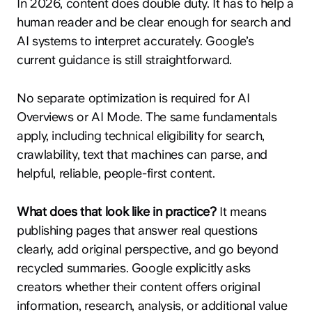
In 2026, content does double duty. It has to help a
human reader and be clear enough for search and
AI systems to interpret accurately. Google’s
current guidance is still straightforward.
No separate optimization is required for AI
Overviews or AI Mode. The same fundamentals
apply, including technical eligibility for search,
crawlability, text that machines can parse, and
helpful, reliable, people-first content.
What does that look like in practice?
It means
publishing pages that answer real questions
clearly, add original perspective, and go beyond
recycled summaries. Google explicitly asks
creators whether their content offers original
information, research, analysis, or additional value