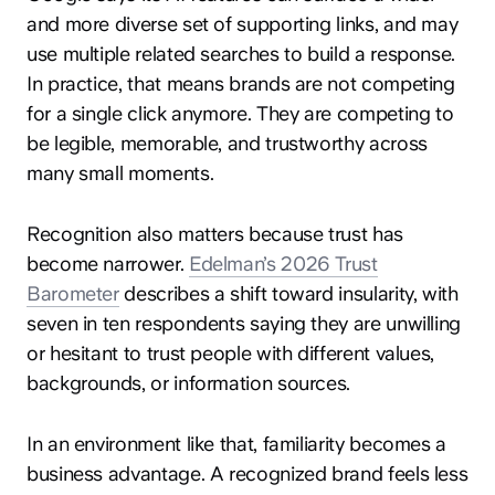
and more diverse set of supporting links, and may
use multiple related searches to build a response.
In practice, that means brands are not competing
for a single click anymore. They are competing to
be legible, memorable, and trustworthy across
many small moments.
Recognition also matters because trust has
become narrower.
Edelman’s 2026 Trust
Barometer
describes a shift toward insularity, with
seven in ten respondents saying they are unwilling
or hesitant to trust people with different values,
backgrounds, or information sources.
In an environment like that, familiarity becomes a
business advantage. A recognized brand feels less