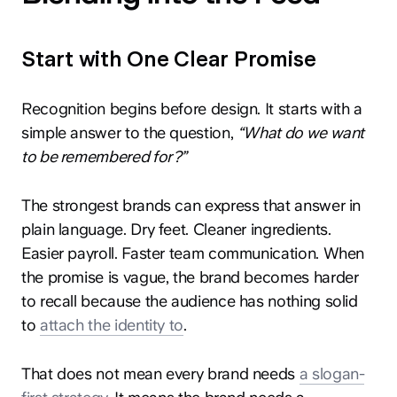
Start with One Clear Promise
Recognition begins before design. It starts with a
simple answer to the question,
“What do we want
to be remembered for?”
The strongest brands can express that answer in
plain language. Dry feet. Cleaner ingredients.
Easier payroll. Faster team communication. When
the promise is vague, the brand becomes harder
to recall because the audience has nothing solid
to
attach the identity to
.
That does not mean every brand needs
a slogan-