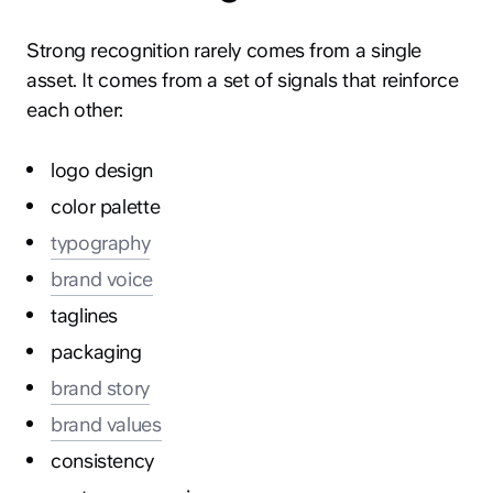
Strong recognition rarely comes from a single
asset. It comes from a set of signals that reinforce
each other:
logo design
color palette
typography
brand voice
taglines
packaging
brand story
brand values
consistency