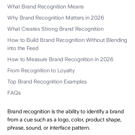
What Brand Recognition Means
Why Brand Recognition Matters in 2026
What Creates Strong Brand Recognition
How to Build Brand Recognition Without Blending
into the Feed
How to Measure Brand Recognition in 2026
From Recognition to Loyalty
Top Brand Recognition Examples
FAQs
Brand recognition is the ability to identify a brand
from a cue such as a logo, color, product shape,
phrase, sound, or interface pattern.