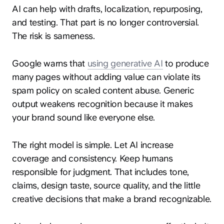
AI can help with drafts, localization, repurposing,
and testing. That part is no longer controversial.
The risk is sameness.
Google warns that
using generative AI
to produce
many pages without adding value can violate its
spam policy on scaled content abuse. Generic
output weakens recognition because it makes
your brand sound like everyone else.
The right model is simple. Let AI increase
coverage and consistency. Keep humans
responsible for judgment. That includes tone,
claims, design taste, source quality, and the little
creative decisions that make a brand recognizable.