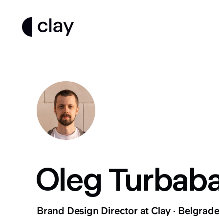
Oleg Turbab
Brand Design Director at Clay
Belgrade