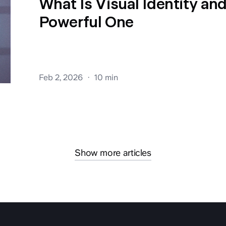
What Is Visual Identity an
Powerful One
Feb 2, 2026
10 min
Show more articles