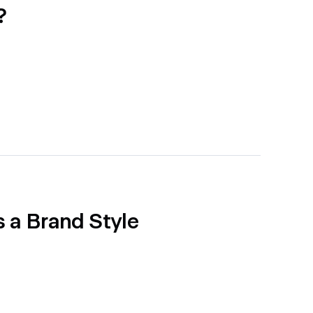
?
 a Brand Style