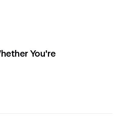
hether You're