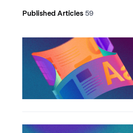
Published Articles
59