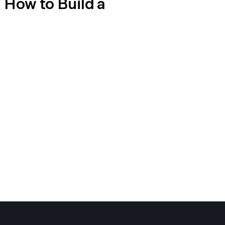
d How to Build a