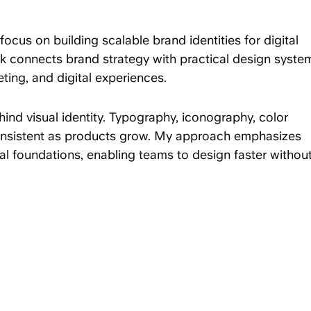
focus on building scalable brand identities for digital
 connects brand strategy with practical design syste
ting, and digital experiences.
ehind visual identity. Typography, iconography, color
consistent as products grow. My approach emphasizes
sual foundations, enabling teams to design faster withou