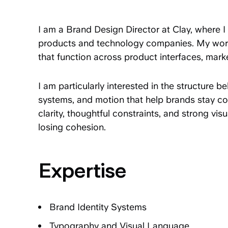
I am a Brand Design Director at Clay, where I 
products and technology companies. My work
that function across product interfaces, marke
I am particularly interested in the structure b
systems, and motion that help brands stay 
clarity, thoughtful constraints, and strong vi
losing cohesion.
Expertise
Brand Identity Systems
Typography and Visual Language