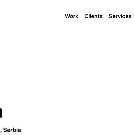
Work
Clients
Services
a
, Serbia