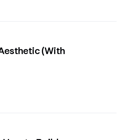
Aesthetic (With