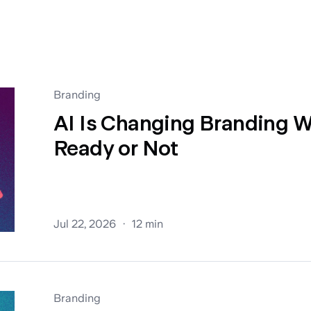
Branding
AI Is Changing Branding W
Ready or Not
Jul 22, 2026
12 min
Branding