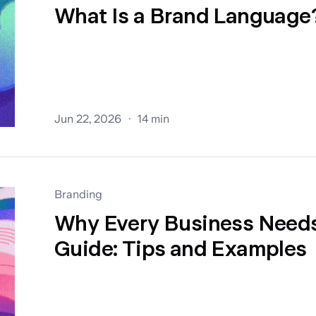
What Is a Brand Language
Jun 22, 2026
14 min
Branding
Why Every Business Needs
Guide: Tips and Examples