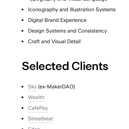
Iconography and Illustration Systems
Digital Brand Experience
Design Systems and Consistency
Craft and Visual Detail
Selected Clients
Sky
(ex-MakerDAO)
Wealth
CafePay
Streetbeat