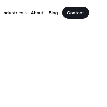
Industries
About
Blog
Contact
Fintech
Crypto & Web3
All Industries