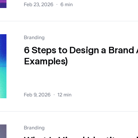
Feb 23, 2026
6 min
Branding
6 Steps to Design a Brand 
Examples)
Feb 9, 2026
12 min
Branding