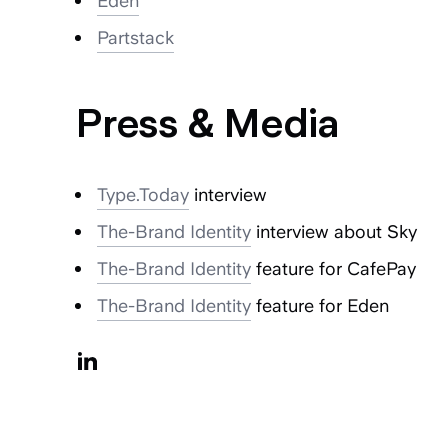
Eden
Partstack
Press & Media
Type.Today
interview
The-Brand Identity
interview about Sky
The-Brand Identity
feature for CafePay
The-Brand Identity
feature for Eden