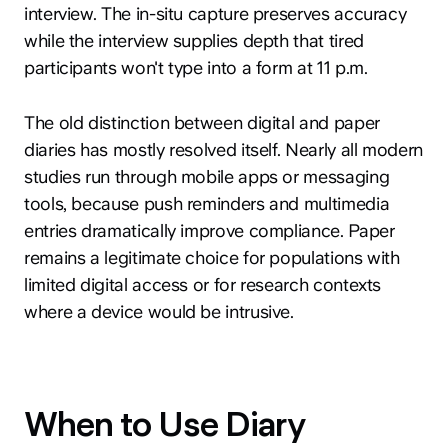
interview. The in-situ capture preserves accuracy
while the interview supplies depth that tired
participants won't type into a form at 11 p.m.
The old distinction between digital and paper
diaries has mostly resolved itself. Nearly all modern
studies run through mobile apps or messaging
tools, because push reminders and multimedia
entries dramatically improve compliance. Paper
remains a legitimate choice for populations with
limited digital access or for research contexts
where a device would be intrusive.
When to Use Diary