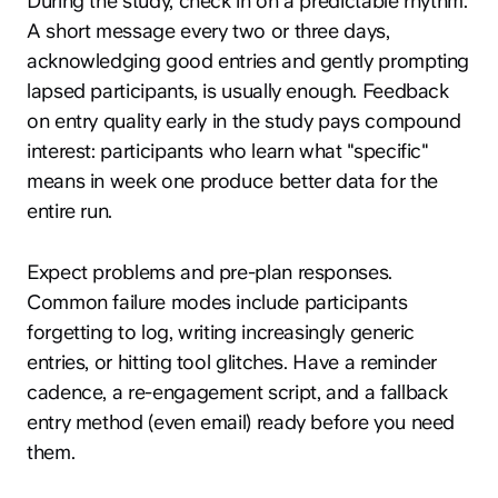
During the study, check in on a predictable rhythm.
A short message every two or three days,
acknowledging good entries and gently prompting
lapsed participants, is usually enough. Feedback
on entry quality early in the study pays compound
interest: participants who learn what "specific"
means in week one produce better data for the
entire run.
Expect problems and pre-plan responses.
Common failure modes include participants
forgetting to log, writing increasingly generic
entries, or hitting tool glitches. Have a reminder
cadence, a re-engagement script, and a fallback
entry method (even email) ready before you need
them.