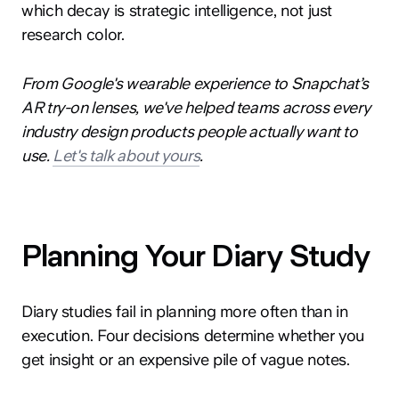
which decay is strategic intelligence, not just
research color.
From Google's wearable experience to Snapchat’s
AR try-on lenses, we've helped teams across every
industry design products people actually want to
use.
Let's talk about yours
.
Planning Your Diary Study
Diary studies fail in planning more often than in
execution. Four decisions determine whether you
get insight or an expensive pile of vague notes.