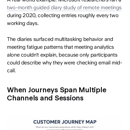
two-month guided diary study of remote meetings
during 2020, collecting entries roughly every two
working days.
The diaries surfaced multitasking behavior and
meeting fatigue patterns that meeting analytics
alone couldn't explain, because only participants
could describe why they were checking email mid-
call.
When Journeys Span Multiple
Channels and Sessions