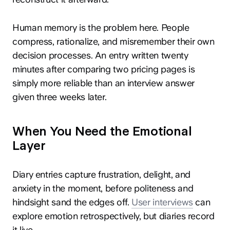
Human memory is the problem here. People
compress, rationalize, and misremember their own
decision processes. An entry written twenty
minutes after comparing two pricing pages is
simply more reliable than an interview answer
given three weeks later.
When You Need the Emotional
Layer
Diary entries capture frustration, delight, and
anxiety in the moment, before politeness and
hindsight sand the edges off.
User interviews
can
explore emotion retrospectively, but diaries record
it live.