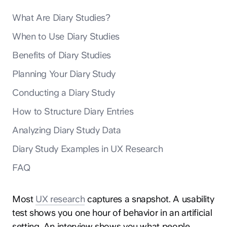
What Are Diary Studies?
When to Use Diary Studies
Benefits of Diary Studies
Planning Your Diary Study
Conducting a Diary Study
How to Structure Diary Entries
Analyzing Diary Study Data
Diary Study Examples in UX Research
FAQ
Most
UX research
captures a snapshot. A usability
test shows you one hour of behavior in an artificial
setting. An interview shows you what people