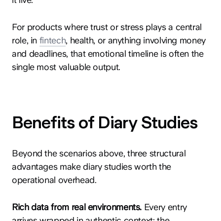
For products where trust or stress plays a central
role, in
fintech
, health, or anything involving money
and deadlines, that emotional timeline is often the
single most valuable output.
Benefits of Diary Studies
Beyond the scenarios above, three structural
advantages make diary studies worth the
operational overhead.
Rich data from real environments.
Every entry
arrives wrapped in authentic context: the