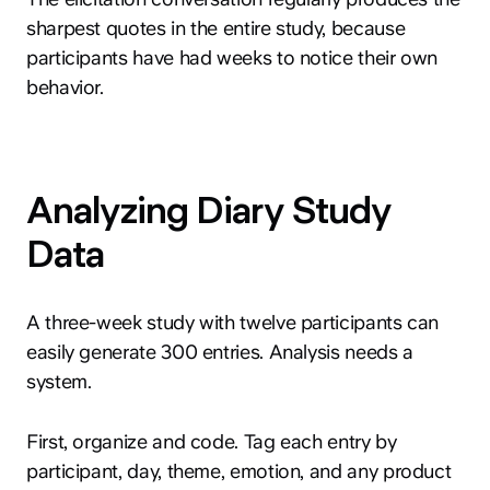
sharpest quotes in the entire study, because
participants have had weeks to notice their own
behavior.
hey@clay.global
Analyzing Diary Study
+1 (415) 796-6262
Data
A three-week study with twelve participants can
easily generate 300 entries. Analysis needs a
system.
Privacy
Terms
Sitemap
300 Broadway, San Francisco, CA 94133
First, organize and code. Tag each entry by
participant, day, theme, emotion, and any product