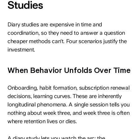
Studies
Diary studies are expensive in time and
coordination, so they need to answer a question
cheaper methods can't. Four scenarios justify the
investment.
When Behavior Unfolds Over Time
Onboarding, habit formation, subscription renewal
decisions, learning curves. These are inherently
longitudinal phenomena. A single session tells you
nothing about week three, and week three is often
where retention lives or dies.
A diary study lets you watch the arc: the