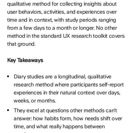
qualitative method for collecting insights about
user behaviors, activities, and experiences over
time and in context, with study periods ranging
from a few days to a month or longer. No other
method in the standard UX research toolkit covers
that ground.
Key Takeaways
Diary studies are a longitudinal, qualitative
research method where participants self-report
experiences in their natural context over days,
weeks, or months.
They excel at questions other methods can't
answer: how habits form, how needs shift over
time, and what really happens between