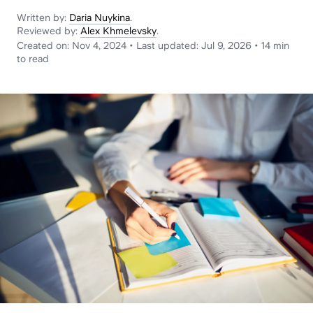
News
Written by:
Daria Nuykina
.
Reviewed by:
Alex Khmelevsky
.
Created on:
Nov 4, 2024
•
Last updated:
Jul 9, 2026
•
14 min
to read