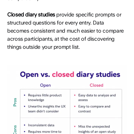
Closed diary studies
provide specific prompts or
structured questions for every entry. Data
becomes consistent and much easier to compare
across participants, at the cost of discovering
things outside your prompt list.