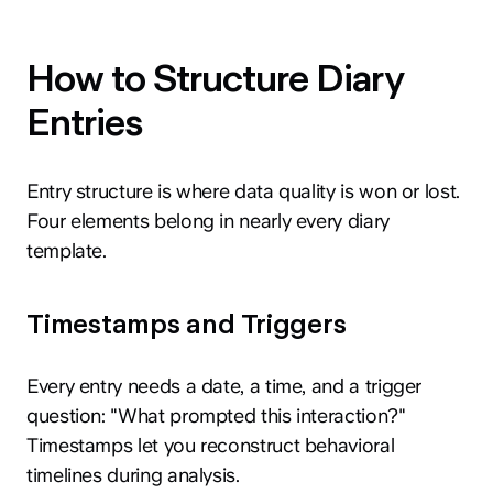
How to Structure Diary
Entries
Entry structure is where data quality is won or lost.
Four elements belong in nearly every diary
template.
Timestamps and Triggers
Every entry needs a date, a time, and a trigger
question: "What prompted this interaction?"
Timestamps let you reconstruct behavioral
timelines during analysis.