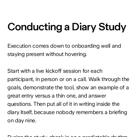
Conducting a Diary Study
Execution comes down to onboarding well and
staying present without hovering.
Start with a live kickoff session for each
participant, in person or on a call. Walk through the
goals, demonstrate the tool, show an example of a
great entry versus a thin one, and answer
questions. Then put all of it in writing inside the
diary itself, because nobody remembers a briefing
on day nine.