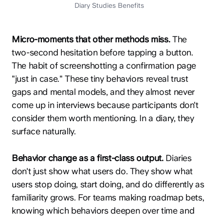
Diary Studies Benefits
Micro-moments that other methods miss.
The
two-second hesitation before tapping a button.
The habit of screenshotting a confirmation page
"just in case." These tiny behaviors reveal trust
gaps and mental models, and they almost never
come up in interviews because participants don't
consider them worth mentioning. In a diary, they
surface naturally.
Behavior change as a first-class output.
Diaries
don't just show what users do. They show what
users stop doing, start doing, and do differently as
familiarity grows. For teams making roadmap bets,
knowing which behaviors deepen over time and