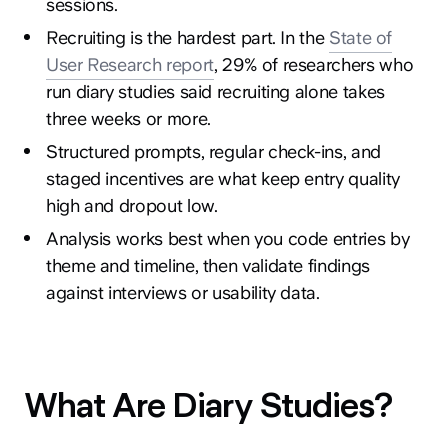
sessions.
Recruiting is the hardest part. In the
State of
User Research report
, 29% of researchers who
run diary studies said recruiting alone takes
three weeks or more.
Structured prompts, regular check-ins, and
staged incentives are what keep entry quality
high and dropout low.
Analysis works best when you code entries by
theme and timeline, then validate findings
against interviews or usability data.
What Are Diary Studies?