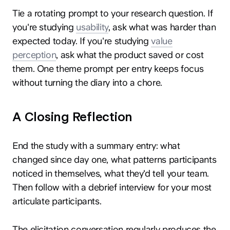
Tie a rotating prompt to your research question. If
you're studying
usability
, ask what was harder than
expected today. If you're studying
value
perception
, ask what the product saved or cost
them. One theme prompt per entry keeps focus
without turning the diary into a chore.
A Closing Reflection
End the study with a summary entry: what
changed since day one, what patterns participants
noticed in themselves, what they'd tell your team.
Then follow with a debrief interview for your most
articulate participants.
The elicitation conversation regularly produces the