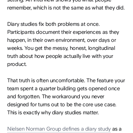
remember, which is not the same as what they did.
Diary studies fix both problems at once.
Participants document their experiences as they
happen, in their own environment, over days or
weeks. You get the messy, honest, longitudinal
truth about how people actually live with your
product.
That truth is often uncomfortable. The feature your
team spent a quarter building gets opened once
and forgotten. The workaround you never
designed for turns out to be the core use case.
This is exactly why diary studies matter.
Nielsen Norman Group defines a diary study
as a