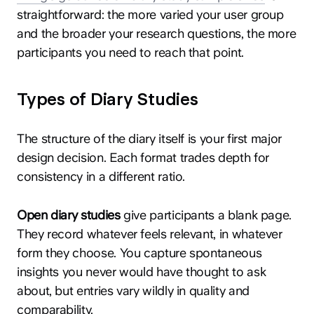
straightforward: the more varied your user group
and the broader your research questions, the more
participants you need to reach that point.
Types of Diary Studies
The structure of the diary itself is your first major
design decision. Each format trades depth for
consistency in a different ratio.
Open diary studies
give participants a blank page.
They record whatever feels relevant, in whatever
form they choose. You capture spontaneous
insights you never would have thought to ask
about, but entries vary wildly in quality and
comparability.