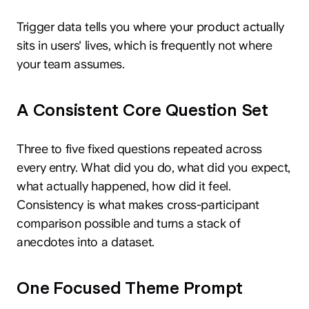
Trigger data tells you where your product actually
sits in users' lives, which is frequently not where
your team assumes.
A Consistent Core Question Set
Three to five fixed questions repeated across
every entry. What did you do, what did you expect,
what actually happened, how did it feel.
Consistency is what makes cross-participant
comparison possible and turns a stack of
anecdotes into a dataset.
One Focused Theme Prompt