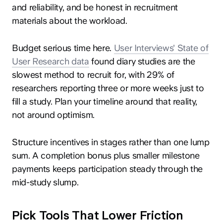
and reliability, and be honest in recruitment
materials about the workload.
Budget serious time here.
User Interviews' State of
User Research data
found diary studies are the
slowest method to recruit for, with 29% of
researchers reporting three or more weeks just to
fill a study. Plan your timeline around that reality,
not around optimism.
Structure incentives in stages rather than one lump
sum. A completion bonus plus smaller milestone
payments keeps participation steady through the
mid-study slump.
Pick Tools That Lower Friction