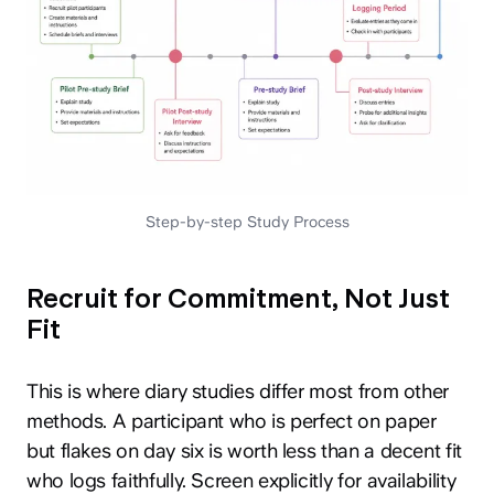
Step-by-step Study Process
Recruit for Commitment, Not Just
Fit
This is where diary studies differ most from other
methods. A participant who is perfect on paper
but flakes on day six is worth less than a decent fit
who logs faithfully. Screen explicitly for availability