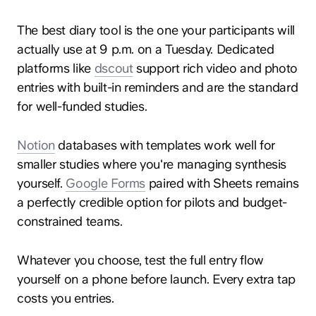
The best diary tool is the one your participants will
actually use at 9 p.m. on a Tuesday. Dedicated
platforms like
dscout
support rich video and photo
entries with built-in reminders and are the standard
for well-funded studies.
Notion
databases with templates work well for
smaller studies where you're managing synthesis
yourself.
Google Forms
paired with Sheets remains
a perfectly credible option for pilots and budget-
constrained teams.
Whatever you choose, test the full entry flow
yourself on a phone before launch. Every extra tap
costs you entries.