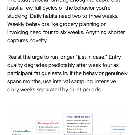
least a few full cycles of the behavior you're
studying. Daily habits need two to three weeks.
Weekly behaviors like grocery planning or
invoicing need four to six weeks. Anything shorter
captures novelty.
Resist the urge to run longer "just in case." Entry
quality degrades predictably after week four as
participant fatigue sets in. If the behavior genuinely
spans months, use interval sampling: intensive
diary weeks separated by quiet periods.