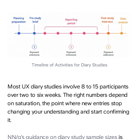
Timeline of Activities for Diary Studies
Most UX diary studies involve 8 to 15 participants
over two to six weeks. The right numbers depend
on saturation, the point where new entries stop
changing your understanding and start confirming
it.
NN/g's guidance on diary study sample sizes
is