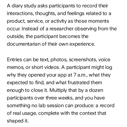
A diary study asks participants to record their
interactions, thoughts, and feelings related to a
product, service, or activity as those moments
occur. Instead of a researcher observing from the
outside, the participant becomes the
documentarian of their own experience.
Entries can be text, photos, screenshots, voice
memos, or short videos. A participant might log
why they opened your app at 7 a.m., what they
expected to find, and what frustrated them
enough to close it. Multiply that by a dozen
participants over three weeks, and you have
something no lab session can produce: a record
of real usage, complete with the context that
shaped it.