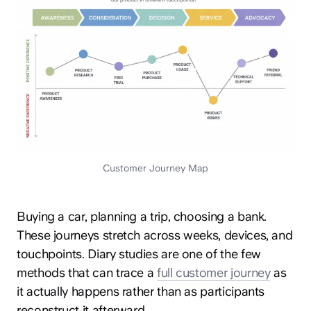
Customer Journey Map
Buying a car, planning a trip, choosing a bank.
These journeys stretch across weeks, devices, and
touchpoints. Diary studies are one of the few
methods that can trace a
full customer journey
as
it actually happens rather than as participants
reconstruct it afterward.