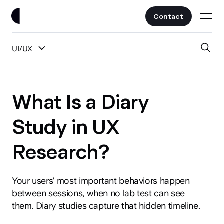
Contact
UI/UX
Work
All Posts
Clients
What Is a Diary
UI/UX
Services
Study in UX
Web Design
Research?
Branding
About
Fintech
AI
Your users' most important behaviors happen
Blog
Crypto & Web3
between sessions, when no lab test can see
Guides
them. Diary studies capture that hidden timeline.
All Industries