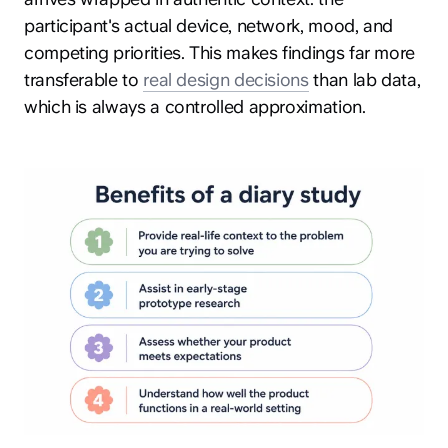
participant's actual device, network, mood, and
competing priorities. This makes findings far more
transferable to
real design decisions
than lab data,
which is always a controlled approximation.