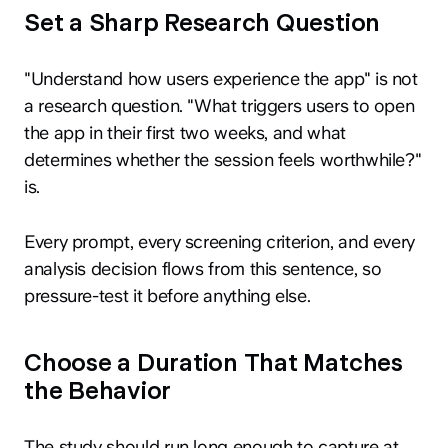
Set a Sharp Research Question
"Understand how users experience the app" is not
a research question. "What triggers users to open
the app in their first two weeks, and what
determines whether the session feels worthwhile?"
is.
Every prompt, every screening criterion, and every
analysis decision flows from this sentence, so
pressure-test it before anything else.
Choose a Duration That Matches
the Behavior
The study should run long enough to capture at