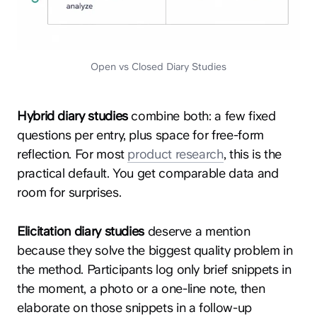
Open vs Closed Diary Studies
Hybrid diary studies
combine both: a few fixed
questions per entry, plus space for free-form
reflection. For most
product research
, this is the
practical default. You get comparable data and
room for surprises.
Elicitation diary studies
deserve a mention
because they solve the biggest quality problem in
the method. Participants log only brief snippets in
the moment, a photo or a one-line note, then
elaborate on those snippets in a follow-up