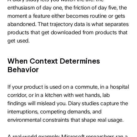
enthusiasm of day one, the friction of day five, the
moment a feature either becomes routine or gets
abandoned. That trajectory data is what separates
products that get downloaded from products that
get used.
When Context Determines
Behavior
If your product is used on a commute, in a hospital
corridor, or in a kitchen with wet hands, lab
findings will mislead you. Diary studies capture the
interruptions, competing demands, and
environmental constraints that shape real usage.
A real-world example: Microsoft researchers ran a