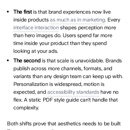
The first
is that brand experiences now live
inside products
as much as in marketing
. Every
interface interaction
shapes perception more
than hero images do. Users spend far more
time inside your product than they spend
looking at your ads.
The second
is that scale is unavoidable. Brands
publish across more channels, formats, and
variants than any design team can keep up with.
Personalization is widespread, motion is
expected, and
accessibility standards
have no
flex. A static PDF style guide can't handle that
complexity.
Both shifts prove that aesthetics needs to be built