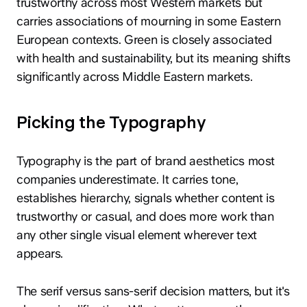
trustworthy across most Western markets but
carries associations of mourning in some Eastern
European contexts. Green is closely associated
with health and sustainability, but its meaning shifts
significantly across Middle Eastern markets.
Picking the Typography
Typography is the part of brand aesthetics most
companies underestimate. It carries tone,
establishes hierarchy, signals whether content is
trustworthy or casual, and does more work than
any other single visual element wherever text
appears.
The serif versus sans-serif decision matters, but it's