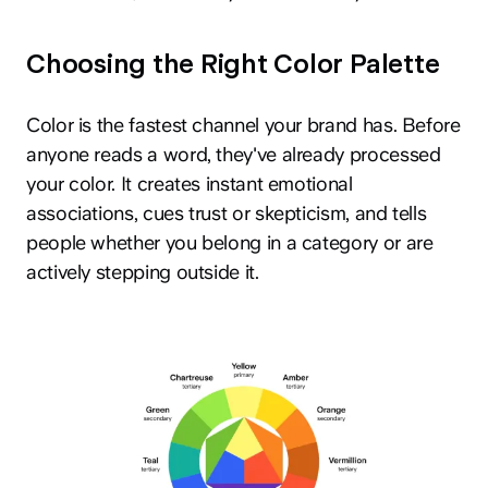
Choosing the Right Color Palette
Color is the fastest channel your brand has. Before
anyone reads a word, they've already processed
your color. It creates instant emotional
associations, cues trust or skepticism, and tells
people whether you belong in a category or are
actively stepping outside it.