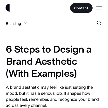
Contact
Branding
Work
All Posts
Clients
6 Steps to Design a
UI/UX
Services
Brand Aesthetic
Web Design
(With Examples)
Branding
About
Fintech
AI
A brand aesthetic may feel like just setting the
Blog
Crypto & Web3
mood, but it has a serious job. It shapes how
Guides
people feel, remember, and recognize your brand
All Industries
across every channel.