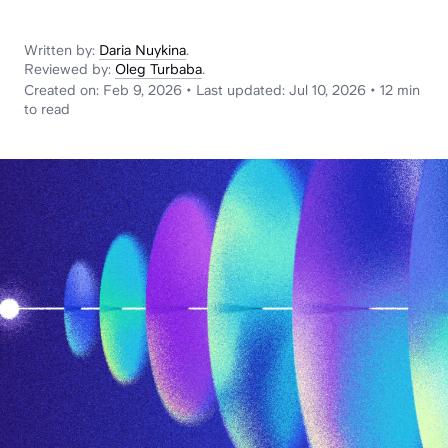
News
Written by:
Daria Nuykina
.
Reviewed by:
Oleg Turbaba
.
Created on:
Feb 9, 2026
•
Last updated:
Jul 10, 2026
•
12 min
to read