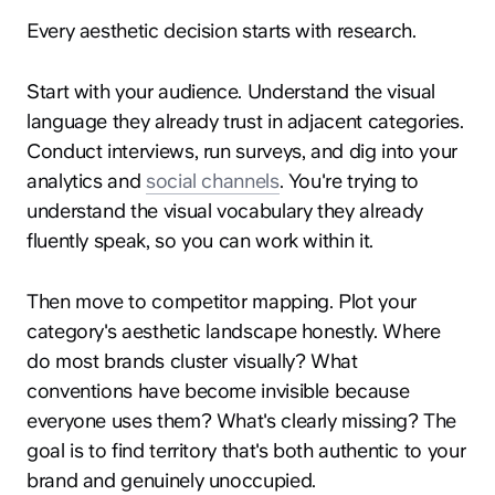
Every aesthetic decision starts with research.
Start with your audience. Understand the visual
language they already trust in adjacent categories.
Conduct interviews, run surveys, and dig into your
analytics and
social channels
. You're trying to
understand the visual vocabulary they already
fluently speak, so you can work within it.
Then move to competitor mapping. Plot your
category's aesthetic landscape honestly. Where
do most brands cluster visually? What
conventions have become invisible because
everyone uses them? What's clearly missing? The
goal is to find territory that's both authentic to your
brand and genuinely unoccupied.