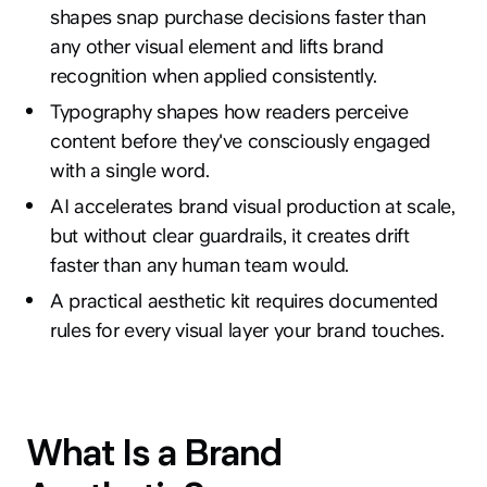
shapes snap purchase decisions faster than
any other visual element and lifts brand
recognition when applied consistently.
Typography shapes how readers perceive
content before they've consciously engaged
with a single word.
AI accelerates brand visual production at scale,
but without clear guardrails, it creates drift
faster than any human team would.
A practical aesthetic kit requires documented
rules for every visual layer your brand touches.
What Is a Brand