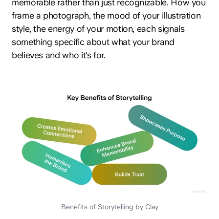
memorable rather than just recognizable. How you
frame a photograph, the mood of your illustration
style, the energy of your motion, each signals
something specific about what your brand
believes and who it's for.
Benefits of Storytelling by Clay