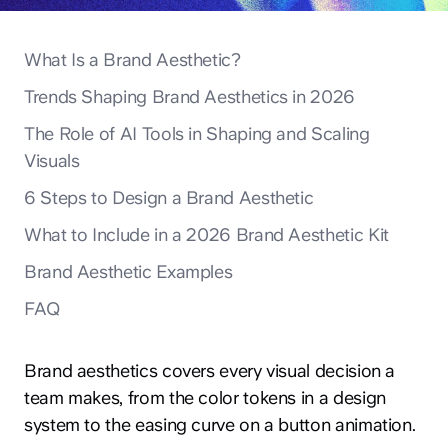
What Is a Brand Aesthetic?
Trends Shaping Brand Aesthetics in 2026
The Role of AI Tools in Shaping and Scaling
Visuals
6 Steps to Design a Brand Aesthetic
What to Include in a 2026 Brand Aesthetic Kit
Brand Aesthetic Examples
FAQ
Brand aesthetics covers every visual decision a
team makes, from the color tokens in a design
system to the easing curve on a button animation.