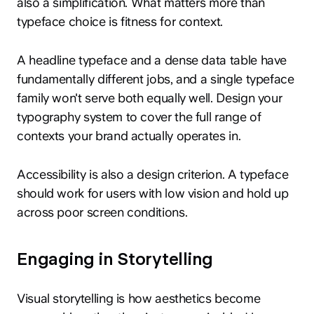
also a simplification. What matters more than
typeface choice is fitness for context.
A headline typeface and a dense data table have
fundamentally different jobs, and a single typeface
family won't serve both equally well. Design your
typography system to cover the full range of
contexts your brand actually operates in.
Accessibility is also a design criterion. A typeface
should work for users with low vision and hold up
across poor screen conditions.
Engaging in Storytelling
Visual storytelling is how aesthetics become