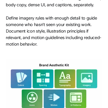
body copy, dense UI, and captions, separately.
Define imagery rules with enough detail to guide
someone who hasn't seen your existing work.
Document icon style, illustration principles if
relevant, and motion guidelines including reduced-
motion behavior.