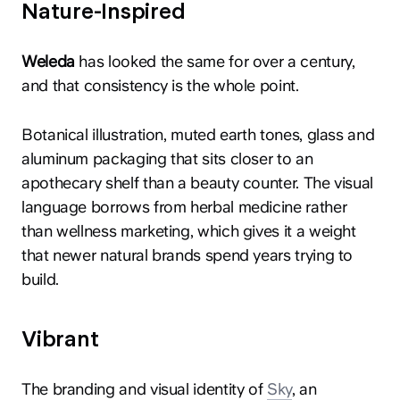
Nature-Inspired
Weleda
has looked the same for over a century,
and that consistency is the whole point.
Botanical illustration, muted earth tones, glass and
hey@clay.global
aluminum packaging that sits closer to an
+1 (415) 796-6262
apothecary shelf than a beauty counter. The visual
language borrows from herbal medicine rather
than wellness marketing, which gives it a weight
that newer natural brands spend years trying to
build.
Privacy
Terms
Sitemap
Vibrant
300 Broadway, San Francisco, CA 94133
The branding and visual identity of
Sky
, an