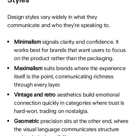
Design styles vary widely in what they
communicate and who they're speaking to.
Minimalism
signals clarity and confidence. It
works best for brands that want users to focus
on the product rather than the packaging.
Maximalism
suits brands where the experience
itself is the point, communicating richness
through every layer.
Vintage and retro
aesthetics build emotional
connection quickly in categories where trust is
hard-won, trading on nostalgia.
Geometric
precision sits at the other end, where
the visual language communicates structure