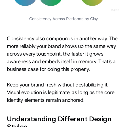
Consistency Across Platforms by Clay
Consistency also compounds in another way. The
more reliably your brand shows up the same way
across every touchpoint, the faster it grows
awareness and embeds itself in memory. That's a
business case for doing this properly.
Keep your brand fresh without destabilizing it.
Visual evolution is legitimate, as long as the core
identity elements remain anchored.
Understanding Different Design
Styles