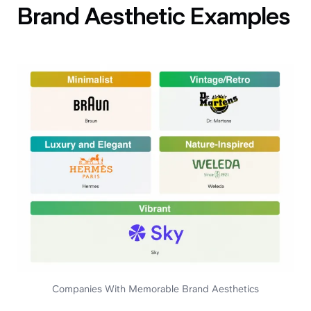
Brand Aesthetic Examples
Companies With Memorable Brand Aesthetics