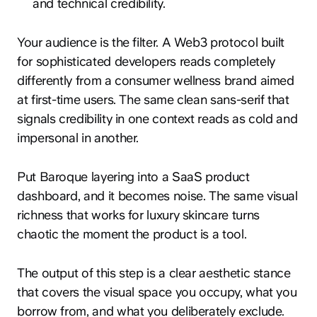
and technical credibility.
Your audience is the filter. A Web3 protocol built
for sophisticated developers reads completely
differently from a consumer wellness brand aimed
at first-time users. The same clean sans-serif that
signals credibility in one context reads as cold and
impersonal in another.
Put Baroque layering into a SaaS product
dashboard, and it becomes noise. The same visual
richness that works for luxury skincare turns
chaotic the moment the product is a tool.
The output of this step is a clear aesthetic stance
that covers the visual space you occupy, what you
borrow from, and what you deliberately exclude.