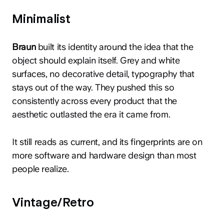
Minimalist
Braun
built its identity around the idea that the
object should explain itself. Grey and white
surfaces, no decorative detail, typography that
stays out of the way. They pushed this so
consistently across every product that the
aesthetic outlasted the era it came from.
It still reads as current, and its fingerprints are on
more software and hardware design than most
people realize.
Vintage/Retro