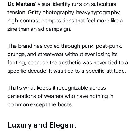
Dr. Martens'
visual identity runs on subcultural
tension. Gritty photography, heavy typography,
high-contrast compositions that feel more like a
zine than an ad campaign.
The brand has cycled through punk, post-punk,
grunge, and streetwear without ever losing its
footing, because the aesthetic was never tied to a
specific decade. It was tied to a specific attitude.
That's what keeps it recognizable across
generations of wearers who have nothing in
common except the boots.
Luxury and Elegant