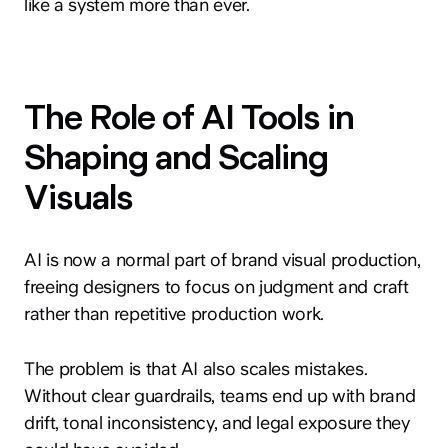
like a system more than ever.
The Role of AI Tools in
Shaping and Scaling
Visuals
AI is now a normal part of brand visual production,
freeing designers to focus on judgment and craft
rather than repetitive production work.
The problem is that AI also scales mistakes.
Without clear guardrails, teams end up with brand
drift, tonal inconsistency, and legal exposure they