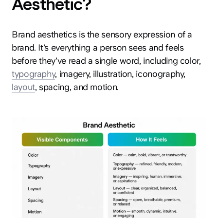
Aesthetic?
Brand aesthetics is the sensory expression of a
brand. It's everything a person sees and feels
before they've read a single word, including color,
typography
, imagery, illustration, iconography,
layout
, spacing, and motion.