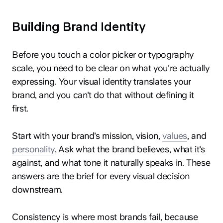
Building Brand Identity
Before you touch a color picker or typography
scale, you need to be clear on what you're actually
expressing. Your visual identity translates your
brand, and you can't do that without defining it
first.
Start with your brand's mission, vision,
values
, and
personality
. Ask what the brand believes, what it's
against, and what tone it naturally speaks in. These
answers are the brief for every visual decision
downstream.
Consistency is where most brands fail, because