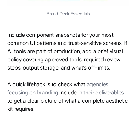
Brand Deck Essentials
Include component snapshots for your most
common UI patterns and trust-sensitive screens. If
AI tools are part of production, add a brief visual
policy covering approved tools, required review
steps, output storage, and what's off-limits.
A quick lifehack is to check what
agencies
focusing on branding
include
in their deliverables
to get a clear picture of what a complete aesthetic
kit requires.