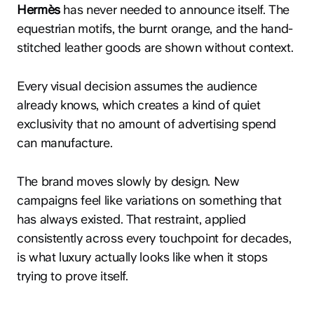
Hermès
has never needed to announce itself. The
equestrian motifs, the burnt orange, and the hand-
stitched leather goods are shown without context.
Every visual decision assumes the audience
already knows, which creates a kind of quiet
exclusivity that no amount of advertising spend
can manufacture.
The brand moves slowly by design. New
campaigns feel like variations on something that
has always existed. That restraint, applied
consistently across every touchpoint for decades,
is what luxury actually looks like when it stops
trying to prove itself.