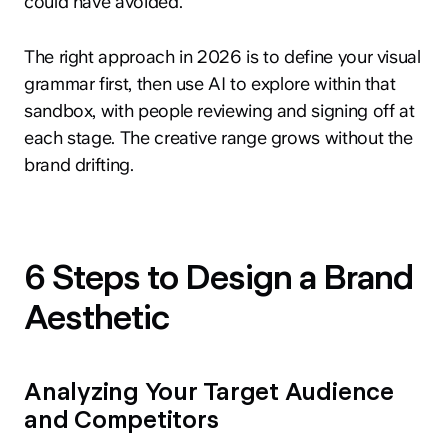
could have avoided.
The right approach in 2026 is to define your visual
grammar first, then use AI to explore within that
sandbox, with people reviewing and signing off at
each stage. The creative range grows without the
brand drifting.
6 Steps to Design a Brand
Aesthetic
Analyzing Your Target Audience
and Competitors