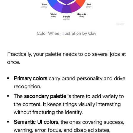
Color Wheel Illustration by Clay
Practically, your palette needs to do several jobs at
once.
Primary colors
carry brand personality and drive
recognition.
The
secondary palette
is there to add variety to
the content. It keeps things visually interesting
without fracturing the identity.
Semantic UI colors
, the ones covering success,
warning, error, focus, and disabled states,