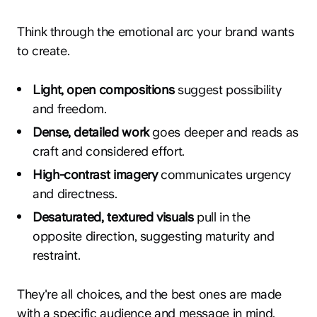
Think through the emotional arc your brand wants
to create.
Light, open compositions
suggest possibility
and freedom.
Dense, detailed work
goes deeper and reads as
craft and considered effort.
High-contrast imagery
communicates urgency
and directness.
Desaturated, textured visuals
pull in the
opposite direction, suggesting maturity and
restraint.
They're all choices, and the best ones are made
with a specific audience and message in mind.