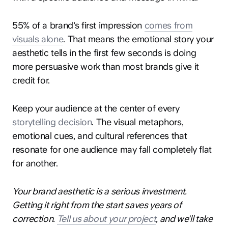
55% of a brand's first impression
comes from
visuals alone
. That means the emotional story your
aesthetic tells in the first few seconds is doing
more persuasive work than most brands give it
credit for.
Keep your audience at the center of every
storytelling decision
. The visual metaphors,
emotional cues, and cultural references that
resonate for one audience may fall completely flat
for another.
Your brand aesthetic is a serious investment.
Getting it right from the start saves years of
correction.
Tell us about your project
, and we'll take