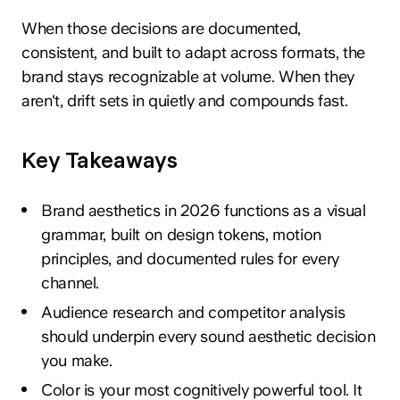
When those decisions are documented,
consistent, and built to adapt across formats, the
brand stays recognizable at volume. When they
aren't, drift sets in quietly and compounds fast.
Key Takeaways
Brand aesthetics in 2026 functions as a visual
grammar, built on design tokens, motion
principles, and documented rules for every
channel.
Audience research and competitor analysis
should underpin every sound aesthetic decision
you make.
Color is your most cognitively powerful tool. It