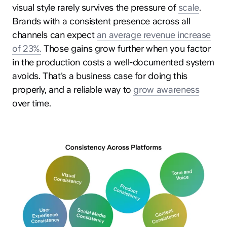
visual style rarely survives the pressure of
scale
.
Brands with a consistent presence across all
channels can expect
an average revenue increase
of 23%.
Those gains grow further when you factor
in the production costs a well-documented system
avoids. That's a business case for doing this
properly, and a reliable way to
grow awareness
over time.