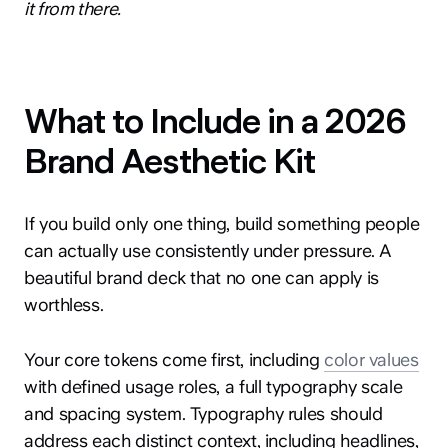
it from there.
What to Include in a 2026
Brand Aesthetic Kit
If you build only one thing, build something people
can actually use consistently under pressure. A
beautiful brand deck that no one can apply is
worthless.
Your core tokens come first, including
color values
with defined usage roles, a full typography scale
and spacing system. Typography rules should
address each distinct context, including headlines,