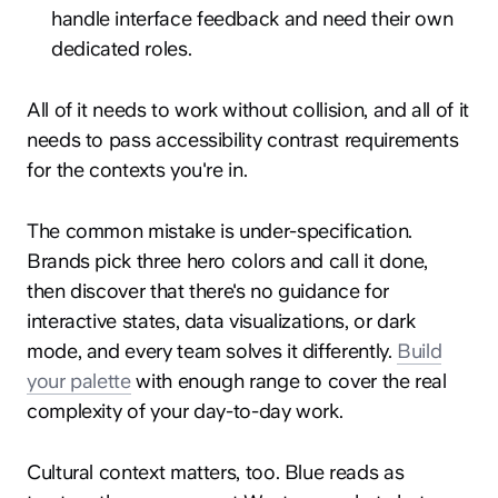
handle interface feedback and need their own
dedicated roles.
All of it needs to work without collision, and all of it
needs to pass accessibility contrast requirements
for the contexts you're in.
The common mistake is under-specification.
Brands pick three hero colors and call it done,
then discover that there's no guidance for
interactive states, data visualizations, or dark
mode, and every team solves it differently.
Build
your palette
with enough range to cover the real
complexity of your day-to-day work.
Cultural context matters, too. Blue reads as