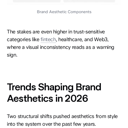
Brand Aesthetic Components
The stakes are even higher in trust-sensitive
categories like
fintech
, healthcare, and Web3,
where a visual inconsistency reads as a warning
sign.
Trends Shaping Brand
Aesthetics in 2026
Two structural shifts pushed aesthetics from style
into the system over the past few years.