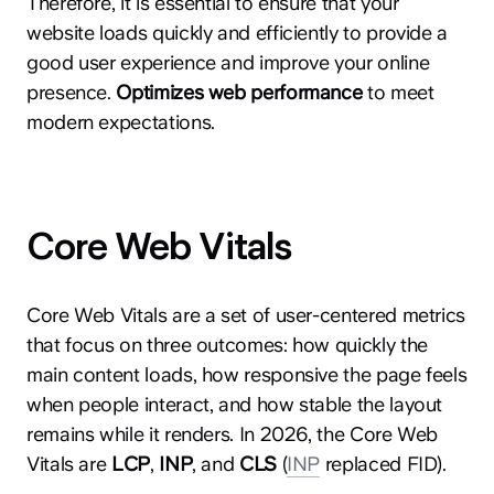
Therefore, it is essential to ensure that your
website loads quickly and efficiently to provide a
good user experience and improve your online
presence.
Optimizes web performance
to meet
modern expectations.
Core Web Vitals
Core Web Vitals are a set of user-centered metrics
that focus on three outcomes: how quickly the
main content loads, how responsive the page feels
when people interact, and how stable the layout
remains while it renders. In 2026, the Core Web
Vitals are
LCP
,
INP
, and
CLS
(
INP
replaced FID).