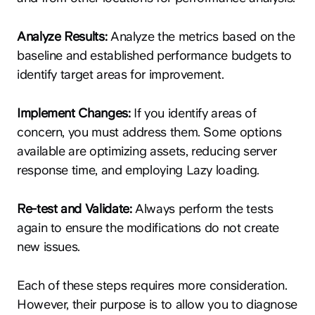
Analyze Results:
Analyze the metrics based on the
baseline and established performance budgets to
identify target areas for improvement.
Implement Changes:
If you identify areas of
concern, you must address them. Some options
available are optimizing assets, reducing server
response time, and employing Lazy loading.
Re-test and Validate:
Always perform the tests
again to ensure the modifications do not create
new issues.
Each of these steps requires more consideration.
However, their purpose is to allow you to diagnose