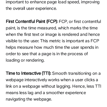
important to enhance page load speed, improving
the overall user experience.
First Contentful Paint (FCP):
FCP, or first contentful
paint, is the time measured, which marks the time
when the first text or image is rendered and hence
visible to the user. This metric is important as FCP
helps measure how much time the user spends in
order to see that a page is in the process of
loading or rendering.
Time to Interactive (TTI):
Smooth transitioning on a
webpage interactively works when a user clicks a
link on a webpage without lagging. Hence, less TTI
means less lag and a smoother experience
navigating the webpage.