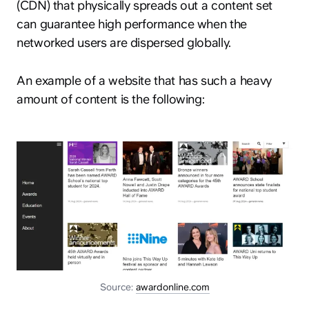
(CDN) that physically spreads out a content set
can guarantee high performance when the
networked users are dispersed globally.
An example of a website that has such a heavy
amount of content is the following:
Source:
awardonline.com