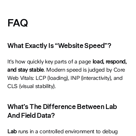
FAQ
What Exactly Is “Website Speed”?
It’s how quickly key parts of a page
load, respond,
and stay stable
. Modern speed is judged by Core
Web Vitals: LCP (loading), INP (interactivity), and
CLS (visual stability).
What’s The Difference Between Lab
And Field Data?
Lab
runs in a controlled environment to debug