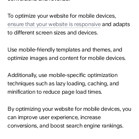
To optimize your website for mobile devices,
ensure that your website is responsive
and adapts
to different screen sizes and devices.
Use mobile-friendly templates and themes, and
optimize images and content for mobile devices.
Additionally, use mobile-specific optimization
techniques such as lazy loading, caching, and
minification to reduce page load times.
By optimizing your website for mobile devices, you
can improve user experience, increase
conversions, and boost search engine rankings.