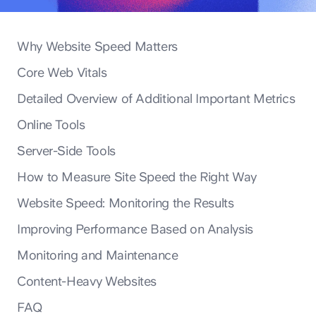
Why Website Speed Matters
Core Web Vitals
Detailed Overview of Additional Important Metrics
Online Tools
Server-Side Tools
How to Measure Site Speed the Right Way
Website Speed: Monitoring the Results
Improving Performance Based on Analysis
Monitoring and Maintenance
Content-Heavy Websites
FAQ