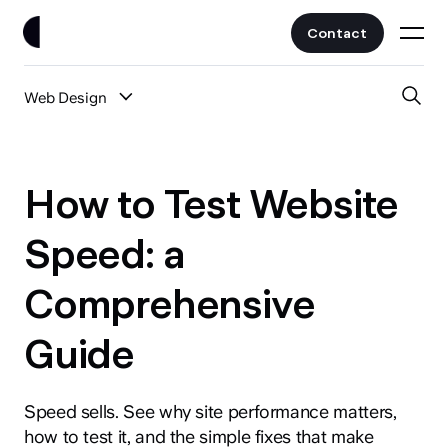
Contact
Web Design
Work
All Posts
Clients
How to Test Website
UI/UX
Services
Speed: a
Web Design
Comprehensive
Branding
About
Fintech
Guide
AI
Blog
Crypto & Web3
Guides
Speed sells. See why site performance matters,
All Industries
how to test it, and the simple fixes that make