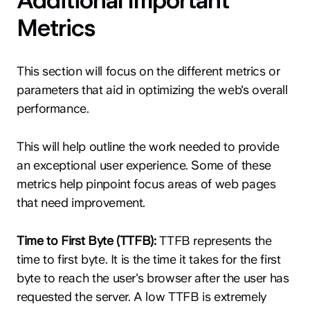
Additional Important
Metrics
This section will focus on the different metrics or
parameters that aid in optimizing the web's overall
performance.
This will help outline the work needed to provide
an exceptional user experience. Some of these
metrics help pinpoint focus areas of web pages
that need improvement.
Time to First Byte (TTFB):
TTFB represents the
time to first byte. It is the time it takes for the first
byte to reach the user's browser after the user has
requested the server. A low TTFB is extremely