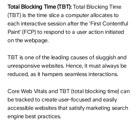
Total Blocking Time (TBT):
Total Blocking Time
(TBT) is the time slice a computer allocates to
each interactive session after the 'First Contentful
Paint' (FCP) to respond to a user action initiated
on the webpage.
TBT is one of the leading causes of sluggish and
unresponsive websites. Hence, it must always be
reduced, as it hampers seamless interactions.
Core Web Vitals and TBT (total blocking time) can
be tracked to create user-focused and easily
accessible websites that satisfy marketing search
engine best practices.