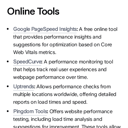
Online Tools
Google PageSpeed Insights
:
A free online tool
that provides performance insights and
suggestions for optimization based on Core
Web Vitals metrics.
SpeedCurve
:
A performance monitoring tool
that helps track real user experiences and
webpage performance over time.
Uptrends
:
Allows performance checks from
multiple locations worldwide, offering detailed
reports on load times and speed.
Pingdom Tools
:
Offers website performance
testing, including load time analysis and
suggestions for improvement. These tools allow