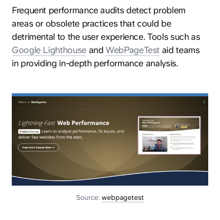
Frequent performance audits detect problem
areas or obsolete practices that could be
detrimental to the user experience. Tools such as
Google Lighthouse
and
WebPageTest
aid teams
in providing in-depth performance analysis.
Source:
webpagetest