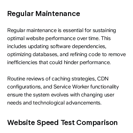
Regular Maintenance
Regular maintenance is essential for sustaining
optimal website performance over time. This
includes updating software dependencies,
optimizing databases, and refining code to remove
inefficiencies that could hinder performance.
Routine reviews of caching strategies, CDN
configurations, and Service Worker functionality
ensure the system evolves with changing user
needs and technological advancements.
Website Speed Test Comparison