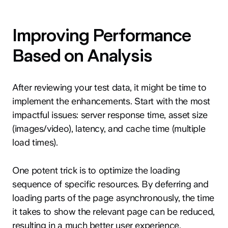
Improving Performance
Based on Analysis
After reviewing your test data, it might be time to
implement the enhancements. Start with the most
impactful issues: server response time, asset size
(images/video), latency, and cache time (multiple
load times).
One potent trick is to optimize the loading
sequence of specific resources. By deferring and
loading parts of the page asynchronously, the time
it takes to show the relevant page can be reduced,
resulting in a much better user experience.