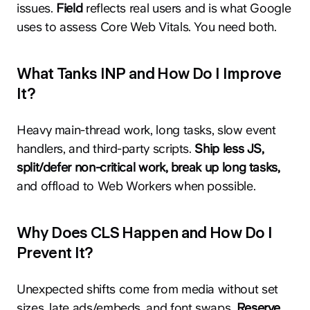
issues.
Field
reflects real users and is what Google
uses to assess Core Web Vitals. You need both.
What Tanks INP and How Do I Improve
It?
Heavy main-thread work, long tasks, slow event
handlers, and third-party scripts.
Ship less JS,
split/defer non-critical work, break up long tasks,
and offload to Web Workers when possible.
Why Does CLS Happen and How Do I
Prevent It?
Unexpected shifts come from media without set
sizes, late ads/embeds, and font swaps.
Reserve