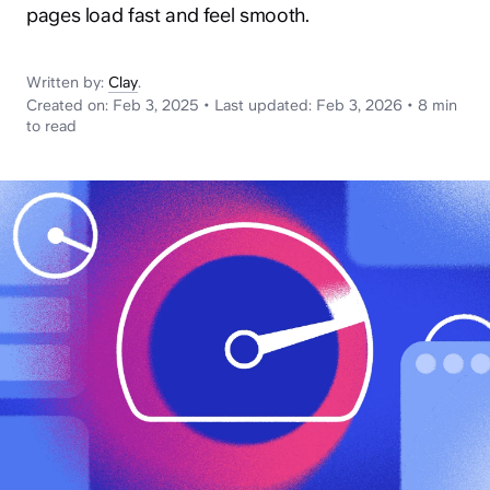
News
pages load fast and feel smooth.
Written by:
Clay
.
Created on:
Feb 3, 2025
•
Last updated:
Feb 3, 2026
•
8 min
to read