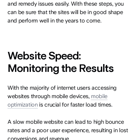
and remedy issues easily. With these steps, you
can be sure that the sites will be in good shape
and perform well in the years to come.
Website Speed:
Monitoring the Results
With the majority of internet users accessing
websites through mobile devices,
mobile
optimization
is crucial for faster load times.
A slow mobile website can lead to high bounce
rates and a poor user experience, resulting in lost
conversions and revenue.