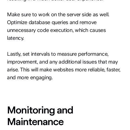
Make sure to work on the server side as well.
Optimize database queries and remove
unnecessary code execution, which causes
latency.
Lastly, set intervals to measure performance,
improvement, and any additional issues that may
arise. This will make websites more reliable, faster,
and more engaging.
Monitoring and
Maintenance