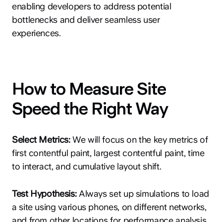
enabling developers to address potential
bottlenecks and deliver seamless user
experiences.
How to Measure Site
Speed the Right Way
Select Metrics:
We will focus on the key metrics of
first contentful paint, largest contentful paint, time
to interact, and cumulative layout shift.
Test Hypothesis:
Always set up simulations to load
a site using various phones, on different networks,
and from other locations for performance analysis.