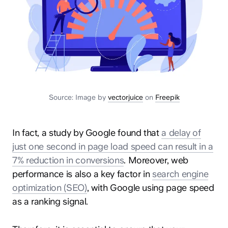
Source: Image by
vectorjuice
on
Freepik
In fact, a study by Google found that
a delay of
just one second in page load speed can result in a
7% reduction in conversions
. Moreover, web
performance is also a key factor in
search engine
optimization (SEO)
, with Google using page speed
as a ranking signal.