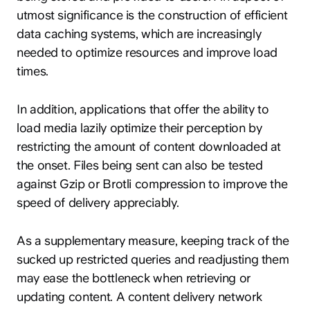
utmost significance is the construction of efficient
data caching systems, which are increasingly
needed to optimize resources and improve load
times.
In addition, applications that offer the ability to
load media lazily optimize their perception by
restricting the amount of content downloaded at
the onset. Files being sent can also be tested
against Gzip or Brotli compression to improve the
speed of delivery appreciably.
As a supplementary measure, keeping track of the
sucked up restricted queries and readjusting them
may ease the bottleneck when retrieving or
updating content. A content delivery network