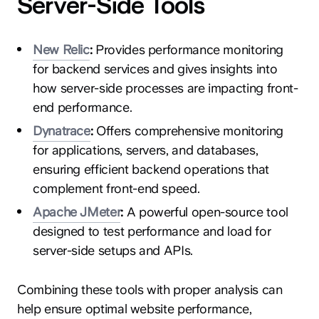
Server-Side Tools
New Relic
:
Provides performance monitoring
for backend services and gives insights into
how server-side processes are impacting front-
end performance.
Dynatrace
:
Offers comprehensive monitoring
for applications, servers, and databases,
ensuring efficient backend operations that
complement front-end speed.
Apache JMeter
:
A powerful open-source tool
designed to test performance and load for
server-side setups and APIs.
Combining these tools with proper analysis can
help ensure optimal website performance,