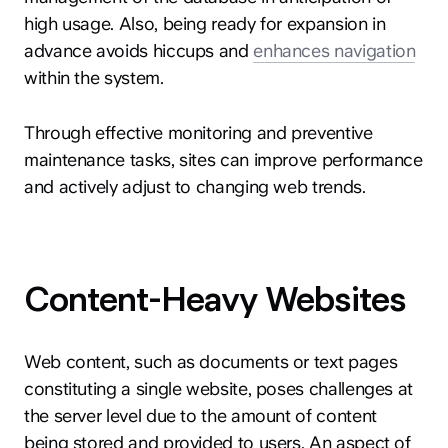
high usage. Also, being ready for expansion in
advance avoids hiccups and
enhances navigation
within the system.
Through effective monitoring and preventive
maintenance tasks, sites can improve performance
and actively adjust to changing web trends.
Content-Heavy Websites
Web content, such as documents or text pages
constituting a single website, poses challenges at
the server level due to the amount of content
being stored and provided to users. An aspect of