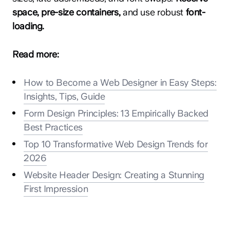
space, pre-size containers,
and use robust
font-
loading.
Read more:
How to Become a Web Designer in Easy Steps:
Insights, Tips, Guide
Form Design Principles: 13 Empirically Backed
Best Practices
Top 10 Transformative Web Design Trends for
2026
Website Header Design: Creating a Stunning
First Impression