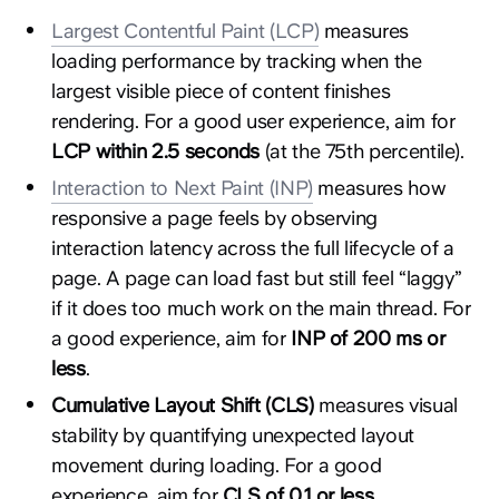
Largest Contentful Paint (LCP)
measures
loading performance by tracking when the
largest visible piece of content finishes
rendering. For a good user experience, aim for
LCP within 2.5 seconds
(at the 75th percentile).
Interaction to Next Paint (INP)
measures how
responsive a page feels by observing
interaction latency across the full lifecycle of a
page. A page can load fast but still feel “laggy”
if it does too much work on the main thread. For
a good experience, aim for
INP of 200 ms or
less
.
Cumulative Layout Shift (CLS)
measures visual
stability by quantifying unexpected layout
movement during loading. For a good
experience, aim for
CLS of 0.1 or less
.