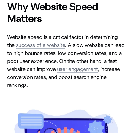
Why Website Speed
Matters
Website speed is a critical factor in determining
the
success of a website
. A slow website can lead
to high bounce rates, low conversion rates, and a
poor user experience. On the other hand, a fast
website can improve
user engagement
, increase
conversion rates, and boost search engine
rankings.