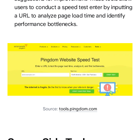
users to conduct a speed test enter by inputting
a URL to analyze page load time and identify
performance bottlenecks.
Source:
tools.pingdom.com