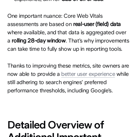
One important nuance: Core Web Vitals
assessments are based on
real-user (field) data
where available, and that data is aggregated over
a
rolling 28-day window
. That’s why improvements
can take time to fully show up in reporting tools.
Thanks to improving these metrics, site owners are
now able to provide a
better user experience
while
still adhering to search engines’ preferred
performance thresholds, including Google’s.
Detailed Overview of