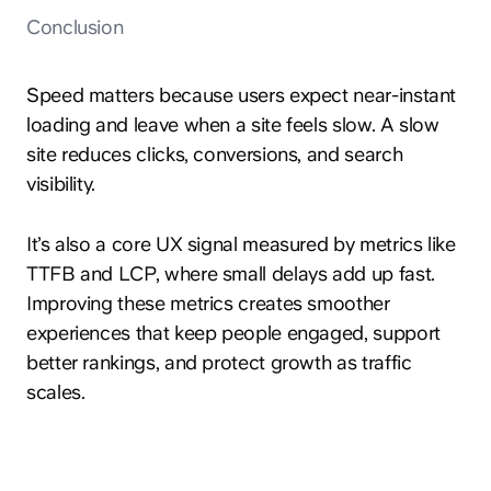
Conclusion
Speed matters because users expect near-instant
loading and leave when a site feels slow. A slow
site reduces clicks, conversions, and search
visibility.
It’s also a core UX signal measured by metrics like
TTFB and LCP, where small delays add up fast.
Improving these metrics creates smoother
experiences that keep people engaged, support
better rankings, and protect growth as traffic
scales.