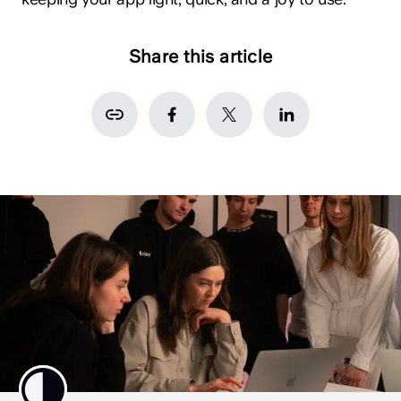
Share this article
hey@clay.global
+1 (415) 796-6262
Privacy
Terms
Sitemap
300 Broadway, San Francisco, CA 94133