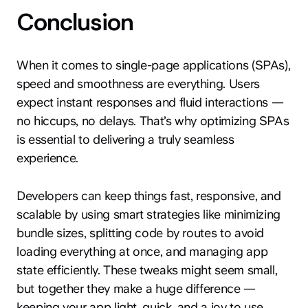
Conclusion
When it comes to single-page applications (SPAs),
speed and smoothness are everything. Users
expect instant responses and fluid interactions —
no hiccups, no delays. That’s why optimizing SPAs
is essential to delivering a truly seamless
experience.
Developers can keep things fast, responsive, and
scalable by using smart strategies like minimizing
bundle sizes, splitting code by routes to avoid
loading everything at once, and managing app
state efficiently. These tweaks might seem small,
but together they make a huge difference —
keeping your app light, quick, and a joy to use.