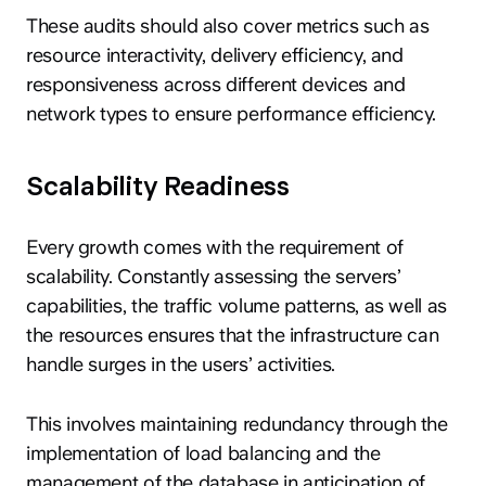
These audits should also cover metrics such as
resource interactivity, delivery efficiency, and
responsiveness across different devices and
network types to ensure performance efficiency.
Scalability Readiness
Every growth comes with the requirement of
scalability. Constantly assessing the servers’
capabilities, the traffic volume patterns, as well as
the resources ensures that the infrastructure can
handle surges in the users’ activities.
This involves maintaining redundancy through the
implementation of load balancing and the
management of the database in anticipation of