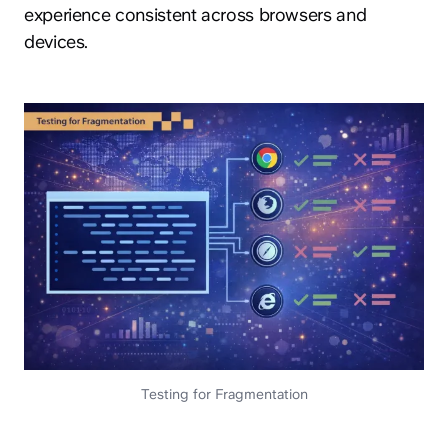
experience consistent across browsers and
devices.
Testing for Fragmentation