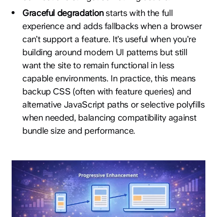
Graceful degradation
starts with the full
experience and adds fallbacks when a browser
can’t support a feature. It’s useful when you’re
building around modern UI patterns but still
want the site to remain functional in less
capable environments. In practice, this means
backup CSS (often with feature queries) and
alternative JavaScript paths or selective polyfills
when needed, balancing compatibility against
bundle size and performance.