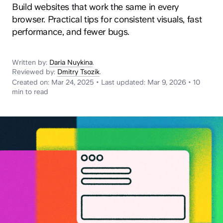
News
Build websites that work the same in every
browser. Practical tips for consistent visuals, fast
performance, and fewer bugs.
Written by:
Daria Nuykina
.
Reviewed by:
Dmitry Tsozik
.
Created on:
Mar 24, 2025
•
Last updated:
Mar 9, 2026
•
10
min
to read