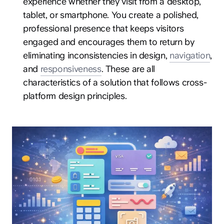
experience whether they visit from a desktop,
tablet, or smartphone. You create a polished,
professional presence that keeps visitors
engaged and encourages them to return by
eliminating inconsistencies in design,
navigation
,
and
responsiveness
. These are all
characteristics of a solution that follows cross-
platform design principles.