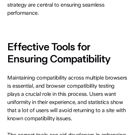
strategy are central to ensuring seamless
performance.
Effective Tools for
Ensuring Compatibility
Maintaining compatibility across multiple browsers
is essential, and browser compatibility testing
plays a crucial role in this process. Users want
uniformity in their experience, and statistics show
that a lot of users will avoid returning to a site with
known compatibility issues.
The correct tools can aid developers in enhancing