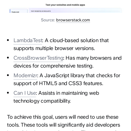
Source:
browserstack.com
LambdaTest
: A cloud-based solution that
hey@clay.global
supports multiple browser versions.
+1 (415) 796-6262
CrossBrowserTesting
: Has many browsers and
devices for comprehensive testing.
Modernizr
: A JavaScript library that checks for
support of HTML5 and CSS3 features.
Can I Use
: Assists in maintaining web
technology compatibility.
Privacy
Terms
Sitemap
To achieve this goal, users will need to use these
300 Broadway, San Francisco, CA 94133
tools. These tools will significantly aid developers