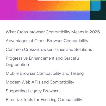
What Cross-browser Compatibility Means in 2026
Advantages of Cross-Browser Compatibility
Common Cross-Browser Issues and Solutions
Progressive Enhancement and Graceful
Degradation
Mobile Browser Compatibility and Testing
Modern Web APIs and Compatibility
Supporting Legacy Browsers
Effective Tools for Ensuring Compatibility