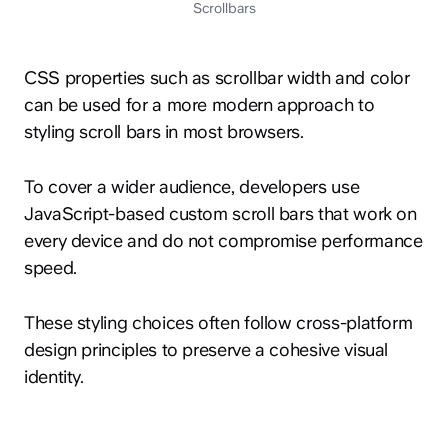
Scrollbars
CSS properties such as scrollbar width and color
can be used for a more modern approach to
styling scroll bars in most browsers.
To cover a wider audience, developers use
JavaScript-based custom scroll bars that work on
every device and do not compromise performance
speed.
These styling choices often follow cross-platform
design principles to preserve a cohesive visual
identity.