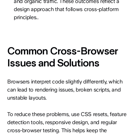
and organic traffic. These outcomes reflect a
design approach that follows cross-platform
principles..
Common Cross-Browser
Issues and Solutions
Browsers interpret code slightly differently, which
can lead to rendering issues, broken scripts, and
unstable layouts.
To reduce these problems, use CSS resets, feature
detection tools, responsive design, and regular
cross-browser testing. This helps keep the