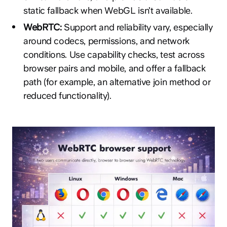
static fallback when WebGL isn’t available.
WebRTC:
Support and reliability vary, especially
around codecs, permissions, and network
conditions. Use capability checks, test across
browser pairs and mobile, and offer a fallback
path (for example, an alternative join method or
reduced functionality).