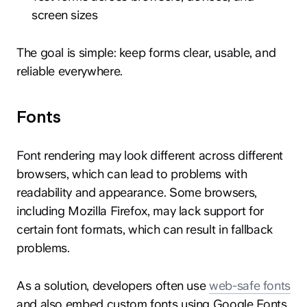
screen sizes
The goal is simple: keep forms clear, usable, and
reliable everywhere.
Fonts
Font rendering may look different across different
browsers, which can lead to problems with
readability and appearance. Some browsers,
including Mozilla Firefox, may lack support for
certain font formats, which can result in fallback
problems.
As a solution, developers often use
web-safe fonts
and also embed custom fonts using Google Fonts