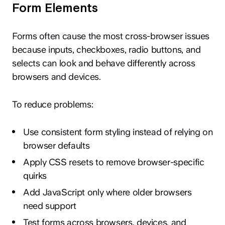
Form Elements
Forms often cause the most cross-browser issues
because inputs, checkboxes, radio buttons, and
selects can look and behave differently across
browsers and devices.
To reduce problems:
Use consistent form styling instead of relying on
browser defaults
Apply CSS resets to remove browser-specific
quirks
Add JavaScript only where older browsers
need support
Test forms across browsers, devices, and