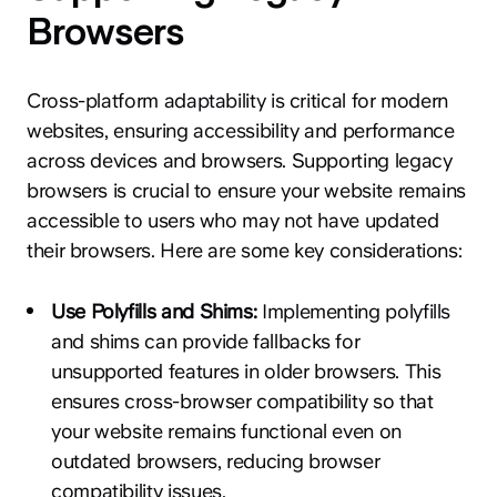
Browsers
Cross-platform adaptability is critical for modern
websites, ensuring accessibility and performance
across devices and browsers. Supporting legacy
browsers is crucial to ensure your website remains
accessible to users who may not have updated
their browsers. Here are some key considerations:
Use Polyfills and Shims:
Implementing polyfills
and shims can provide fallbacks for
unsupported features in older browsers. This
ensures cross-browser compatibility so that
your website remains functional even on
outdated browsers, reducing browser
compatibility issues.