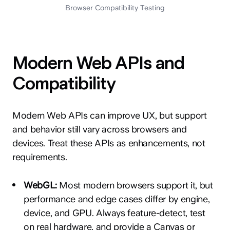
Browser Compatibility Testing
Modern Web APIs and
Compatibility
Modern Web APIs can improve UX, but support
and behavior still vary across browsers and
devices. Treat these APIs as enhancements, not
requirements.
WebGL:
Most modern browsers support it, but
performance and edge cases differ by engine,
device, and GPU. Always feature-detect, test
on real hardware, and provide a Canvas or