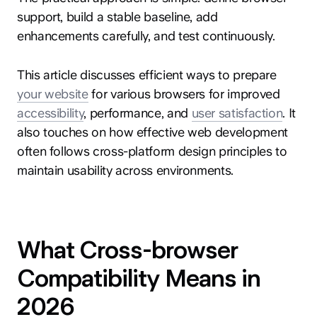
support, build a stable baseline, add
enhancements carefully, and test continuously.
This article discusses efficient ways to prepare
your website
for various browsers for improved
accessibility
, performance, and
user satisfaction
. It
also touches on how effective web development
often follows cross-platform design principles to
maintain usability across environments.
What Cross-browser
Compatibility Means in
2026