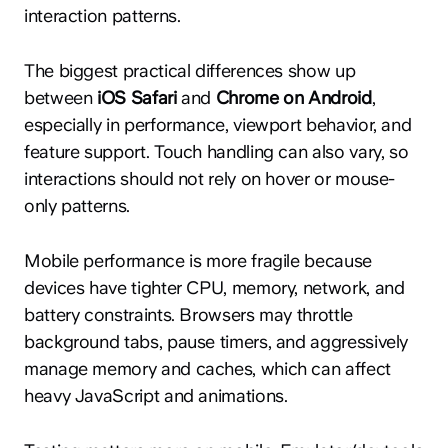
interaction patterns.
The biggest practical differences show up
between
iOS Safari
and
Chrome on Android
,
especially in performance, viewport behavior, and
feature support. Touch handling can also vary, so
interactions should not rely on hover or mouse-
only patterns.
Mobile performance is more fragile because
devices have tighter CPU, memory, network, and
battery constraints. Browsers may throttle
background tabs, pause timers, and aggressively
manage memory and caches, which can affect
heavy JavaScript and animations.