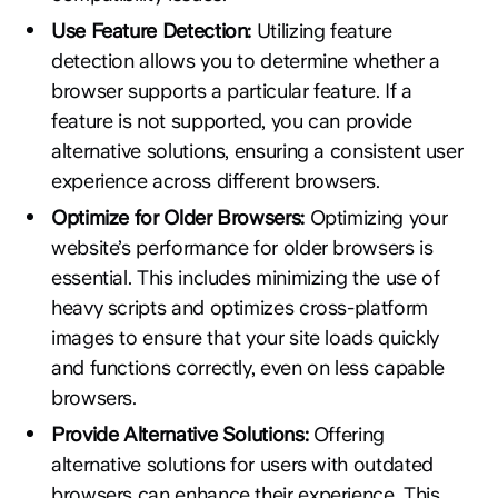
Use Feature Detection:
Utilizing feature
detection allows you to determine whether a
browser supports a particular feature. If a
feature is not supported, you can provide
alternative solutions, ensuring a consistent user
experience across different browsers.
Optimize for Older Browsers:
Optimizing your
website’s performance for older browsers is
essential. This includes minimizing the use of
heavy scripts and optimizes cross-platform
images to ensure that your site loads quickly
and functions correctly, even on less capable
browsers.
Provide Alternative Solutions:
Offering
alternative solutions for users with outdated
browsers can enhance their experience. This