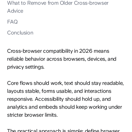
What to Remove from Older Cross-browser
Advice
FAQ
Conclusion
Cross-browser compatibility in 2026 means
reliable behavior across browsers, devices, and
privacy settings.
Core flows should work, text should stay readable,
layouts stable, forms usable, and interactions
responsive. Accessibility should hold up, and
analytics and embeds should keep working under
stricter browser limits.
The practical approach is simple: define browser