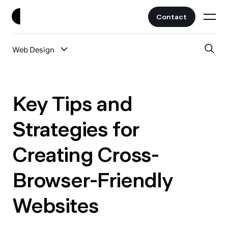
Contact
Web Design
Work
All Posts
Clients
Key Tips and
UI/UX
Services
Strategies for
Web Design
Creating Cross-
Branding
About
Fintech
Browser-Friendly
AI
Blog
Crypto & Web3
Websites
Guides
All Industries