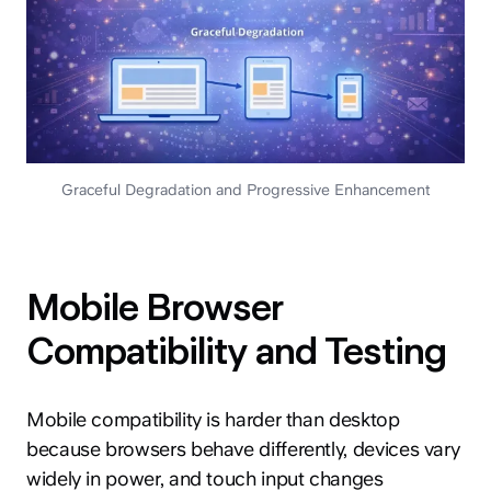
Graceful Degradation and Progressive Enhancement
Mobile Browser
Compatibility and Testing
Mobile compatibility is harder than desktop
because browsers behave differently, devices vary
widely in power, and touch input changes