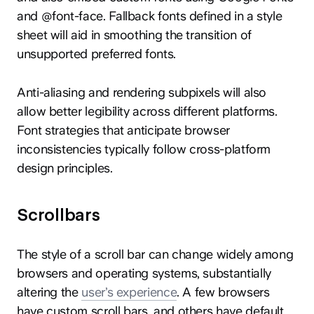
and @font-face. Fallback fonts defined in a style
sheet will aid in smoothing the transition of
unsupported preferred fonts.
Anti-aliasing and rendering subpixels will also
allow better legibility across different platforms.
Font strategies that anticipate browser
inconsistencies typically follow cross-platform
design principles.
Scrollbars
The style of a scroll bar can change widely among
browsers and operating systems, substantially
altering the
user’s experience
. A few browsers
have custom scroll bars, and others have default