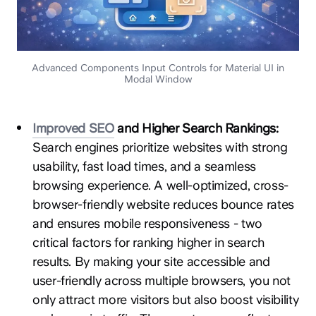
Advanced Components Input Controls for Material UI in
Modal Window
Improved SEO
and Higher Search Rankings:
Search engines prioritize websites with strong
usability, fast load times, and a seamless
browsing experience. A well-optimized, cross-
browser-friendly website reduces bounce rates
and ensures mobile responsiveness - two
critical factors for ranking higher in search
results. By making your site accessible and
user-friendly across multiple browsers, you not
only attract more visitors but also boost visibility