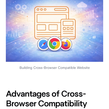
Building Cross-Browser Compatible Website
Advantages of Cross-
Browser Compatibility