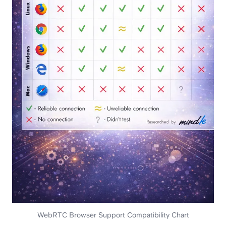
WebRTC Browser Support Compatibility Chart