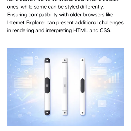
ones, while some can be styled differently.
Ensuring compatibility with older browsers like
Internet Explorer can present additional challenges
in rendering and interpreting HTML and CSS.