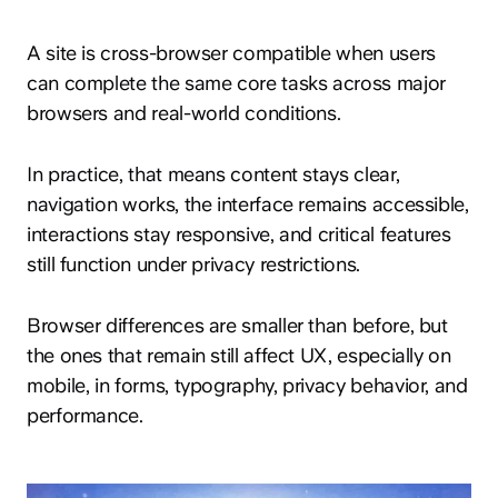
A site is cross-browser compatible when users
can complete the same core tasks across major
browsers and real-world conditions.
In practice, that means content stays clear,
navigation works, the interface remains accessible,
interactions stay responsive, and critical features
still function under privacy restrictions.
Browser differences are smaller than before, but
the ones that remain still affect UX, especially on
mobile, in forms, typography, privacy behavior, and
performance.