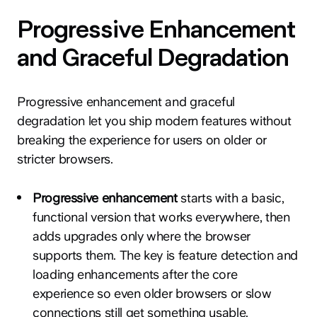
Progressive Enhancement
and Graceful Degradation
Progressive enhancement and graceful
degradation let you ship modern features without
breaking the experience for users on older or
stricter browsers.
Progressive enhancement
starts with a basic,
functional version that works everywhere, then
adds upgrades only where the browser
supports them. The key is feature detection and
loading enhancements after the core
experience so even older browsers or slow
connections still get something usable.