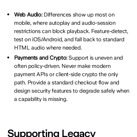
Web Audio:
Differences show up most on
mobile, where autoplay and audio-session
restrictions can block playback. Feature-detect,
test on iOS/Android, and fall back to standard
HTML audio where needed.
Payments and Crypto:
Support is uneven and
often policy-driven. Never make modern
payment APIs or client-side crypto the only
path. Provide a standard checkout flow and
design security features to degrade safely when
a capability is missing.
Supporting Legacy