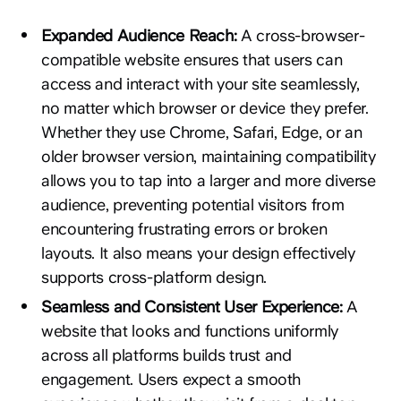
Expanded Audience Reach:
A cross-browser-
compatible website ensures that users can
access and interact with your site seamlessly,
no matter which browser or device they prefer.
Whether they use Chrome, Safari, Edge, or an
older browser version, maintaining compatibility
allows you to tap into a larger and more diverse
audience, preventing potential visitors from
encountering frustrating errors or broken
layouts. It also means your design effectively
supports cross-platform design.
Seamless and Consistent User Experience:
A
website that looks and functions uniformly
across all platforms builds trust and
engagement. Users expect a smooth