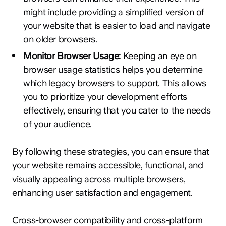
might include providing a simplified version of
your website that is easier to load and navigate
on older browsers.
Monitor Browser Usage:
Keeping an eye on
browser usage statistics helps you determine
which legacy browsers to support. This allows
you to prioritize your development efforts
effectively, ensuring that you cater to the needs
of your audience.
By following these strategies, you can ensure that
your website remains accessible, functional, and
visually appealing across multiple browsers,
enhancing user satisfaction and engagement.
Cross-browser compatibility and cross-platform