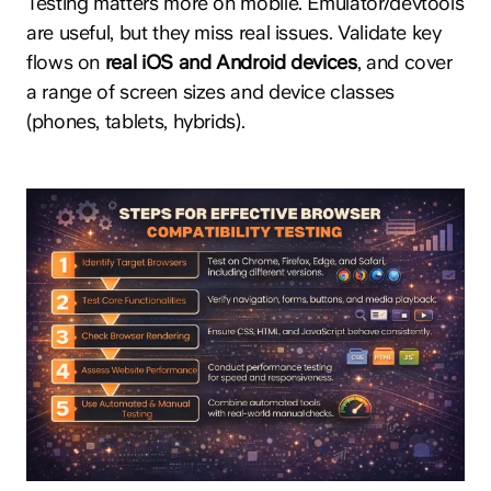
Testing matters more on mobile. Emulator/devtools
are useful, but they miss real issues. Validate key
flows on
real iOS and Android devices
, and cover
a range of screen sizes and device classes
(phones, tablets, hybrids).