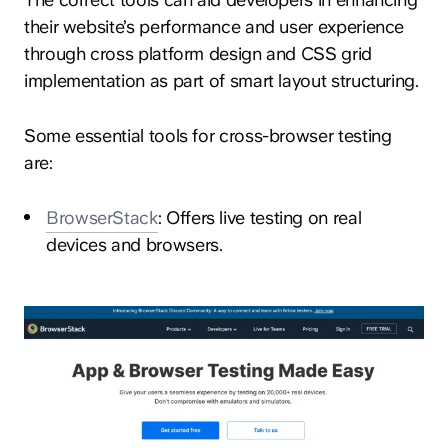
their website’s performance and user experience
through cross platform design and CSS grid
implementation as part of smart layout structuring.
Some essential tools for cross-browser testing
are:
BrowserStack
: Offers live testing on real
devices and browsers.