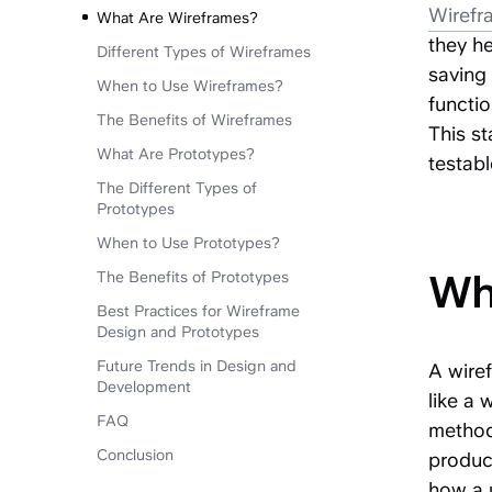
Wirefr
What Are Wireframes?
they h
Different Types of Wireframes
saving 
When to Use Wireframes?
functio
The Benefits of Wireframes
This st
What Are Prototypes?
testabl
The Different Types of
Prototy
pes
When to Use Prototypes?
Wh
The Benefits of Prototypes
Best Practices for Wireframe
Design and Prototypes
Future Trends in Design and
A wiref
Development
like a 
FAQ
methods
Conclusion
product
how a u