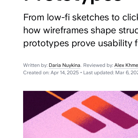
From low-fi sketches to clic
how wireframes shape stru
prototypes prove usability f
Written by:
Daria Nuykina
.
Reviewed by:
Alex Khme
Created on:
Apr 14, 2025
•
Last updated:
Mar 6, 20