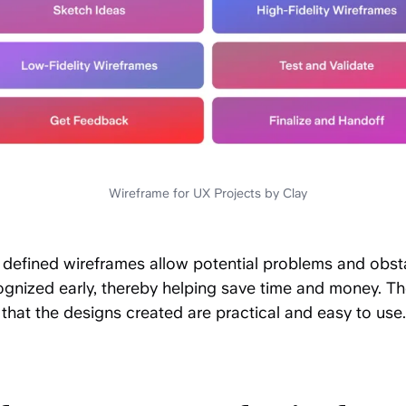
Wireframe for UX Projects by Clay
y defined wireframes allow potential problems and obst
ognized early, thereby helping save time and money. Th
that the designs created are practical and easy to use.