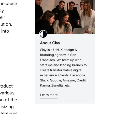
 because
by
eir
ution.
 into
About Clay
Clay is a UI/UX design &
branding agency in San
Francisco. We team up with
startups and leading brands to
create transformative digital
experience. Clients: Facebook,
Slack, Google, Amazon, Credit
product
Karma, Zenefits, etc.
various
Learn more
on of the
asizing
 features