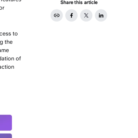
Share this article
or
cess to
ng the
same
dation of
action