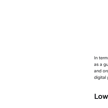
In term
as a gu
and ord
digital
Low