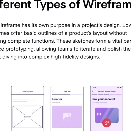
ferent Types of Wirefra
reframe has its own purpose in a project's design. Low
mes offer basic outlines of a product's layout without
ing complete functions. These sketches form a vital par
ce prototyping, allowing teams to iterate and polish th
 diving into complex high-fidelity designs.