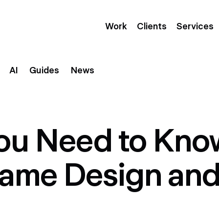
Work
Clients
Services
AI
Guides
News
You Need to Kno
rame Design an