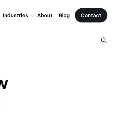
Industries
About
Blog
Contact
Fintech
Crypto & Web3
w
All Industries
d