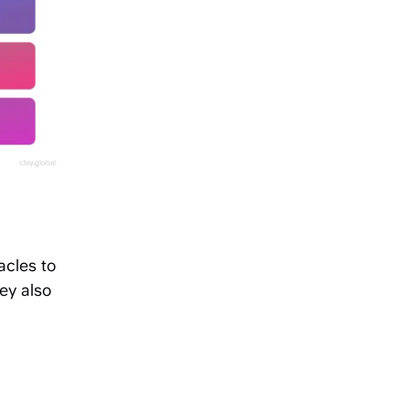
acles to
ey also