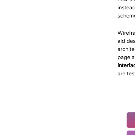
instead
scheme
Wirefr
aid des
archite
page a
interf
are tes