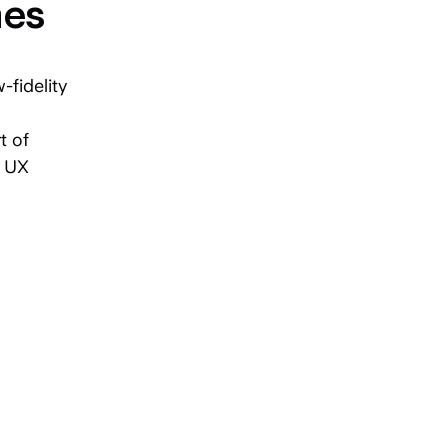
mes
-fidelity
t of
e UX