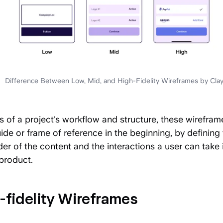
Difference Between Low, Mid, and High-Fidelity Wireframes by Cla
s of a project's workflow and structure, these wirefram
ide or frame of reference in the beginning, by defining 
er of the content and the interactions a user can take 
 product.
-fidelity Wireframes