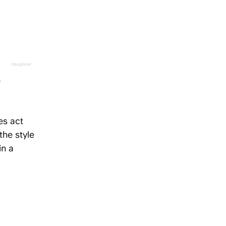
y
es act
the style
in a