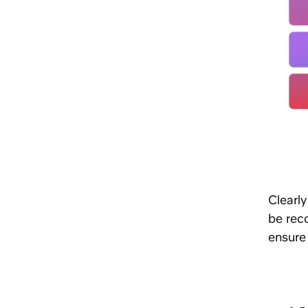
Clearl
be rec
ensure 