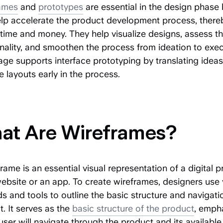
ames
and
prototypes
are essential in the design phase
elp accelerate the product development process, there
time and money. They help visualize designs, assess th
nality, and smoothen the process from ideation to exec
age supports interface prototyping by translating ideas
e layouts early in the process.
at Are Wireframes?
rame is an essential visual representation of a digital 
website or an app. To create wireframes, designers use 
 and tools to outline the basic structure and navigati
. It serves as the
basic structure of the product
, emph
ser will navigate through the product and its available