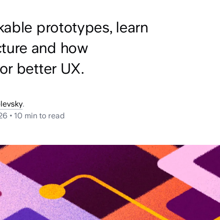
kable prototypes, learn
cture and how
or better UX.
levsky
.
26
•
10 min
to read