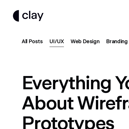
All Posts
UI/UX
Web Design
Branding
Everything 
About Wiref
Prototypes