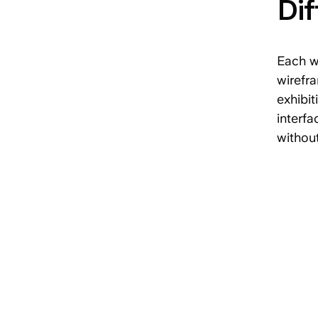
Dif
Each wi
wirefra
exhibit
interfa
without