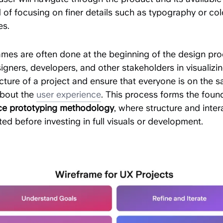
 of focusing on finer details such as typography or col
s.
ames are often done at the beginning of the design pro
igners, developers, and other stakeholders in visualizi
cture of a project and ensure that everyone is on the 
bout the
user experience
. This process forms the foun
ace prototyping methodology
, where structure and inter
ted before investing in full visuals or development.